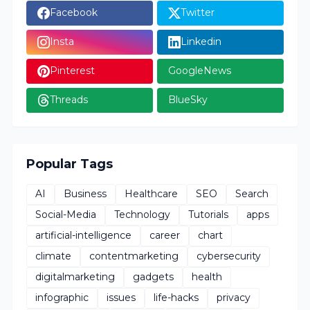
Facebook
Twitter
Insta
Linkedin
Pinterest
GoogleNews
Threads
BlueSky
Popular Tags
AI
Business
Healthcare
SEO
Search
Social-Media
Technology
Tutorials
apps
artificial-intelligence
career
chart
climate
contentmarketing
cybersecurity
digitalmarketing
gadgets
health
infographic
issues
life-hacks
privacy