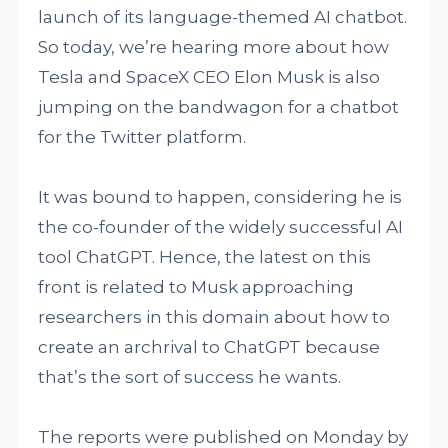
launch of its language-themed AI chatbot.
So today, we’re hearing more about how
Tesla and SpaceX CEO Elon Musk is also
jumping on the bandwagon for a chatbot
for the Twitter platform.
It was bound to happen, considering he is
the co-founder of the widely successful AI
tool ChatGPT. Hence, the latest on this
front is related to Musk approaching
researchers in this domain about how to
create an archrival to ChatGPT because
that’s the sort of success he wants.
The reports were published on Monday by