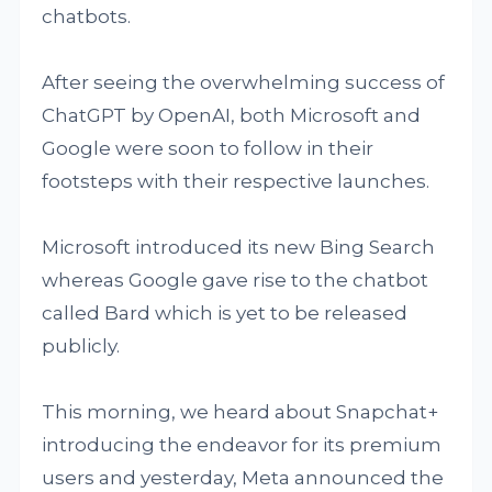
chatbots.
After seeing the overwhelming success of
ChatGPT by OpenAI, both Microsoft and
Google were soon to follow in their
footsteps with their respective launches.
Microsoft introduced its new Bing Search
whereas Google gave rise to the chatbot
called Bard which is yet to be released
publicly.
This morning, we heard about Snapchat+
introducing the endeavor for its premium
users and yesterday, Meta announced the