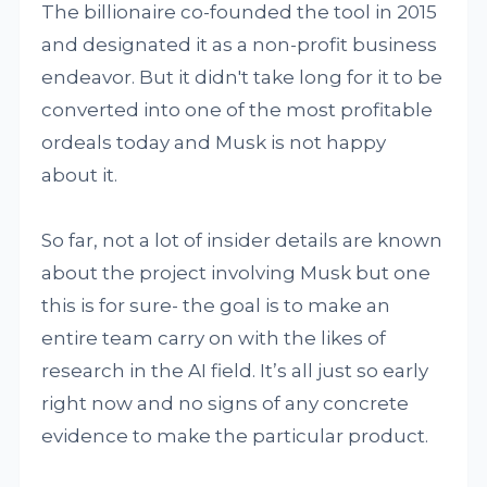
The billionaire co-founded the tool in 2015
and designated it as a non-profit business
endeavor. But it didn't take long for it to be
converted into one of the most profitable
ordeals today and Musk is not happy
about it.
So far, not a lot of insider details are known
about the project involving Musk but one
this is for sure- the goal is to make an
entire team carry on with the likes of
research in the AI field. It’s all just so early
right now and no signs of any concrete
evidence to make the particular product.