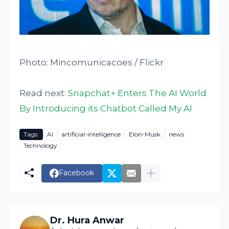
Photo: Mincomunicacoes / Flickr
Read next:
Snapchat+ Enters The AI World
By Introducing its Chatbot Called My AI
Tags:
AI
artificial-intelligence
Elon-Musk
news
Technology
Facebook
Dr. Hura Anwar