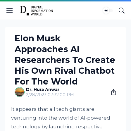
Elon Musk
Approaches AI
Researchers To Create
His Own Rival Chatbot
For The World
Dr. Hura Anwar
2/28/2023 07:32:00 PM
It appears that all tech giants are
venturing into the world of AI-powered
technology by launching respective