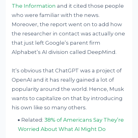
The Information
and it cited those people
who were familiar with the news.
Moreover, the report went on to add how
the researcher in contact was actually one
that just left Google’s parent firm
Alphabet’s AI division called DeepMind.
It’s obvious that ChatGPT was a project of
OpenAI and it has really gained a lot of
popularity around the world. Hence, Musk
wants to capitalize on that by introducing
his own like so many others.
Related:
38% of Americans Say They’re
Worried About What AI Might Do