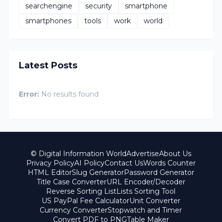
searchengine
security
smartphone
smartphones
tools
work
world
Latest Posts
Error:
No results found
© Digital Information World
Advertise
About Us
Privacy Policy
AI Policy
Contact Us
Words Counter
HTML Editor
Slug Generator
Password Generator
Title Case Converter
URL Encoder/Decoder
Reverse Sorting List
Lists Sorting Tool
US PayPal Fee Calculator
Unit Converter
Currency Converter
Stopwatch and Timer
Convert PDF to PNG
Table Maker