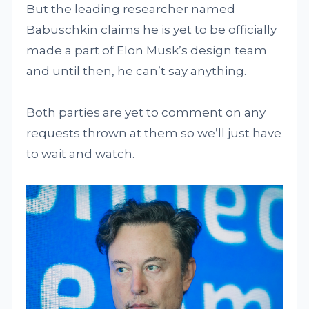
But the leading researcher named
Babuschkin claims he is yet to be officially
made a part of Elon Musk’s design team
and until then, he can’t say anything.
Both parties are yet to comment on any
requests thrown at them so we’ll just have
to wait and watch.