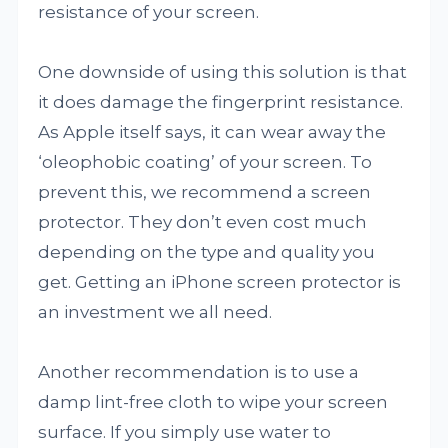
resistance of your screen.
One downside of using this solution is that
it does damage the fingerprint resistance.
As Apple itself says, it can wear away the
‘oleophobic coating’ of your screen. To
prevent this, we recommend a screen
protector. They don’t even cost much
depending on the type and quality you
get. Getting an iPhone screen protector is
an investment we all need.
Another recommendation is to use a
damp lint-free cloth to wipe your screen
surface. If you simply use water to