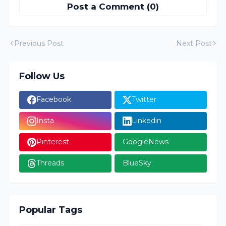
Post a Comment (0)
Previous Post
Next Post
Follow Us
Facebook
Twitter
Insta
Linkedin
Pinterest
GoogleNews
Threads
BlueSky
Popular Tags