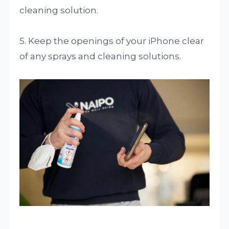
cleaning solution.
5. Keep the openings of your iPhone clear
of any sprays and cleaning solutions.