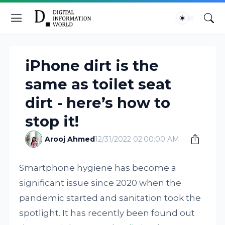
iPhone dirt is the
same as toilet seat
dirt - here’s how to
stop it!
Arooj Ahmed
12/31/2022 02:00:00 AM
Smartphone hygiene has become a
significant issue since 2020 when the
pandemic started and sanitation took the
spotlight. It has recently been found out