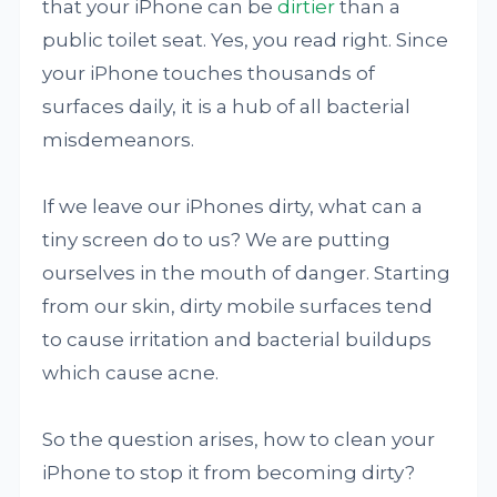
that your iPhone can be
dirtier
than a
public toilet seat. Yes, you read right. Since
your iPhone touches thousands of
surfaces daily, it is a hub of all bacterial
misdemeanors.
If we leave our iPhones dirty, what can a
tiny screen do to us? We are putting
ourselves in the mouth of danger. Starting
from our skin, dirty mobile surfaces tend
to cause irritation and bacterial buildups
which cause acne.
So the question arises, how to clean your
iPhone to stop it from becoming dirty?