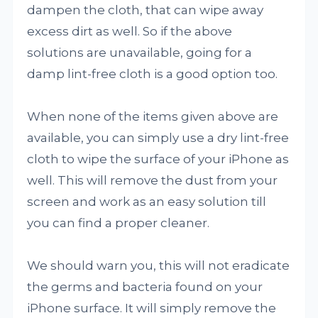
dampen the cloth, that can wipe away
excess dirt as well. So if the above
solutions are unavailable, going for a
damp lint-free cloth is a good option too.
When none of the items given above are
available, you can simply use a dry lint-free
cloth to wipe the surface of your iPhone as
well. This will remove the dust from your
screen and work as an easy solution till
you can find a proper cleaner.
We should warn you, this will not eradicate
the germs and bacteria found on your
iPhone surface. It will simply remove the