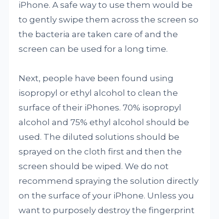
iPhone. A safe way to use them would be
to gently swipe them across the screen so
the bacteria are taken care of and the
screen can be used for a long time.
Next, people have been found using
isopropyl or ethyl alcohol to clean the
surface of their iPhones. 70% isopropyl
alcohol and 75% ethyl alcohol should be
used. The diluted solutions should be
sprayed on the cloth first and then the
screen should be wiped. We do not
recommend spraying the solution directly
on the surface of your iPhone. Unless you
want to purposely destroy the fingerprint