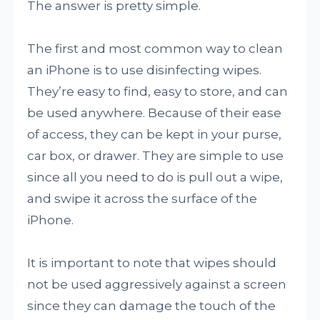
The answer is pretty simple.
The first and most common way to clean
an iPhone is to use disinfecting wipes.
They’re easy to find, easy to store, and can
be used anywhere. Because of their ease
of access, they can be kept in your purse,
car box, or drawer. They are simple to use
since all you need to do is pull out a wipe,
and swipe it across the surface of the
iPhone.
It is important to note that wipes should
not be used aggressively against a screen
since they can damage the touch of the