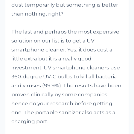
dust temporarily but something is better
than nothing, right?
The last and perhaps the most expensive
solution on our list is to get a UV
smartphone cleaner. Yes, it does cost a
little extra but it is a really good
investment. UV smartphone cleaners use
360-degree UV-C bulbs to kill all bacteria
and viruses (99.9%). The results have been
proven clinically by some companies
hence do your research before getting
one. The portable sanitizer also acts as a
charging port.