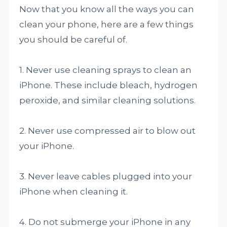
Now that you know all the ways you can
clean your phone, here are a few things
you should be careful of.
1. Never use cleaning sprays to clean an
iPhone. These include bleach, hydrogen
peroxide, and similar cleaning solutions.
2. Never use compressed air to blow out
your iPhone.
3. Never leave cables plugged into your
iPhone when cleaning it.
4. Do not submerge your iPhone in any