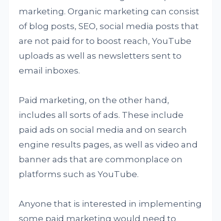
marketing. Organic marketing can consist
of blog posts, SEO, social media posts that
are not paid for to boost reach, YouTube
uploads as well as newsletters sent to
email inboxes.
Paid marketing, on the other hand,
includes all sorts of ads. These include
paid ads on social media and on search
engine results pages, as well as video and
banner ads that are commonplace on
platforms such as YouTube.
Anyone that is interested in implementing
some paid marketing would need to