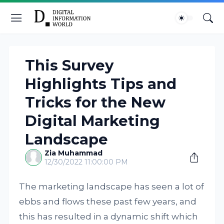
This Survey
Highlights Tips and
Tricks for the New
Digital Marketing
Landscape
Zia Muhammad
12/30/2022 11:00:00 PM
The marketing landscape has seen a lot of
ebbs and flows these past few years, and
this has resulted in a dynamic shift which