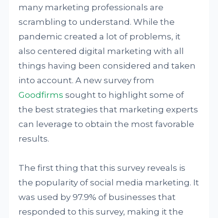
many marketing professionals are
scrambling to understand. While the
pandemic created a lot of problems, it
also centered digital marketing with all
things having been considered and taken
into account. A new survey from
Goodfirms
sought to highlight some of
the best strategies that marketing experts
can leverage to obtain the most favorable
results.
The first thing that this survey reveals is
the popularity of social media marketing. It
was used by 97.9% of businesses that
responded to this survey, making it the