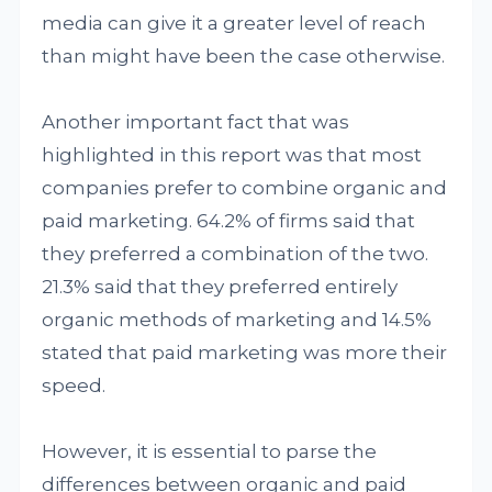
media can give it a greater level of reach
than might have been the case otherwise.
Another important fact that was
highlighted in this report was that most
companies prefer to combine organic and
paid marketing. 64.2% of firms said that
they preferred a combination of the two.
21.3% said that they preferred entirely
organic methods of marketing and 14.5%
stated that paid marketing was more their
speed.
However, it is essential to parse the
differences between organic and paid