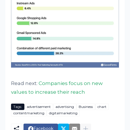
Read next:
Companies focus on new
values to increase their reach
Tags:
advertisement
advertising
Business
chart
contentmarketing
digitalmarketing
Facebook