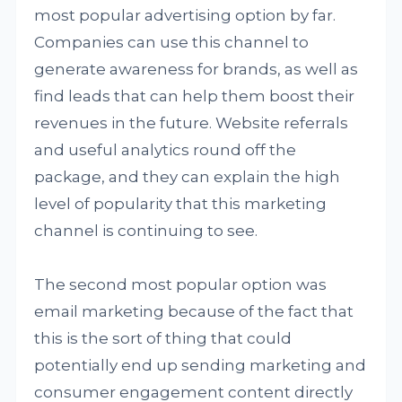
most popular advertising option by far.
Companies can use this channel to
generate awareness for brands, as well as
find leads that can help them boost their
revenues in the future. Website referrals
and useful analytics round off the
package, and they can explain the high
level of popularity that this marketing
channel is continuing to see.
The second most popular option was
email marketing because of the fact that
this is the sort of thing that could
potentially end up sending marketing and
consumer engagement content directly