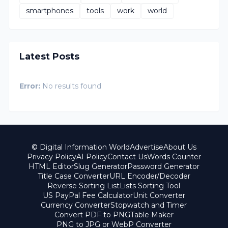
smartphones
tools
work
world
Latest Posts
Error:
No results found
© Digital Information World
Advertise
About Us
Privacy Policy
AI Policy
Contact Us
Words Counter
HTML Editor
Slug Generator
Password Generator
Title Case Converter
URL Encoder/Decoder
Reverse Sorting List
Lists Sorting Tool
US PayPal Fee Calculator
Unit Converter
Currency Converter
Stopwatch and Timer
Convert PDF to PNG
Table Maker
PNG to JPG or WebP Converter