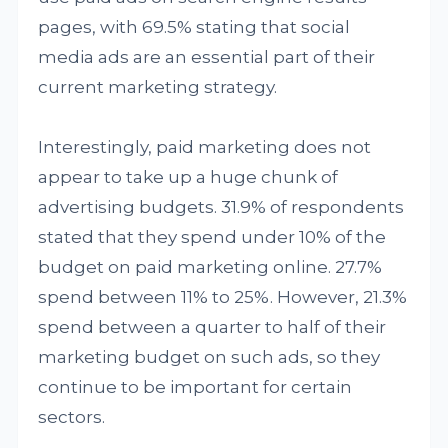
pages, with 69.5% stating that social
media ads are an essential part of their
current marketing strategy.
Interestingly, paid marketing does not
appear to take up a huge chunk of
advertising budgets. 31.9% of respondents
stated that they spend under 10% of the
budget on paid marketing online. 27.7%
spend between 11% to 25%. However, 21.3%
spend between a quarter to half of their
marketing budget on such ads, so they
continue to be important for certain
sectors.