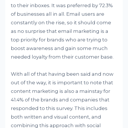
to their inboxes. It was preferred by 72.3%
of businesses all in all. Email users are
constantly on the rise, so it should come
as no surprise that email marketing is a
top priority for brands who are trying to
boost awareness and gain some much
needed loyalty from their customer base.
With all of that having been said and now
out of the way, it is important to note that
content marketing is also a mainstay for
41.4% of the brands and companies that
responded to this survey. This includes
both written and visual content, and
combining this approach with social