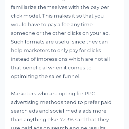
familiarize themselves with the pay per
click model. This makes it so that you
would have to pay a fee any time
someone or the other clicks on your ad.
Such formats are useful since they can
help marketers to only pay for clicks
instead of impressions which are not all
that beneficial when it comes to
optimizing the sales funnel.
Marketers who are opting for PPC
advertising methods tend to prefer paid
search ads and social media ads more
than anything else. 72.3% said that they
use paid ads on search engine results