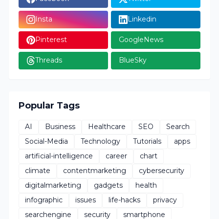
Insta
Linkedin
Pinterest
GoogleNews
Threads
BlueSky
Popular Tags
AI
Business
Healthcare
SEO
Search
Social-Media
Technology
Tutorials
apps
artificial-intelligence
career
chart
climate
contentmarketing
cybersecurity
digitalmarketing
gadgets
health
infographic
issues
life-hacks
privacy
searchengine
security
smartphone