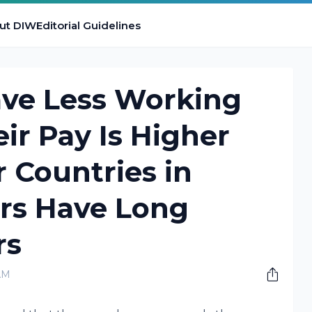
ut DIW
Editorial Guidelines
ve Less Working
ir Pay Is Higher
 Countries in
rs Have Long
rs
AM