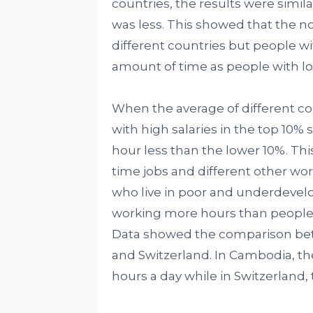
countries, the results were sim
was less. This showed that the n
different countries but people 
amount of time as people with l
When the average of different co
with high salaries in the top 10
hour less than the lower 10%. Th
time jobs and different other wo
who live in poor and underdevel
working more hours than people l
Data showed the comparison be
and Switzerland. In Cambodia, th
hours a day while in Switzerland, 