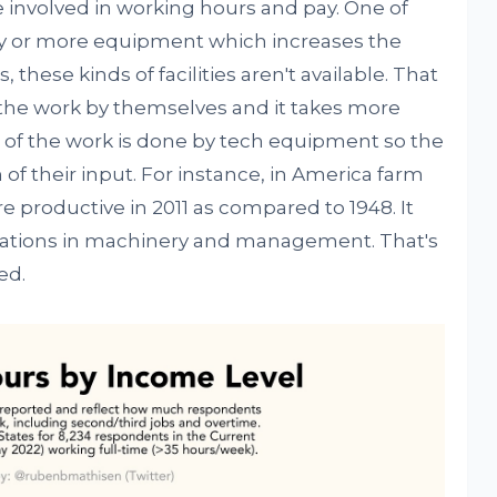
 involved in working hours and pay. One of
y or more equipment which increases the
, these kinds of facilities aren't available. That
l the work by themselves and it takes more
t of the work is done by tech equipment so the
f their input. For instance, in America farm
productive in 2011 as compared to 1948. It
ovations in machinery and management. That's
ed.