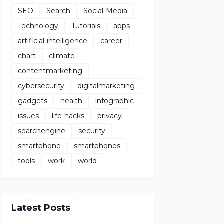
SEO
Search
Social-Media
Technology
Tutorials
apps
artificial-intelligence
career
chart
climate
contentmarketing
cybersecurity
digitalmarketing
gadgets
health
infographic
issues
life-hacks
privacy
searchengine
security
smartphone
smartphones
tools
work
world
Latest Posts