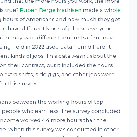
round that the more hours you work, the more
is true?
Ruben Berge Mathisen
made a
whole
g hours of Americans and how much they get
ple have different kinds of jobs so everyone
hich they earn different amounts of money.
ing held in 2022 used data from different
nt kinds of jobs. This data wasn't about the
n their contract, but it included the hours
 extra shifts, side gigs, and other jobs were
or this survey.
sons between the working hours of top
f people who earn less. The survey concluded
 income worked 4.4 more hours than the
me. When this survey was conducted in other