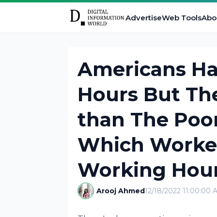
Advertise
Web Tools
Abo
Americans Ha
Hours But The
than The Poor
Which Worke
Working Hou
Arooj Ahmed
12/18/2022 11:00:00 