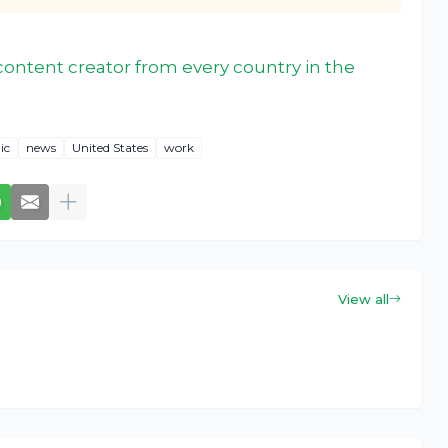
ontent creator from every country in the
ic
news
United States
work
View all