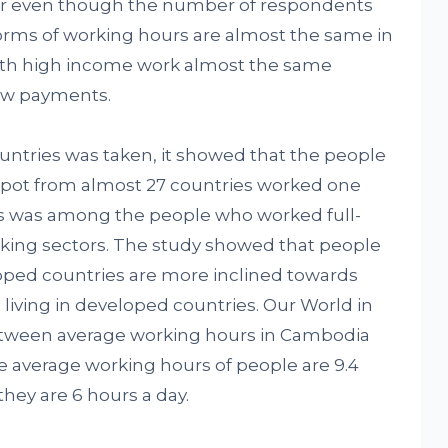
ilar even though the number of respondents
orms of working hours are almost the same in
with high income work almost the same
ow payments.
untries was taken, it showed that the people
% spot from almost 27 countries worked one
is was among the people who worked full-
rking sectors. The study showed that people
oped countries are more inclined towards
iving in developed countries. Our World in
tween average working hours in Cambodia
e average working hours of people are 9.4
they are 6 hours a day.