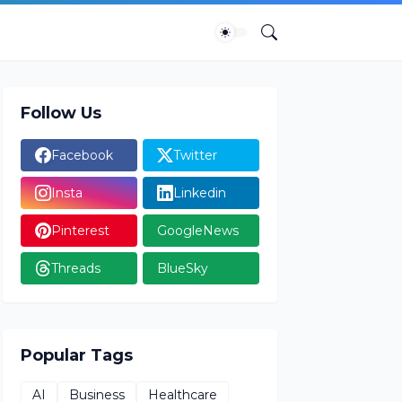
Follow Us
Facebook
Twitter
Insta
Linkedin
Pinterest
GoogleNews
Threads
BlueSky
Popular Tags
AI
Business
Healthcare