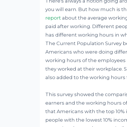
There's always a notion going a
you will earn. But how much is th
report
about the average workin
paid after working. Different peo
has different working hours in w
The Current Population Survey be
Americans who were doing differe
working hours of the employees o
they worked at their workplace. So
also added to the working hours f
This survey showed the compari
earners and the working hours o
that Americans with the top 10%
people with the lowest 10% inco