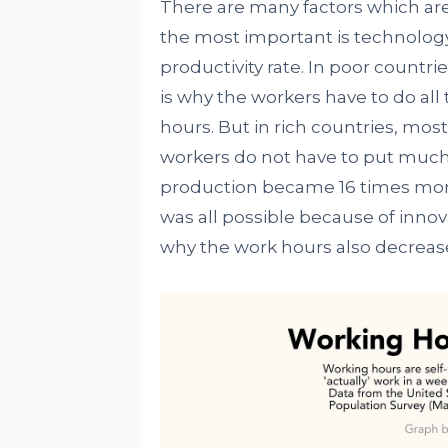
There are many factors which are
the most important is technolog
productivity rate. In poor countries
is why the workers have to do al
hours. But in rich countries, mos
workers do not have to put much o
production became 16 times more 
was all possible because of inn
why the work hours also decreas