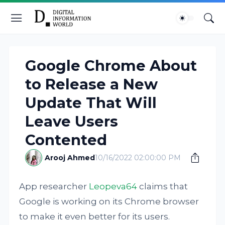
Google Chrome About
to Release a New
Update That Will
Leave Users
Contented
Arooj Ahmed
10/16/2022 02:00:00 PM
App researcher
Leopeva64
claims that
Google is working on its Chrome browser
to make it even better for its users.