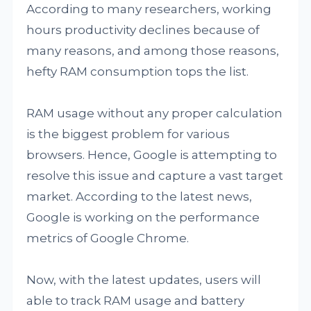
According to many researchers, working
hours productivity declines because of
many reasons, and among those reasons,
hefty RAM consumption tops the list.
RAM usage without any proper calculation
is the biggest problem for various
browsers. Hence, Google is attempting to
resolve this issue and capture a vast target
market. According to the latest news,
Google is working on the performance
metrics of Google Chrome.
Now, with the latest updates, users will
able to track RAM usage and battery