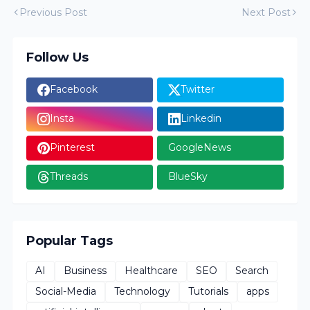
Previous Post
Next Post
Follow Us
Facebook
Twitter
Insta
Linkedin
Pinterest
GoogleNews
Threads
BlueSky
Popular Tags
AI
Business
Healthcare
SEO
Search
Social-Media
Technology
Tutorials
apps