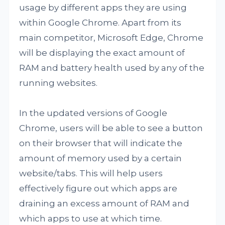
usage by different apps they are using
within Google Chrome. Apart from its
main competitor, Microsoft Edge, Chrome
will be displaying the exact amount of
RAM and battery health used by any of the
running websites.
In the updated versions of Google
Chrome, users will be able to see a button
on their browser that will indicate the
amount of memory used by a certain
website/tabs. This will help users
effectively figure out which apps are
draining an excess amount of RAM and
which apps to use at which time.