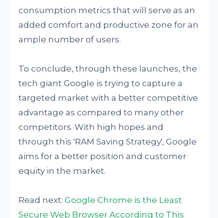
consumption metrics that will serve as an
added comfort and productive zone for an
ample number of users.
To conclude, through these launches, the
tech giant Google is trying to capture a
targeted market with a better competitive
advantage as compared to many other
competitors. With high hopes and
through this 'RAM Saving Strategy', Google
aims for a better position and customer
equity in the market.
Read next:
Google Chrome is the Least
Secure Web Browser According to This