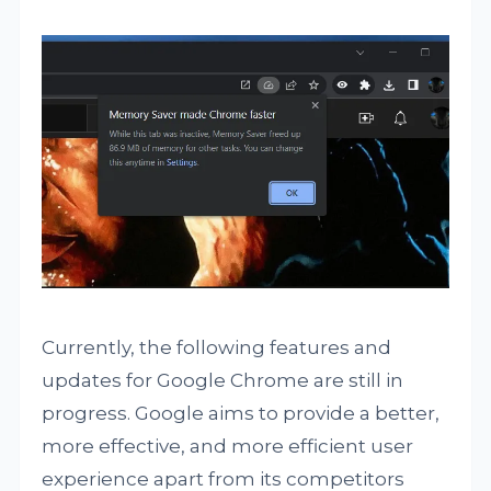
Currently, the following features and
updates for Google Chrome are still in
progress. Google aims to provide a better,
more effective, and more efficient user
experience apart from its competitors