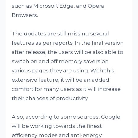
such as Microsoft Edge, and Opera
Browsers.
The updates are still missing several
features as per reports. In the final version
after release, the users will be also able to
switch on and off memory savers on
various pages they are using. With this
extensive feature, it will be an added
comfort for many users as it will increase
their chances of productivity.
Also, according to some sources, Google
will be working towards the finest
efficiency modes and anti-energy