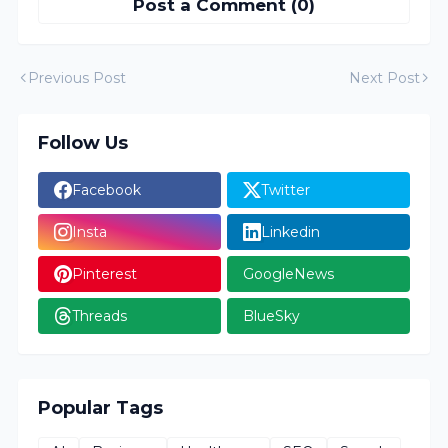
Post a Comment (0)
Previous Post
Next Post
Follow Us
Facebook
Twitter
Insta
Linkedin
Pinterest
GoogleNews
Threads
BlueSky
Popular Tags