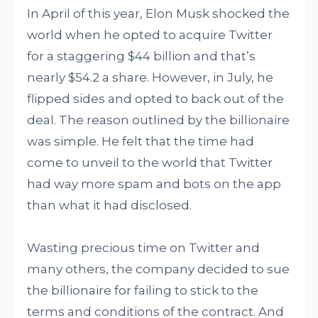
In April of this year, Elon Musk shocked the
world when he opted to acquire Twitter
for a staggering $44 billion and that’s
nearly $54.2 a share. However, in July, he
flipped sides and opted to back out of the
deal. The reason outlined by the billionaire
was simple. He felt that the time had
come to unveil to the world that Twitter
had way more spam and bots on the app
than what it had disclosed.
Wasting precious time on Twitter and
many others, the company decided to sue
the billionaire for failing to stick to the
terms and conditions of the contract. And