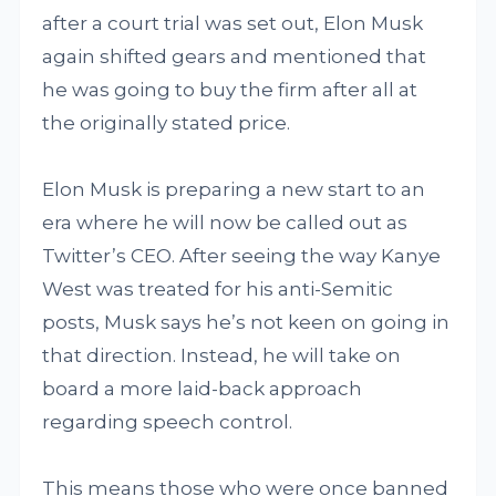
after a court trial was set out, Elon Musk
again shifted gears and mentioned that
he was going to buy the firm after all at
the originally stated price.
Elon Musk is preparing a new start to an
era where he will now be called out as
Twitter’s CEO. After seeing the way Kanye
West was treated for his anti-Semitic
posts, Musk says he’s not keen on going in
that direction. Instead, he will take on
board a more laid-back approach
regarding speech control.
This means those who were once banned