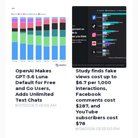
OpenAI Makes
Study finds fake
GPT‑5.6 Luna
views cost up to
Default for Free
$6.7 per 1,000
and Go Users,
interactions,
Adds Unlimited
Facebook
Text Chats
comments cost
8/07/2026 11:45:00 AM
$287, and
YouTube
subscribers cost
$78
8/06/2026 03:33:00 PM