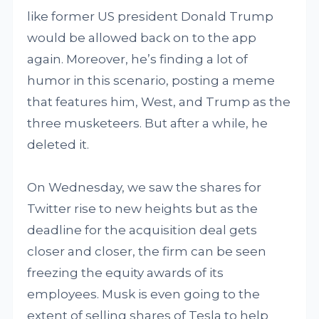
like former US president Donald Trump
would be allowed back on to the app
again. Moreover, he’s finding a lot of
humor in this scenario, posting a meme
that features him, West, and Trump as the
three musketeers. But after a while, he
deleted it.
On Wednesday, we saw the shares for
Twitter rise to new heights but as the
deadline for the acquisition deal gets
closer and closer, the firm can be seen
freezing the equity awards of its
employees. Musk is even going to the
extent of selling shares of Tesla to help