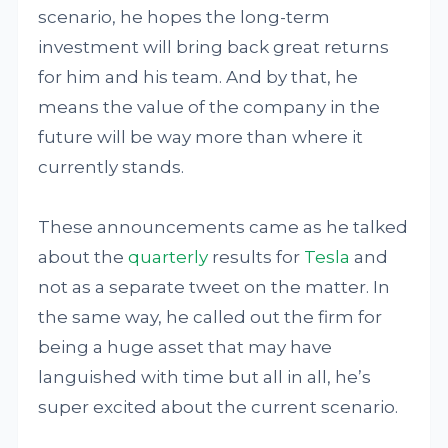
scenario, he hopes the long-term
investment will bring back great returns
for him and his team. And by that, he
means the value of the company in the
future will be way more than where it
currently stands.
These announcements came as he talked
about the
quarterly
results for
Tesla
and
not as a separate tweet on the matter. In
the same way, he called out the firm for
being a huge asset that may have
languished with time but all in all, he’s
super excited about the current scenario.