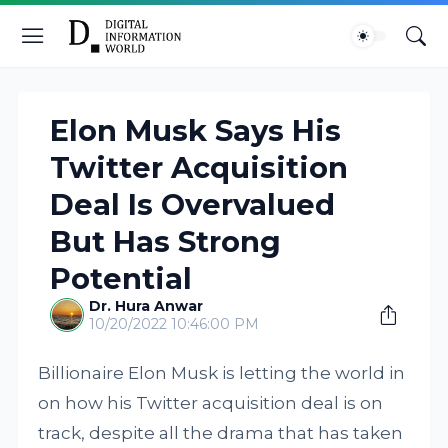
Elon Musk Says His
Twitter Acquisition
Deal Is Overvalued
But Has Strong
Potential
Dr. Hura Anwar
10/20/2022 10:46:00 PM
Billionaire Elon Musk is letting the world in
on how his Twitter acquisition deal is on
track, despite all the drama that has taken