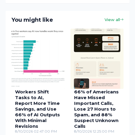
You might like
View all
Workers Shift
66% of Americans
Tasks to AI,
Have Missed
Report More Time
Important Calls,
Savings, and Use
Lose 27 Hours to
66% of AI Outputs
Spam, and 88%
With Minimal
Suspect Unknown
Revisions
Calls
8/10/2026 02:47:00 PM
8/10/2026 12:25:00 PM