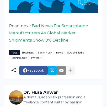
Read next:
Bad News For Smartphone
Manufacturers As Global Market
Shipments Show 9% Decline
Tags:
Business
Elon-Musk
news
Social-Media
Technology
Twitter
Facebook
Dr. Hura Anwar
A dental surgeon by profession and a
freelance content writer by passion