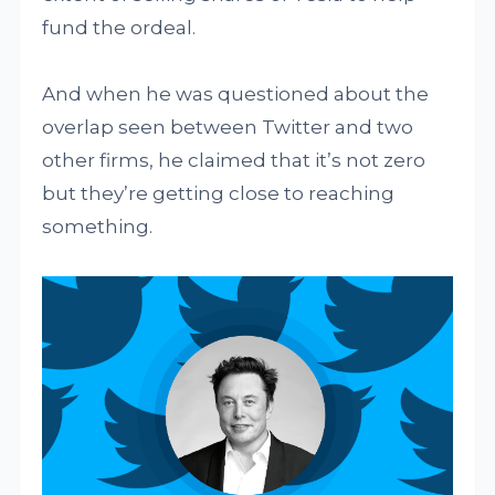
fund the ordeal.
And when he was questioned about the
overlap seen between Twitter and two
other firms, he claimed that it’s not zero
but they’re getting close to reaching
something.