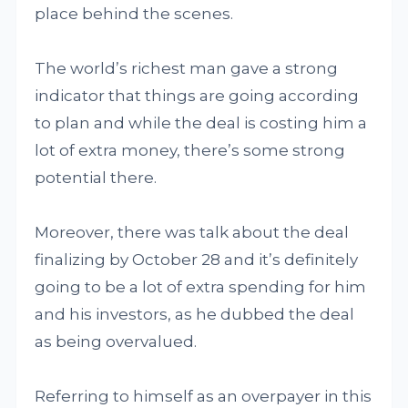
place behind the scenes.
The world’s richest man gave a strong
indicator that things are going according
to plan and while the deal is costing him a
lot of extra money, there’s some strong
potential there.
Moreover, there was talk about the deal
finalizing by October 28 and it’s definitely
going to be a lot of extra spending for him
and his investors, as he dubbed the deal
as being overvalued.
Referring to himself as an overpayer in this