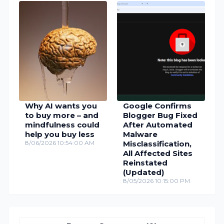
Why AI wants you
Google Confirms
to buy more – and
Blogger Bug Fixed
mindfulness could
After Automated
help you buy less
Malware
8/06/2026 10:54:00 AM
Misclassification,
All Affected Sites
Reinstated
(Updated)
8/05/2026 10:15:00 PM