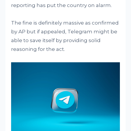
reporting has put the country on alarm.
The fine is definitely massive as confirmed
by AP but if appealed, Telegram might be
able to save itself by providing solid
reasoning for the act.