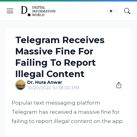
Telegram Receives
Massive Fine For
Failing To Report
Illegal Content
Dr. Hura Anwar
10/20/2022 10:38:00 PM
Popular text messaging platform
Telegram has received a massive fine for
failing to report illegal content on the app.