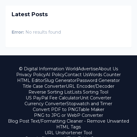
Latest Posts
Error:
No results found
© Digital Information World
Advertise
About Us
Privacy Policy
AI Policy
Contact Us
Words Counter
HTML Editor
Slug Generator
Password Generator
Title Case Converter
URL Encoder/Decoder
Reverse Sorting List
Lists Sorting Tool
US PayPal Fee Calculator
Unit Converter
Currency Converter
Stopwatch and Timer
Convert PDF to PNG
Table Maker
PNG to JPG or WebP Converter
Blog Post Text/Formatting Cleaner - Remove Unwanted
HTML Tags
URL Unshortener Tool