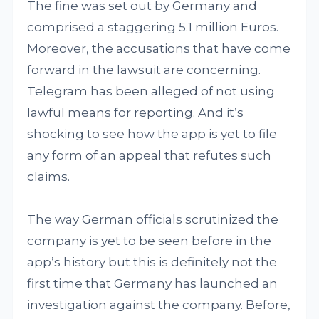
The fine was set out by Germany and
comprised a staggering 5.1 million Euros.
Moreover, the accusations that have come
forward in the lawsuit are concerning.
Telegram has been alleged of not using
lawful means for reporting. And it’s
shocking to see how the app is yet to file
any form of an appeal that refutes such
claims.
The way German officials scrutinized the
company is yet to be seen before in the
app’s history but this is definitely not the
first time that Germany has launched an
investigation against the company. Before,