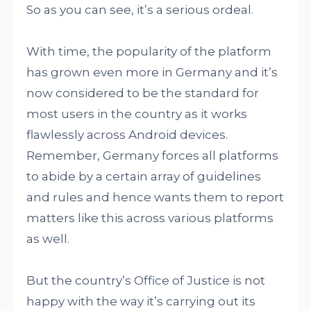
So as you can see, it’s a serious ordeal.
With time, the popularity of the platform
has grown even more in Germany and it’s
now considered to be the standard for
most users in the country as it works
flawlessly across Android devices.
Remember, Germany forces all platforms
to abide by a certain array of guidelines
and rules and hence wants them to report
matters like this across various platforms
as well.
But the country’s Office of Justice is not
happy with the way it’s carrying out its