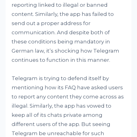
reporting linked to illegal or banned
content. Similarly, the app has failed to
send out a proper address for
communication. And despite both of
these conditions being mandatory in
German law, it’s shocking how Telegram
continues to function in this manner.
Telegram is trying to defend itself by
mentioning how its FAQ have asked users
to report any content they come across as
illegal. Similarly, the app has vowed to
keep all of its chats private among
different users of the app. But seeing
Telegram be unreachable for such