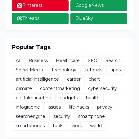
Pinterest
GoogleNews
Threads
BlueSky
Popular Tags
AI
Business
Healthcare
SEO
Search
Social-Media
Technology
Tutorials
apps
artificial-intelligence
career
chart
climate
contentmarketing
cybersecurity
digitalmarketing
gadgets
health
infographic
issues
life-hacks
privacy
searchengine
security
smartphone
smartphones
tools
work
world