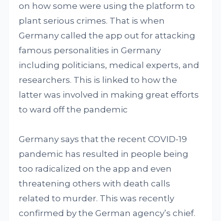
on how some were using the platform to
plant serious crimes. That is when
Germany called the app out for attacking
famous personalities in Germany
including politicians, medical experts, and
researchers. This is linked to how the
latter was involved in making great efforts
to ward off the pandemic
Germany says that the recent COVID-19
pandemic has resulted in people being
too radicalized on the app and even
threatening others with death calls
related to murder. This was recently
confirmed by the German agency’s chief.