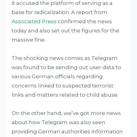
it accused the platform of serving as a
base for radicalization. A report from
Associated Press
confirmed the news
today and also set out the figures for the
massive fine.
The shocking news comes as Telegram
was found to be sending out user data to
various German officials regarding
concerns linked to suspected terrorist
links and matters related to child abuse.
On the other hand, we’ve got more news
about how Telegram was also seen
providing German authorities information