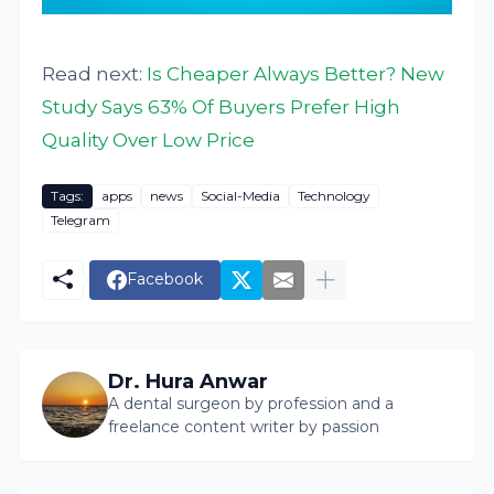
Read next:
Is Cheaper Always Better? New
Study Says 63% Of Buyers Prefer High
Quality Over Low Price
Tags:
apps
news
Social-Media
Technology
Telegram
Facebook
Dr. Hura Anwar
A dental surgeon by profession and a
freelance content writer by passion