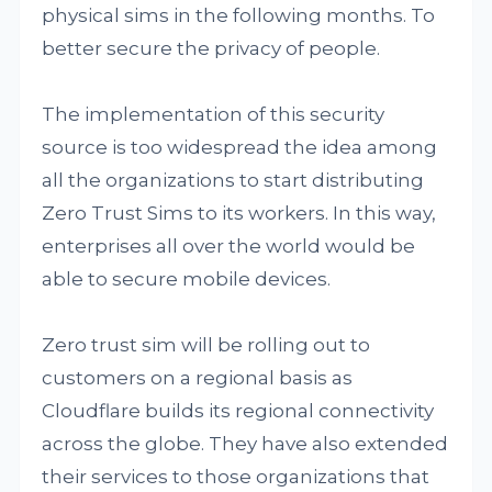
physical sims in the following months. To
better secure the privacy of people.
The implementation of this security
source is too widespread the idea among
all the organizations to start distributing
Zero Trust Sims to its workers. In this way,
enterprises all over the world would be
able to secure mobile devices.
Zero trust sim will be rolling out to
customers on a regional basis as
Cloudflare builds its regional connectivity
across the globe. They have also extended
their services to those organizations that