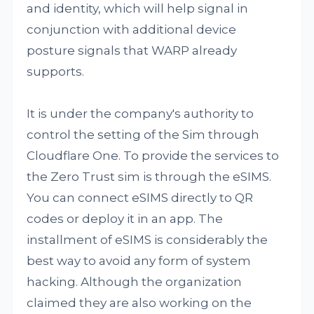
and identity, which will help signal in
conjunction with additional device
posture signals that WARP already
supports.
It is under the company's authority to
control the setting of the Sim through
Cloudflare One. To provide the services to
the Zero Trust sim is through the eSIMS.
You can connect eSIMS directly to QR
codes or deploy it in an app. The
installment of eSIMS is considerably the
best way to avoid any form of system
hacking. Although the organization
claimed they are also working on the