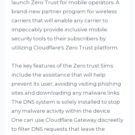
launch Zero Trust for mobile operators. A
brand-new partner program for wireless
carriers that will enable any carrier to
impeccably provide inclusive mobile
security tools to their subscribers by
utilizing Cloudflare's Zero Trust platform.
The key features of the Zero trust Sims
include the assistance that will help
prevent its user, avoiding visiting phishing
sites and downloading any malware links.
The DNS system is solely installed to stop
any malware activity within the device.
One can use Cloudflare Gateway discreetly
to filter DNS requests that leave the