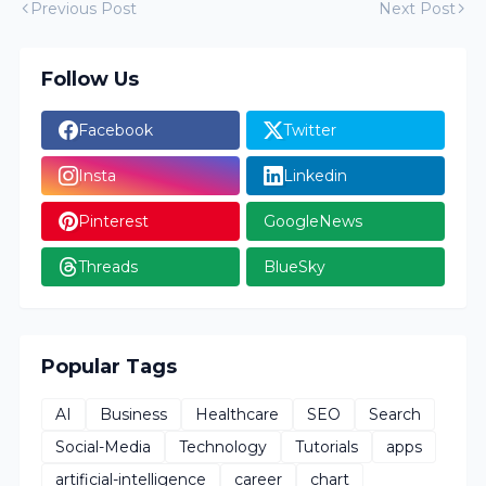
Previous Post
Next Post
Follow Us
Facebook
Twitter
Insta
Linkedin
Pinterest
GoogleNews
Threads
BlueSky
Popular Tags
AI
Business
Healthcare
SEO
Search
Social-Media
Technology
Tutorials
apps
artificial-intelligence
career
chart