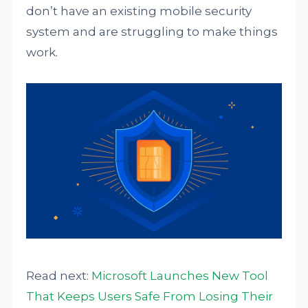
don’t have an existing mobile security
system and are struggling to make things
work.
Read next:
Microsoft Launches New Tool
That Keeps Users Safe From Losing Their