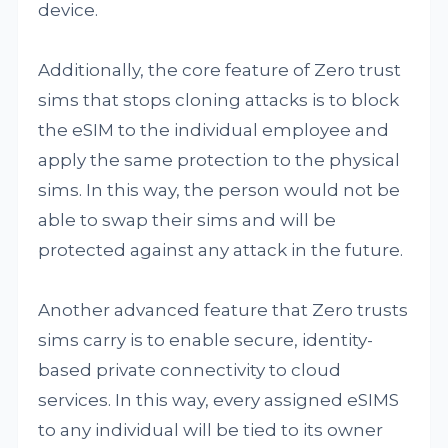
device.
Additionally, the core feature of Zero trust
sims that stops cloning attacks is to block
the eSIM to the individual employee and
apply the same protection to the physical
sims. In this way, the person would not be
able to swap their sims and will be
protected against any attack in the future.
Another advanced feature that Zero trusts
sims carry is to enable secure, identity-
based private connectivity to cloud
services. In this way, every assigned eSIMS
to any individual will be tied to its owner