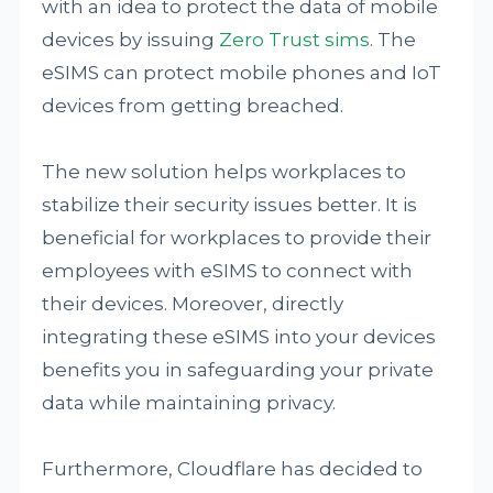
with an idea to protect the data of mobile
devices by issuing
Zero Trust sims
. The
eSIMS can protect mobile phones and IoT
devices from getting breached.
The new solution helps workplaces to
stabilize their security issues better. It is
beneficial for workplaces to provide their
employees with eSIMS to connect with
their devices. Moreover, directly
integrating these eSIMS into your devices
benefits you in safeguarding your private
data while maintaining privacy.
Furthermore, Cloudflare has decided to