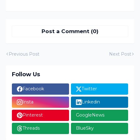
Post a Comment (0)
Previous Post
Next Post
Follow Us
Facebook
Twitter
Insta
Linkedin
Pinterest
GoogleNews
Threads
BlueSky