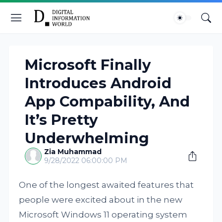
Microsoft Finally
Introduces Android
App Compability, And
It’s Pretty
Underwhelming
Zia Muhammad
9/28/2022 06:00:00 PM
One of the longest awaited features that
people were excited about in the new
Microsoft Windows 11 operating system