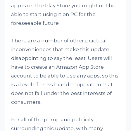
app is on the Play Store you might not be
able to start using it on PC for the
foreseeable future.
There are a number of other practical
inconveniences that make this update
disappointing to say the least. Users will
have to create an Amazon App Store
account to be able to use any apps, so this
is a level of cross brand cooperation that
does not fall under the best interests of
consumers.
For all of the pomp and publicity
surrounding this update, with many