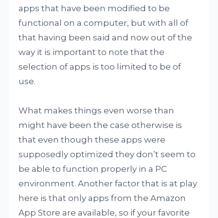
apps that have been modified to be
functional on a computer, but with all of
that having been said and now out of the
way it is important to note that the
selection of apps is too limited to be of
use.
What makes things even worse than
might have been the case otherwise is
that even though these apps were
supposedly optimized they don’t seem to
be able to function properly in a PC
environment. Another factor that is at play
here is that only apps from the Amazon
App Store are available, so if your favorite