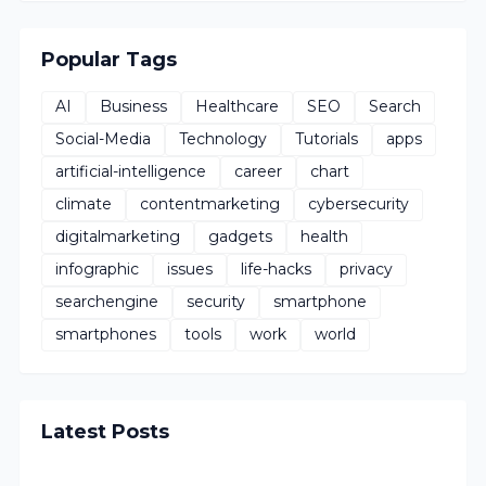
Popular Tags
AI
Business
Healthcare
SEO
Search
Social-Media
Technology
Tutorials
apps
artificial-intelligence
career
chart
climate
contentmarketing
cybersecurity
digitalmarketing
gadgets
health
infographic
issues
life-hacks
privacy
searchengine
security
smartphone
smartphones
tools
work
world
Latest Posts