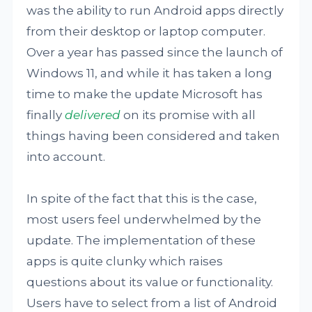
was the ability to run Android apps directly
from their desktop or laptop computer.
Over a year has passed since the launch of
Windows 11, and while it has taken a long
time to make the update Microsoft has
finally
delivered
on its promise with all
things having been considered and taken
into account.
In spite of the fact that this is the case,
most users feel underwhelmed by the
update. The implementation of these
apps is quite clunky which raises
questions about its value or functionality.
Users have to select from a list of Android