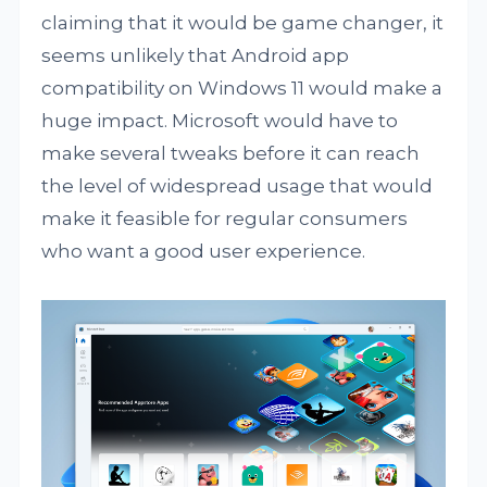
claiming that it would be game changer, it
seems unlikely that Android app
compatibility on Windows 11 would make a
huge impact. Microsoft would have to
make several tweaks before it can reach
the level of widespread usage that would
make it feasible for regular consumers
who want a good user experience.