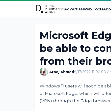
Advertise
Web Tools
Abo
Microsoft Edg
be able to co
from their br
Arooj Ahmed
9/17/2022 11:00:00 
Windows 11 users will soon be ab
of Microsoft Edge, which will offer
(VPN) through the Edge browser