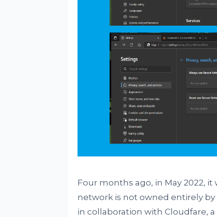
Four months ago, in May 2022, it 
network is not owned entirely by 
in collaboration with Cloudfare, 