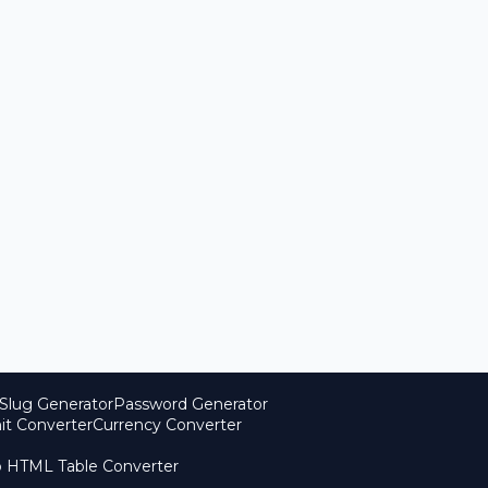
Slug Generator
Password Generator
it Converter
Currency Converter
o HTML Table Converter