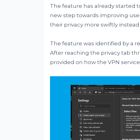
The feature has already started to
new step towards improving users'
their privacy more swiftly instead
The feature was identified by a 
After reaching the privacy tab t
provided on how the VPN service 