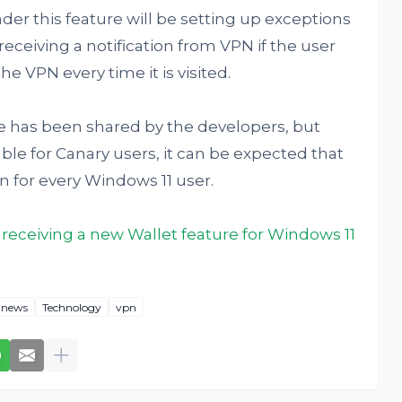
er this feature will be setting up exceptions
 receiving a notification from VPN if the user
he VPN every time it is visited.
me has been shared by the developers, but
ble for Canary users, it can be expected that
on for every Windows 11 user.
 receiving a new Wallet feature for Windows 11
news
Technology
vpn