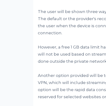
The user will be shown three ways
The default or the provider's re
the user when the device is conn
connection.
However, a free 1 GB data limit 
will not be used based on stream
done outside the private network
Another option provided will be t
VPN, which will include streaming
option will be the rapid data con
reserved for selected websites on