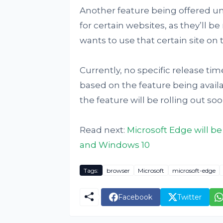
Another feature being offered und
for certain websites, as they’ll be
wants to use that certain site on t
Currently, no specific release ti
based on the feature being availa
the feature will be rolling out so
Read next:
Microsoft Edge will be
and Windows 10
Tags:
browser
Microsoft
microsoft-edge
Facebook
Twitter