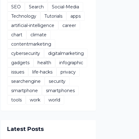
SEO
Search
Social-Media
Technology
Tutorials
apps
artificial-intelligence
career
chart
climate
contentmarketing
cybersecurity
digitalmarketing
gadgets
health
infographic
issues
life-hacks
privacy
searchengine
security
smartphone
smartphones
tools
work
world
Latest Posts