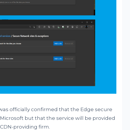
was officially confirmed that the Edge secure
Microsoft but that the service will be provided
a CDN-providing firm.