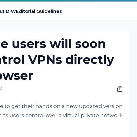
ut DIW
Editorial Guidelines
e users will soon
ntrol VPNs directly
owser
AM
le to get their hands on a new updated version
 its users control over a virtual private network
.