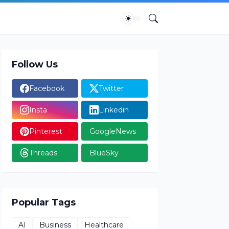
Follow Us
Facebook
Twitter
Insta
Linkedin
Pinterest
GoogleNews
Threads
BlueSky
Popular Tags
AI
Business
Healthcare