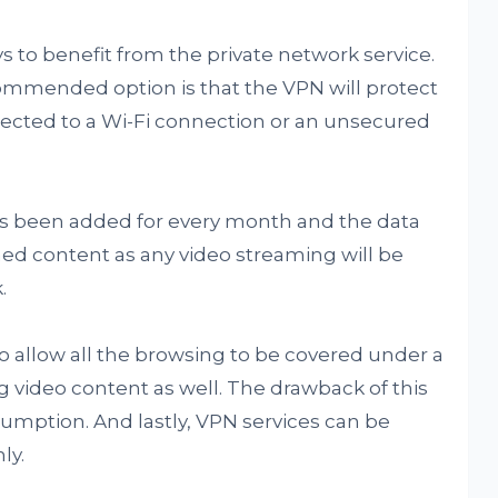
 to benefit from the private network service.
commended option is that the VPN will protect
ected to a Wi-Fi connection or an unsecured
has been added for every month and the data
ed content as any video streaming will be
.
o allow all the browsing to be covered under a
 video content as well. The drawback of this
sumption. And lastly, VPN services can be
ly.