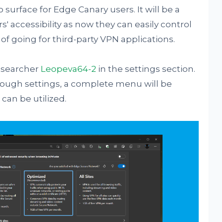
 surface for Edge Canary users. It will be a
 accessibility as now they can easily control
 of going for third-party VPN applications.
researcher
Leopeva64-2
in the settings section.
hrough settings, a complete menu will be
can be utilized.