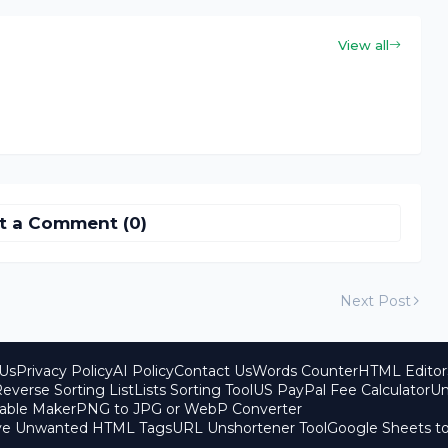
View all
t a Comment (0)
Next Post
Us
Privacy Policy
AI Policy
Contact Us
Words Counter
HTML Editor
everse Sorting List
Lists Sorting Tool
US PayPal Fee Calculator
Un
able Maker
PNG to JPG or WebP Converter
ove Unwanted HTML Tags
URL Unshortener Tool
Google Sheets t