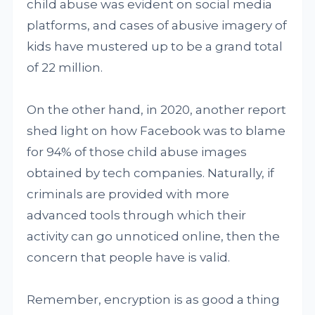
child abuse was evident on social media
platforms, and cases of abusive imagery of
kids have mustered up to be a grand total
of 22 million.
On the other hand, in 2020, another report
shed light on how Facebook was to blame
for 94% of those child abuse images
obtained by tech companies. Naturally, if
criminals are provided with more
advanced tools through which their
activity can go unnoticed online, then the
concern that people have is valid.
Remember, encryption is as good a thing