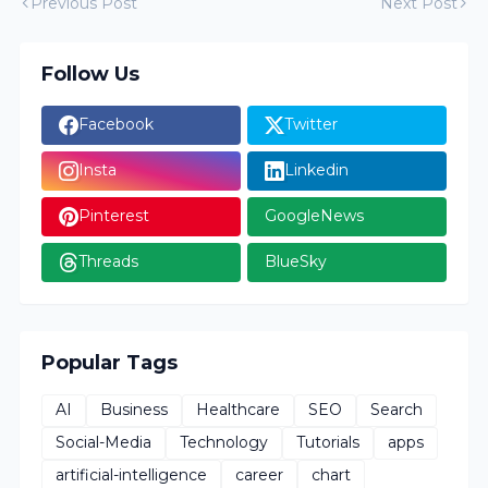
Previous Post
Next Post
Follow Us
Facebook
Twitter
Insta
Linkedin
Pinterest
GoogleNews
Threads
BlueSky
Popular Tags
AI
Business
Healthcare
SEO
Search
Social-Media
Technology
Tutorials
apps
artificial-intelligence
career
chart