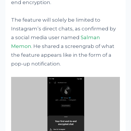
end encryption.
The feature will solely be limited to
Instagram’s direct chats, as confirmed by
a social media user named
Salman
Memon
. He shared a screengrab of what
the feature appears like in the form of a
pop-up notification.