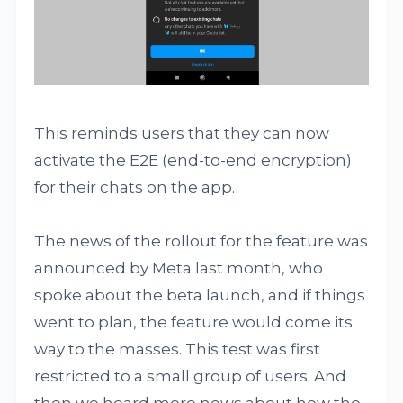
This reminds users that they can now
activate the E2E (end-to-end encryption)
for their chats on the app.
The news of the rollout for the feature was
announced by Meta last month, who
spoke about the beta launch, and if things
went to plan, the feature would come its
way to the masses. This test was first
restricted to a small group of users. And
then we heard more news about how the