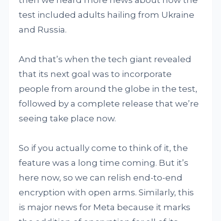
test included adults hailing from Ukraine
and Russia.
And that’s when the tech giant revealed
that its next goal was to incorporate
people from around the globe in the test,
followed by a complete release that we’re
seeing take place now.
So if you actually come to think of it, the
feature was a long time coming. But it’s
here now, so we can relish end-to-end
encryption with open arms. Similarly, this
is major news for Meta because it marks