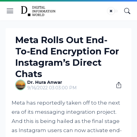
Meta Rolls Out End-
To-End Encryption For
Instagram’s Direct
Chats
Dr. Hura Anwar
9/16/2022 03:03:00 PM
Meta has reportedly taken off to the next
era of its messaging integration project.
And this is being hailed as the final stage
as Instagram users can now activate end-