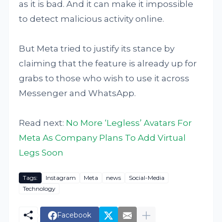
as it is bad. And it can make it impossible
to detect malicious activity online.
But Meta tried to justify its stance by
claiming that the feature is already up for
grabs to those who wish to use it across
Messenger and WhatsApp.
Read next:
No More ‘Legless’ Avatars For
Meta As Company Plans To Add Virtual
Legs Soon
Tags:
Instagram
Meta
news
Social-Media
Technology
Facebook