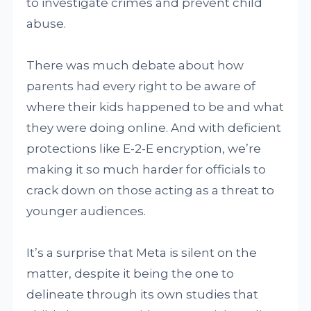
to investigate crimes and prevent child
abuse.
There was much debate about how
parents had every right to be aware of
where their kids happened to be and what
they were doing online. And with deficient
protections like E-2-E encryption, we’re
making it so much harder for officials to
crack down on those acting as a threat to
younger audiences.
It’s a surprise that Meta is silent on the
matter, despite it being the one to
delineate through its own studies that