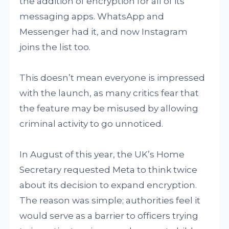
the addition of encryption for all of its
messaging apps. WhatsApp and
Messenger had it, and now Instagram
joins the list too.
This doesn’t mean everyone is impressed
with the launch, as many critics fear that
the feature may be misused by allowing
criminal activity to go unnoticed.
In August of this year, the UK’s Home
Secretary requested Meta to think twice
about its decision to expand encryption.
The reason was simple; authorities feel it
would serve as a barrier to officers trying