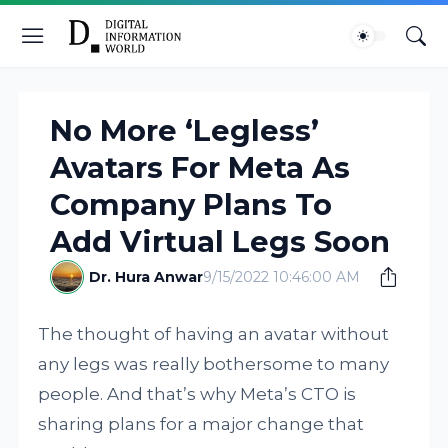
No More ‘Legless’
Avatars For Meta As
Company Plans To
Add Virtual Legs Soon
Dr. Hura Anwar
9/15/2022 10:46:00 AM
The thought of having an avatar without
any legs was really bothersome to many
people. And that’s why Meta’s CTO is
sharing plans for a major change that