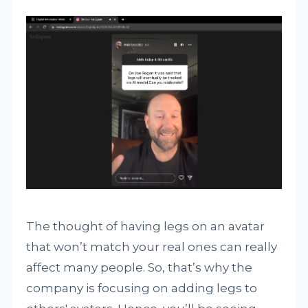
The thought of having legs on an avatar
that won’t match your real ones can really
affect many people. So, that’s why the
company is focusing on adding legs to