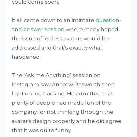
could come soon.
It all came down to an intimate
question-
and-answer session
where many hoped
the issue of legless avatars would be
addressed and that’s exactly what
happened.
The ‘Ask me Anything’ session on
Instagram saw Andrew Bosworth shed
light on leg tracking. He admitted that
plenty of people had made fun of the
company for not thinking through the
avatar's design properly and he did agree
that it was quite funny.