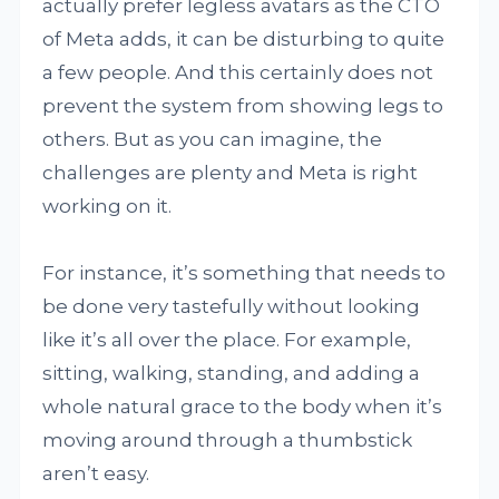
actually prefer legless avatars as the CTO
of Meta adds, it can be disturbing to quite
a few people. And this certainly does not
prevent the system from showing legs to
others. But as you can imagine, the
challenges are plenty and Meta is right
working on it.
For instance, it’s something that needs to
be done very tastefully without looking
like it’s all over the place. For example,
sitting, walking, standing, and adding a
whole natural grace to the body when it’s
moving around through a thumbstick
aren’t easy.