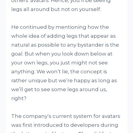
others' avatars. Hence, you’ll be seeing
legs all around but not on yourself.
He continued by mentioning how the
whole idea of adding legs that appear as
natural as possible to any bystander is the
goal. But when you look down below at
your own legs, you just might not see
anything. We won’t lie, the concept is
rather unique but we’re happy as long as
we’ll get to see some legs around us,
right?
The company’s current system for avatars
was first introduced to developers during