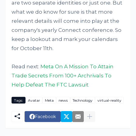
are two separate identities or just one. But
what we do know for sure is that more
relevant details will come into play at the
company's yearly Connect conference. So
keep a lookout and mark your calendars
for October 11th.
Read next:
Meta On A Mission To Attain
Trade Secrets From 100+ Archrivals To
Help Defeat The FTC Lawsuit
Tags:
Avatar
Meta
news
Technology
virtual-reality
Facebook