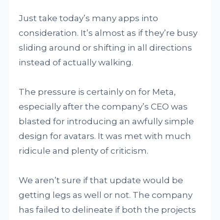
Just take today’s many apps into
consideration. It’s almost as if they’re busy
sliding around or shifting in all directions
instead of actually walking.
The pressure is certainly on for Meta,
especially after the company’s CEO was
blasted for introducing an awfully simple
design for avatars. It was met with much
ridicule and plenty of criticism.
We aren’t sure if that update would be
getting legs as well or not. The company
has failed to delineate if both the projects