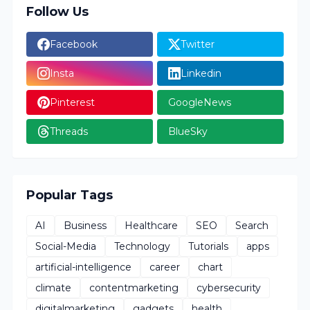
Follow Us
Facebook
Twitter
Insta
Linkedin
Pinterest
GoogleNews
Threads
BlueSky
Popular Tags
AI
Business
Healthcare
SEO
Search
Social-Media
Technology
Tutorials
apps
artificial-intelligence
career
chart
climate
contentmarketing
cybersecurity
digitalmarketing
gadgets
health