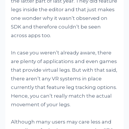
the latter part of last year. They did feature
legs inside the editor and that just makes
one wonder why it wasn’t observed on
SDK and therefore couldn’t be seen
across apps too.
In case you weren’t already aware, there
are plenty of applications and even games
that provide virtual legs. But with that said,
there aren’t any VR systems in place
currently that feature leg tracking options.
Hence, you can’t really match the actual
movement of your legs.
Although many users may care less and