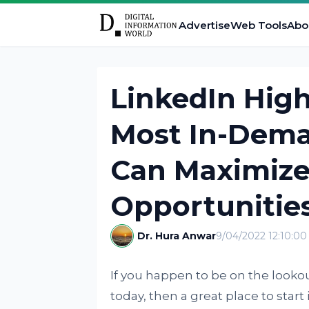
Advertise
Web Tools
Abo
LinkedIn High
Most In-Deman
Can Maximiz
Opportunitie
Dr. Hura Anwar
9/04/2022 12:10:0
If you happen to be on the lookou
today, then a great place to start 