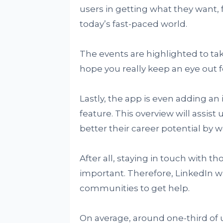
users in getting what they want, 
today’s fast-paced world.
The events are highlighted to ta
hope you really keep an eye out fo
Lastly, the app is even adding an 
feature. This overview will assist
better their career potential by 
After all, staying in touch with t
important. Therefore, LinkedIn wa
communities to get help.
On average, around one-third of 