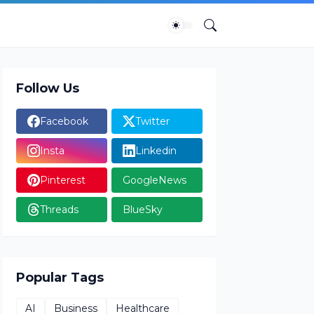
Follow Us
Facebook
Twitter
Insta
Linkedin
Pinterest
GoogleNews
Threads
BlueSky
Popular Tags
AI
Business
Healthcare