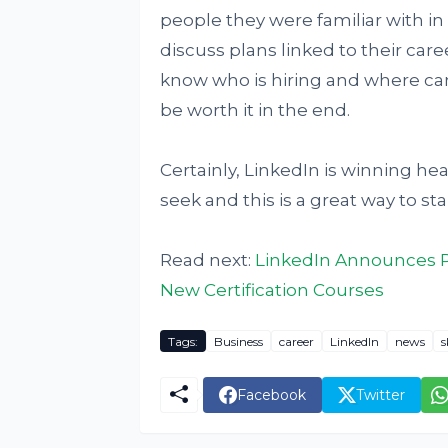
people they were familiar with in
discuss plans linked to their caree
know who is hiring and where can 
be worth it in the end.
Certainly, LinkedIn is winning hea
seek and this is a great way to star
Read next:
LinkedIn Announces Pa
New Certification Courses
Tags:
Business
career
LinkedIn
news
s
Facebook
Twitter