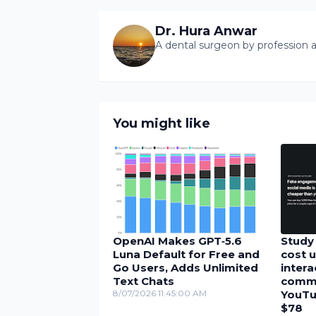
Dr. Hura Anwar
A dental surgeon by profession a
You might like
OpenAI Makes GPT‑5.6
Study 
Luna Default for Free and
cost u
Go Users, Adds Unlimited
inter
Text Chats
comme
8/07/2026 11:45:00 AM
YouTu
$78