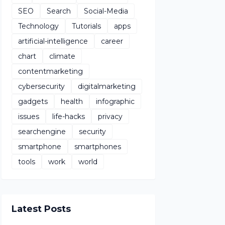
SEO
Search
Social-Media
Technology
Tutorials
apps
artificial-intelligence
career
chart
climate
contentmarketing
cybersecurity
digitalmarketing
gadgets
health
infographic
issues
life-hacks
privacy
searchengine
security
smartphone
smartphones
tools
work
world
Latest Posts