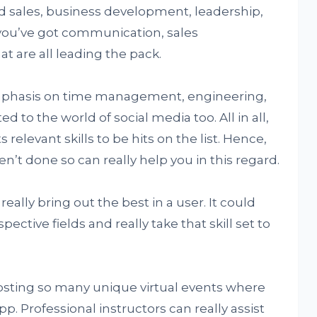
d sales, business development, leadership,
 you’ve got communication, sales
 are all leading the pack.
emphasis on time management, engineering,
d to the world of social media too. All in all,
relevant skills to be hits on the list. Hence,
en’t done so can really help you in this regard.
really bring out the best in a user. It could
ective fields and really take that skill set to
 hosting so many unique virtual events where
 Professional instructors can really assist