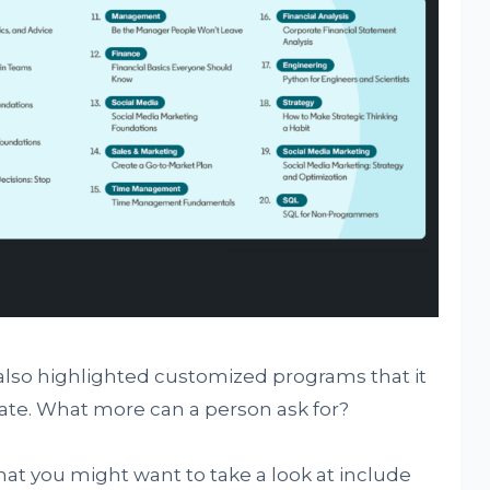
 also highlighted customized programs that it
date. What more can a person ask for?
at you might want to take a look at include