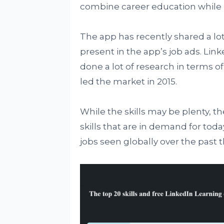
combine career education while 
The app has recently shared a lot 
present in the app’s job ads. Lin
done a lot of research in terms of
led the market in 2015.
While the skills may be plenty, t
skills that are in demand for toda
jobs seen globally over the past