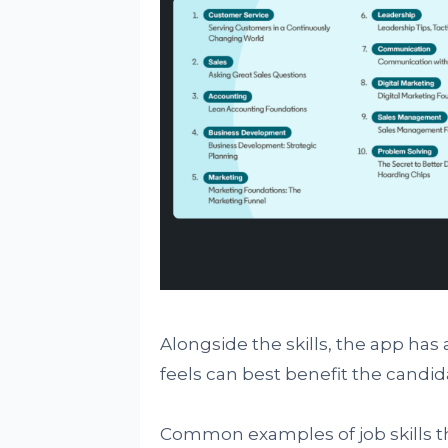
Alongside the skills, the app has
feels can best benefit the candi
Common examples of job skills th