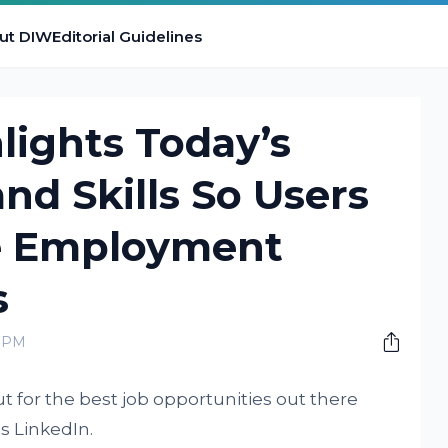
ut DIW
Editorial Guidelines
lights Today’s
d Skills So Users
e Employment
s
0 PM
t for the best job opportunities out there
is LinkedIn.