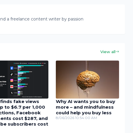
nd a freelance content writer by passion
View all
finds fake views
Why AI wants you to buy
p to $6.7 per 1,000
more – and mindfulness
actions, Facebook
could help you buy less
nts cost $287, and
8/06/2026 10:54:00 AM
be subscribers cost