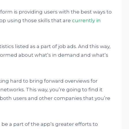
form is providing users with the best ways to
p using those skills that are
currently in
tics listed as a part of job ads. And this way,
informed about what’s in demand and what’s
ing hard to bring forward overviews for
 networks. This way, you’re going to find it
 both users and other companies that you’re
l be a part of the app’s greater efforts to