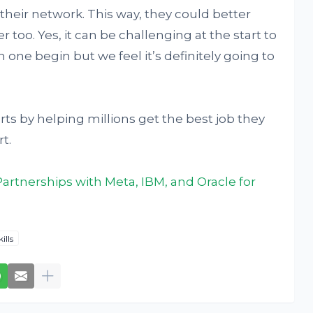
 their network. This way, they could better
r too. Yes, it can be challenging at the start to
one begin but we feel it’s definitely going to
rts by helping millions get the best job they
t.
rtnerships with Meta, IBM, and Oracle for
kills