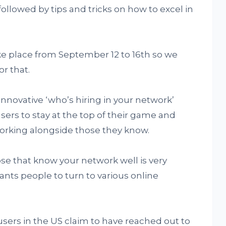
followed by tips and tricks on how to excel in
ke place from September 12 to 16th so we
r that.
innovative ‘who’s hiring in your network’
 users to stay at the top of their game and
working alongside those they know.
hose that know your network well is very
nts people to turn to various online
users in the US claim to have reached out to