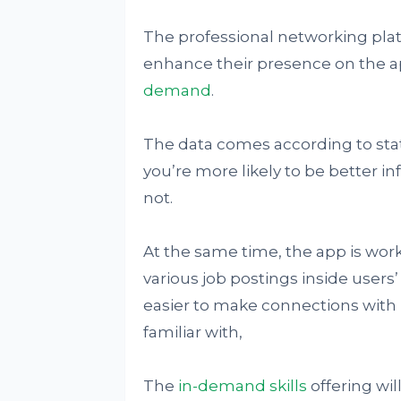
The professional networking plat
enhance their presence on the ap
demand
.
The data comes according to statis
you’re more likely to be better 
not.
At the same time, the app is work
various job postings inside users’
easier to make connections with
familiar with,
The
in-demand skills
offering wil