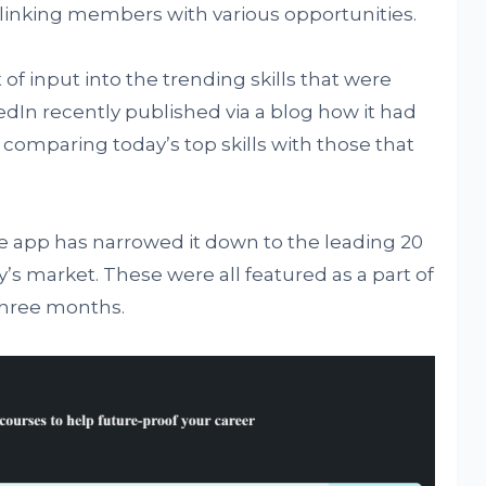
linking members with various opportunities.
of input into the trending skills that were
kedIn recently published via a blog how it had
 comparing today’s top skills with those that
he app has narrowed it down to the leading 20
y’s market. These were all featured as a part of
 three months.