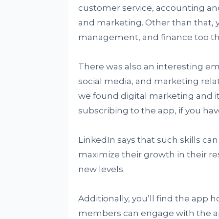
customer service, accounting an
and marketing. Other than that,
management, and finance too that
There was also an interesting 
social media, and marketing relate
we found digital marketing and its 
subscribing to the app, if you hav
LinkedIn says that such skills can 
maximize their growth in their resp
new levels.
Additionally, you’ll find the app
members can engage with the app.