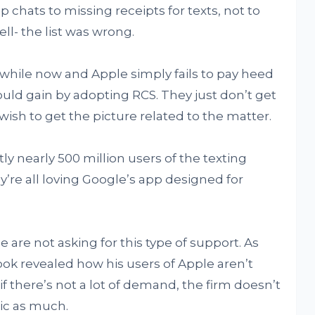
chats to missing receipts for texts, not to
ll- the list was wrong.
 while now and Apple simply fails to pay heed
ould gain by adopting RCS. They just don’t get
wish to get the picture related to the matter.
y nearly 500 million users of the texting
’re all loving Google’s app designed for
are not asking for this type of support. As
ook revealed how his users of Apple aren’t
if there’s not a lot of demand, the firm doesn’t
pic as much.