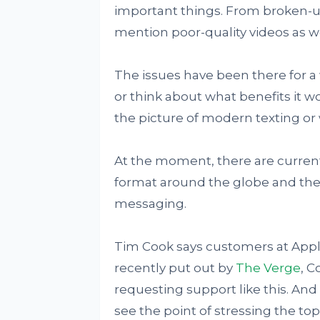
important things. From broken-up 
mention poor-quality videos as we
The issues have been there for a
or think about what benefits it w
the picture of modern texting or 
At the moment, there are currentl
format around the globe and they
messaging.
Tim Cook says customers at Apple 
recently put out by
The Verge
, C
requesting support like this. And 
see the point of stressing the to