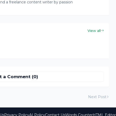
nd a freelance content writer by passion
View all
t a Comment (0)
Next Post
Us
Privacy Policy
AI Policy
Contact Us
Words Counter
HTML Editor