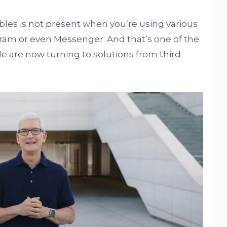
bles is not present when you’re using various
am or even Messenger. And that’s one of the
 are now turning to solutions from third