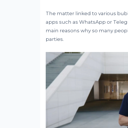
The matter linked to various bub
apps such as WhatsApp or Telegr
main reasons why so many people
parties.