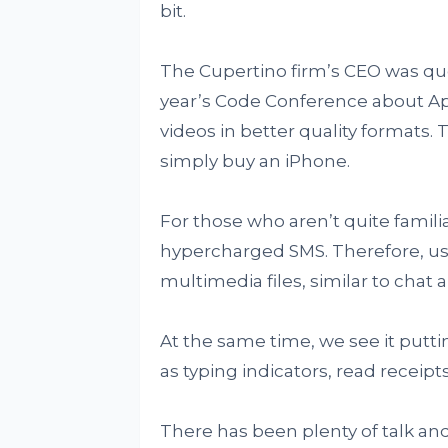
bit.
The Cupertino firm’s CEO was qu
year’s Code Conference about Ap
videos in better quality formats. 
simply buy an iPhone.
For those who aren’t quite familia
hypercharged SMS. Therefore, us
multimedia files, similar to chat
At the same time, we see it putti
as typing indicators, read receip
There has been plenty of talk an