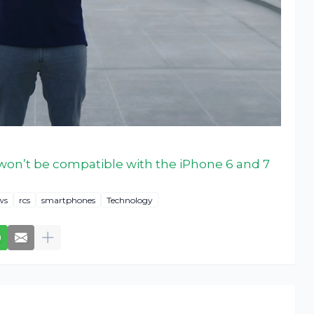
on’t be compatible with the iPhone 6 and 7
ws
rcs
smartphones
Technology