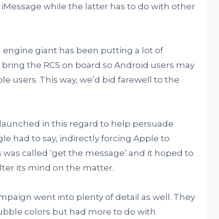
 iMessage while the latter has to do with other
 engine giant has been putting a lot of
 bring the RCS on board so Android users may
e users. This way, we’d bid farewell to the
aunched in this regard to help persuade
e had to say, indirectly forcing Apple to
is was called ‘get the message’ and it hoped to
ter its mind on the matter.
mpaign went into plenty of detail as well. They
bubble colors but had more to do with