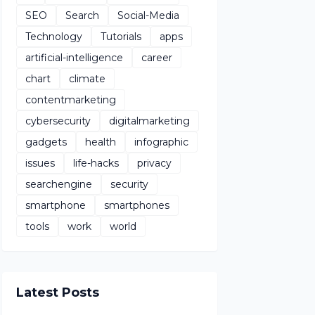
SEO
Search
Social-Media
Technology
Tutorials
apps
artificial-intelligence
career
chart
climate
contentmarketing
cybersecurity
digitalmarketing
gadgets
health
infographic
issues
life-hacks
privacy
searchengine
security
smartphone
smartphones
tools
work
world
Latest Posts