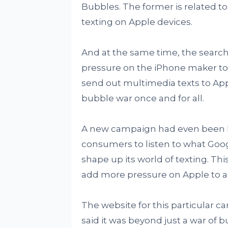
Bubbles. The former is related to
texting on Apple devices.
And at the same time, the search
pressure on the iPhone maker to
send out multimedia texts to Appl
bubble war once and for all.
A new campaign had even been l
consumers to listen to what Googl
shape up its world of texting. Th
add more pressure on Apple to al
The website for this particular ca
said it was beyond just a war of 