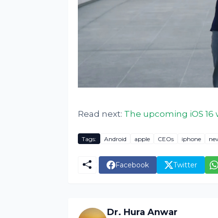
Read next:
The upcoming iOS 16 w
Tags:
Android
apple
CEOs
iphone
ne
Facebook
Twitter
Dr. Hura Anwar