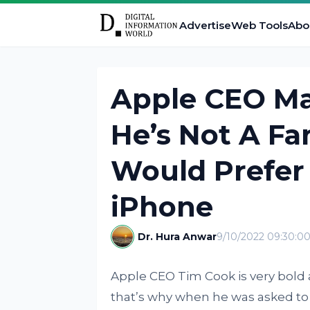
Advertise
Web Tools
Abo
Apple CEO Mak
He’s Not A F
Would Prefer
iPhone
Dr. Hura Anwar
9/10/2022 09:30:0
Apple CEO Tim Cook is very bold
that’s why when he was asked to g