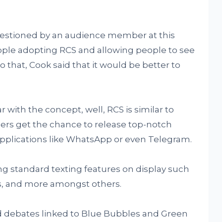
estioned by an audience member at this
ple adopting RCS and allowing people to see
To that, Cook said that it would be better to
r with the concept, well, RCS is similar to
ers get the chance to release top-notch
 applications like WhatsApp or even Telegram.
ng standard texting features on display such
ts, and more amongst others.
d debates linked to Blue Bubbles and Green