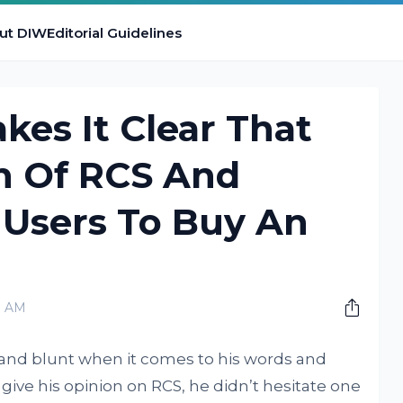
ut DIW
Editorial Guidelines
es It Clear That
an Of RCS And
 Users To Buy An
0 AM
 and blunt when it comes to his words and
ive his opinion on RCS, he didn’t hesitate one