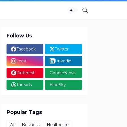
Follow Us
Facebook
Twitter
Insta
Linkedin
Pinterest
GoogleNews
Threads
BlueSky
Popular Tags
AI
Business
Healthcare