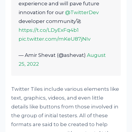
experience and will pave future
innovation for our
@TwitterDev
developer community🚀
https://t.co/LDyExFq4b1
pic.twitter.com/mKeU87jNIv
— Amir Shevat (@ashevat)
August
25, 2022
Twitter Tiles include various elements like
text, graphics, videos, and even little
details like buttons from those involved in
the group of initial testers. All of these
formats are said to be created to help