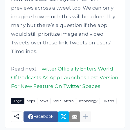
previews across a tweet too. We can only
imagine how much this will be adored by
many but there’s a question if the app
would still prioritize image and video
Tweets over these link Tweets on users’
Timelines.
Read next:
Twitter Officially Enters World
Of Podcasts As App Launches Test Version
For New Feature On Twitter Spaces
Tags:
apps
news
Social-Media
Technology
Twitter
Facebook