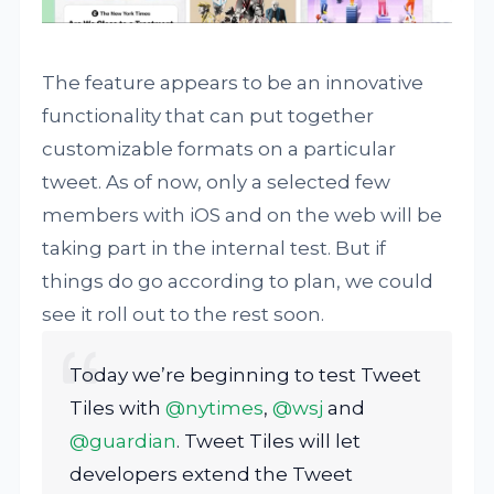
The feature appears to be an innovative
functionality that can put together
customizable formats on a particular
tweet. As of now, only a selected few
members with iOS and on the web will be
taking part in the internal test. But if
things do go according to plan, we could
see it roll out to the rest soon.
Today we’re beginning to test Tweet
Tiles with
@nytimes
,
@wsj
and
@guardian
. Tweet Tiles will let
developers extend the Tweet