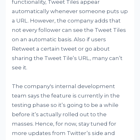
functionality, Tweet Tiles appear
automatically whenever someone puts up
a URL. However, the company adds that
not every follower can see the Tweet Tiles
on an automatic basis. Also if users
Retweet a certain tweet or go about
sharing the Tweet Tile’s URL, many can’t
see it.
The company's internal development
team says the feature is currently in the
testing phase so it’s going to be a while
before it’s actually rolled out to the
masses. Hence, for now, stay tuned for
more updates from Twitter’s side and