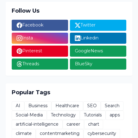
Follow Us
Facebook
Twitter
Insta
Linkedin
Pinterest
GoogleNews
Threads
BlueSky
Popular Tags
AI
Business
Healthcare
SEO
Search
Social-Media
Technology
Tutorials
apps
artificial-intelligence
career
chart
climate
contentmarketing
cybersecurity