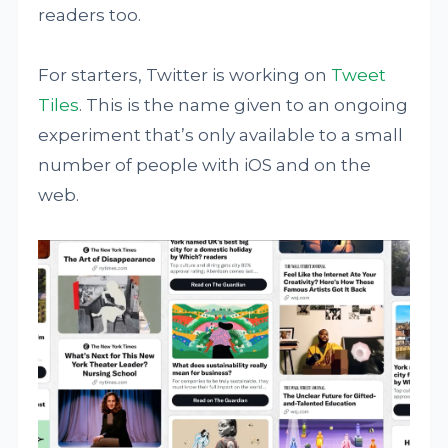
readers too.
For starters, Twitter is working on
Tweet
Tiles
. This is the name given to an ongoing
experiment that’s only available to a small
number of people with iOS and on the
web.