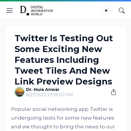
Twitter Is Testing Out
Some Exciting New
Features Including
Tweet Tiles And New
Link Preview Designs
Dr. Hura Anwar
8/27/2022 01:59:00 PM
Popular social networking app Twitter is
undergoing tests for some new features
and we thought to bring the news to our