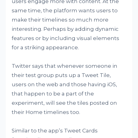
users engage more with content. At the
same time, the platform wants users to
make their timelines so much more
interesting. Perhaps by adding dynamic
features or by including visual elements
for a striking appearance.
Twitter says that whenever someone in
their test group puts up a Tweet Tile,
users on the web and those having iOS,
that happen to be a part of the
experiment, will see the tiles posted on
their Home timelines too.
Similar to the app’s Tweet Cards