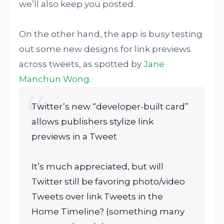
we’ll also keep you posted.
On the other hand, the app is busy testing
out some new designs for link previews
across tweets, as spotted by
Jane
Manchun Wong
.
Twitter’s new “developer-built card”
allows publishers stylize link
previews in a Tweet
It’s much appreciated, but will
Twitter still be favoring photo/video
Tweets over link Tweets in the
Home Timeline? (something many