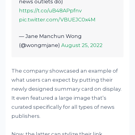
news outlets do)
https://t.co/uB48APpfnv
pic.twitter.com/VBUEJC0x4M
— Jane Manchun Wong
(@wongmjane)
August 25, 2022
The company showcased an example of
what users can expect by putting their
newly designed summary card on display.
It even featured a large image that’s
curated specifically for all types of news
publishers.
Now, the latter can stylize their link