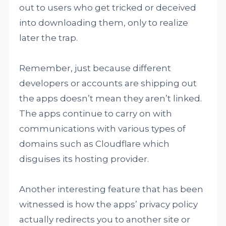
out to users who get tricked or deceived
into downloading them, only to realize
later the trap.
Remember, just because different
developers or accounts are shipping out
the apps doesn’t mean they aren’t linked.
The apps continue to carry on with
communications with various types of
domains such as Cloudflare which
disguises its hosting provider.
Another interesting feature that has been
witnessed is how the apps’ privacy policy
actually redirects you to another site or