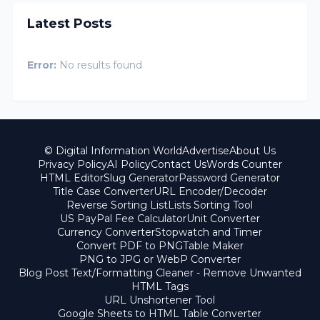
Latest Posts
Error:
No results found
© Digital Information World
Advertise
About Us
Privacy Policy
AI Policy
Contact Us
Words Counter
HTML Editor
Slug Generator
Password Generator
Title Case Converter
URL Encoder/Decoder
Reverse Sorting List
Lists Sorting Tool
US PayPal Fee Calculator
Unit Converter
Currency Converter
Stopwatch and Timer
Convert PDF to PNG
Table Maker
PNG to JPG or WebP Converter
Blog Post Text/Formatting Cleaner - Remove Unwanted
HTML Tags
URL Unshortener Tool
Google Sheets to HTML Table Converter