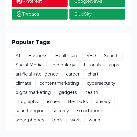
Pinterest
GoogleNews
Threads
BlueSky
Popular Tags
AI
Business
Healthcare
SEO
Search
Social-Media
Technology
Tutorials
apps
artificial-intelligence
career
chart
climate
contentmarketing
cybersecurity
digitalmarketing
gadgets
health
infographic
issues
life-hacks
privacy
searchengine
security
smartphone
smartphones
tools
work
world