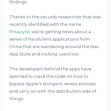
findings.
Thanks to the security researcher that was
recently identified with the name
Privacy1st,
we’re getting news about a
series of fraudulent applications from
China that are wandering around the Mac
App Store and tricking users too.
The developers behind the apps have
seemed to crack the code on how to
bypass Apple’s stringent review process
and carry on with the distribution side of
things.