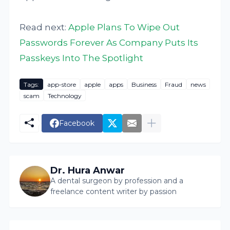
Read next:
Apple Plans To Wipe Out
Passwords Forever As Company Puts Its
Passkeys Into The Spotlight
Tags:
app-store
apple
apps
Business
Fraud
news
scam
Technology
Facebook
Dr. Hura Anwar
A dental surgeon by profession and a
freelance content writer by passion