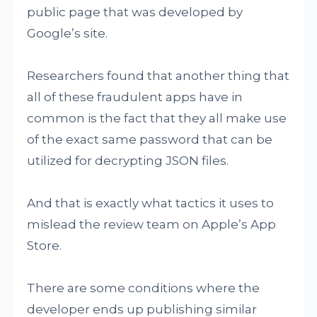
public page that was developed by
Google’s site.
Researchers found that another thing that
all of these fraudulent apps have in
common is the fact that they all make use
of the exact same password that can be
utilized for decrypting JSON files.
And that is exactly what tactics it uses to
mislead the review team on Apple’s App
Store.
There are some conditions where the
developer ends up publishing similar