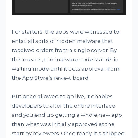
For starters, the apps were witnessed to
entail all sorts of hidden malware that
received orders from a single server. By
this means, the malware code stands in
waiting mode until it gets approval from
the App Store’s review board.
But once allowed to go live, it enables
developers to alter the entire interface
and you end up getting a whole new app
than what was initially approved at the
start by reviewers. Once ready, it’s shipped