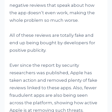
negative reviews that speak about how
the app doesn’t even work, making the
whole problem so much worse.
All of these reviews are totally fake and
end up being bought by developers for
positive publicity.
Ever since the report by security
researchers was published, Apple has
taken action and removed plenty of fake
reviews linked to these apps. Also, fewer
fraudulent apps are also being seen
across the platform, showing how active
Apple is at removing such threats.