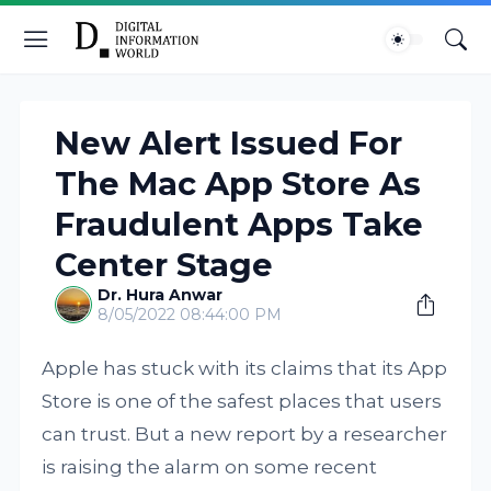
New Alert Issued For
The Mac App Store As
Fraudulent Apps Take
Center Stage
Dr. Hura Anwar
8/05/2022 08:44:00 PM
Apple has stuck with its claims that its App
Store is one of the safest places that users
can trust. But a new report by a researcher
is raising the alarm on some recent