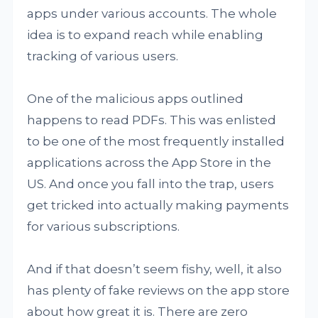
apps under various accounts. The whole
idea is to expand reach while enabling
tracking of various users.
One of the malicious apps outlined
happens to read PDFs. This was enlisted
to be one of the most frequently installed
applications across the App Store in the
US. And once you fall into the trap, users
get tricked into actually making payments
for various subscriptions.
And if that doesn’t seem fishy, well, it also
has plenty of fake reviews on the app store
about how great it is. There are zero