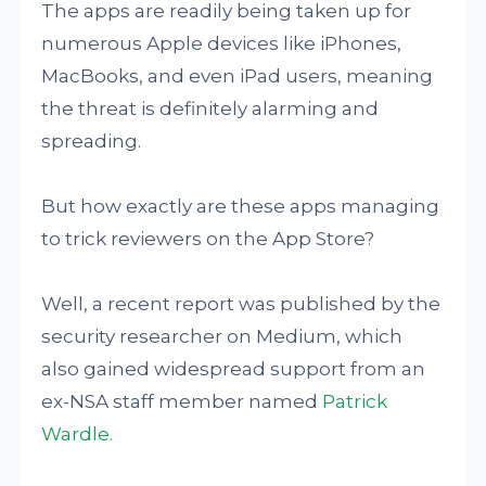
The apps are readily being taken up for
numerous Apple devices like iPhones,
MacBooks, and even iPad users, meaning
the threat is definitely alarming and
spreading.
But how exactly are these apps managing
to trick reviewers on the App Store?
Well, a recent report was published by the
security researcher on Medium, which
also gained widespread support from an
ex-NSA staff member named
Patrick
Wardle.