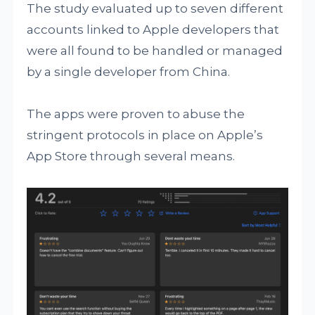
The study evaluated up to seven different
accounts linked to Apple developers that
were all found to be handled or managed
by a single developer from China.
The apps were proven to abuse the
stringent protocols in place on Apple’s
App Store through several means.