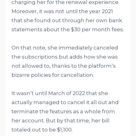
charging her for the renewal experience.
Moreover, it was not until the year 2021
that she found out through her own bank
statements about the $30 per month fees.
On that note, she immediately canceled
the subscriptions but adds how she was
not allowed to, thanks to the platform’s
bizarre policies for cancellation.
It wasn’t until March of 2022 that she
actually managed to cancel it all out and
terminate the features as a whole from
her account. But by that time, her bill
totaled out to be $1,100.