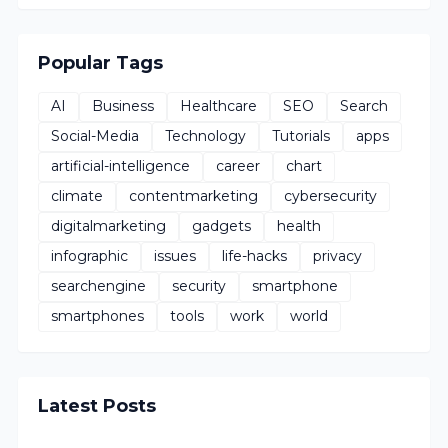
Popular Tags
AI
Business
Healthcare
SEO
Search
Social-Media
Technology
Tutorials
apps
artificial-intelligence
career
chart
climate
contentmarketing
cybersecurity
digitalmarketing
gadgets
health
infographic
issues
life-hacks
privacy
searchengine
security
smartphone
smartphones
tools
work
world
Latest Posts