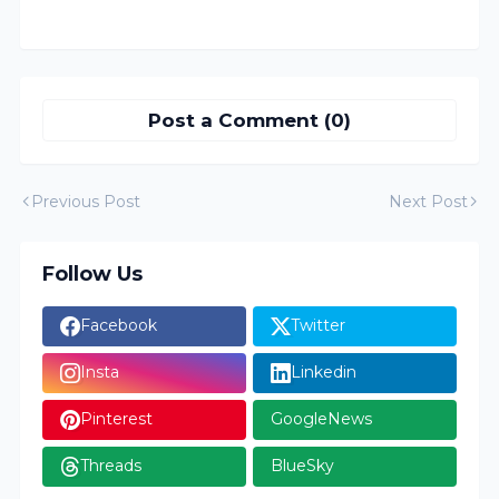
Post a Comment (0)
Previous Post
Next Post
Follow Us
Facebook
Twitter
Insta
Linkedin
Pinterest
GoogleNews
Threads
BlueSky