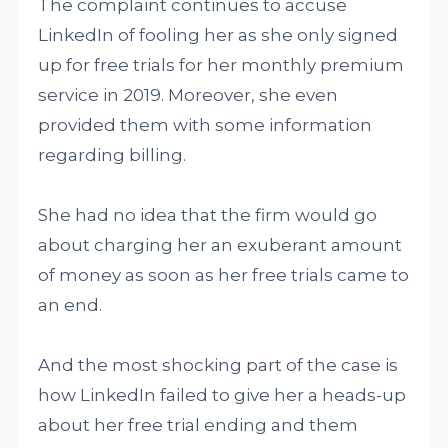
The complaint continues to accuse
LinkedIn of fooling her as she only signed
up for free trials for her monthly premium
service in 2019. Moreover, she even
provided them with some information
regarding billing.
She had no idea that the firm would go
about charging her an exuberant amount
of money as soon as her free trials came to
an end.
And the most shocking part of the case is
how LinkedIn failed to give her a heads-up
about her free trial ending and them