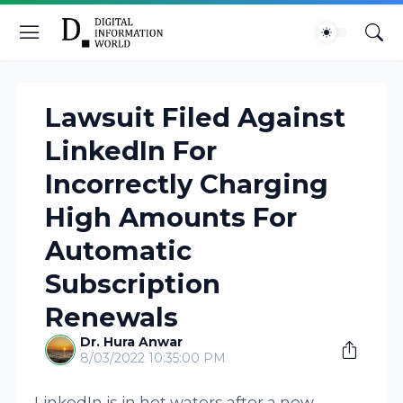
Lawsuit Filed Against
LinkedIn For
Incorrectly Charging
High Amounts For
Automatic
Subscription
Renewals
Dr. Hura Anwar
8/03/2022 10:35:00 PM
LinkedIn is in hot waters after a new