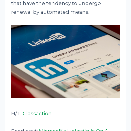
that have the tendency to undergo
renewal by automated means.
H/T:
Classaction
Read next:
Microsoft's LinkedIn Is On A