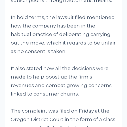
subscriptions through automatic means.
In bold terms, the lawsuit filed mentioned
how the company has been in the
habitual practice of deliberating carrying
out the move, which it regards to be unfair
as no consent is taken.
It also stated how all the decisions were
made to help boost up the firm’s
revenues and combat growing concerns
linked to consumer churns.
The complaint was filed on Friday at the
Oregon District Court in the form of a class