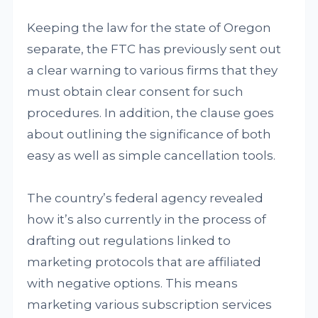
Keeping the law for the state of Oregon
separate, the FTC has previously sent out
a clear warning to various firms that they
must obtain clear consent for such
procedures. In addition, the clause goes
about outlining the significance of both
easy as well as simple cancellation tools.
The country’s federal agency revealed
how it’s also currently in the process of
drafting out regulations linked to
marketing protocols that are affiliated
with negative options. This means
marketing various subscription services