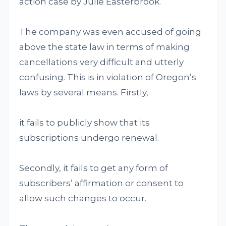
action case by Julie Easterbrook.
The company was even accused of going
above the state law in terms of making
cancellations very difficult and utterly
confusing. This is in violation of Oregon’s
laws by several means. Firstly,
it fails to publicly show that its
subscriptions undergo renewal.
Secondly, it fails to get any form of
subscribers’ affirmation or consent to
allow such changes to occur.