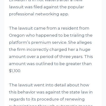
lawsuit was filed against the popular
professional networking app.
The lawsuit came from a resident from
Oregon who happened to be trialing the
platform’s premium service. She alleges
the firm incorrectly charged her a huge
amount over a period of three years. This
amount was outlined to be greater than
$1,100.
The lawsuit went into detail about how
this behavior was against the state law in
regards to its procedure of renewing