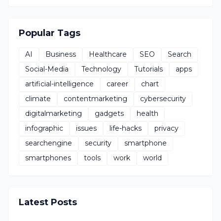
Popular Tags
AI
Business
Healthcare
SEO
Search
Social-Media
Technology
Tutorials
apps
artificial-intelligence
career
chart
climate
contentmarketing
cybersecurity
digitalmarketing
gadgets
health
infographic
issues
life-hacks
privacy
searchengine
security
smartphone
smartphones
tools
work
world
Latest Posts