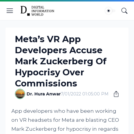
Meta’s VR App
Developers Accuse
Mark Zuckerberg Of
Hypocrisy Over
Commissions
Dr. Hura Anwar
7/01/2022 01:05:00 PM
App developers who have been working
on VR headsets for Meta are blasting CEO
Mark Zuckerberg for hypocrisy in regards