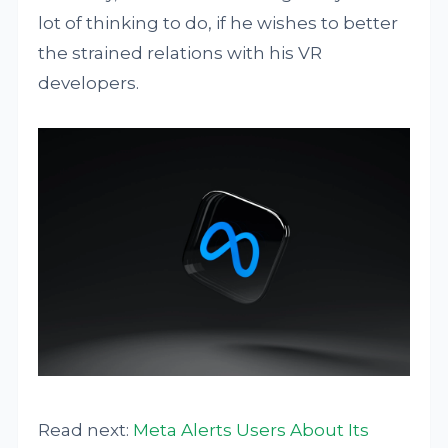
lot of thinking to do, if he wishes to better
the strained relations with his VR
developers.
Read next:
Meta Alerts Users About Its