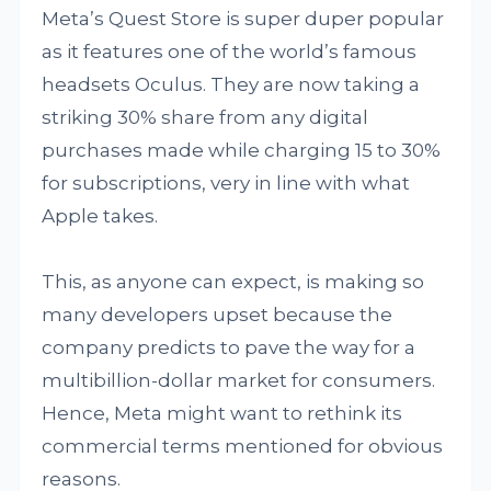
Meta’s Quest Store is super duper popular
as it features one of the world’s famous
headsets Oculus. They are now taking a
striking 30% share from any digital
purchases made while charging 15 to 30%
for subscriptions, very in line with what
Apple takes.
This, as anyone can expect, is making so
many developers upset because the
company predicts to pave the way for a
multibillion-dollar market for consumers.
Hence, Meta might want to rethink its
commercial terms mentioned for obvious
reasons.