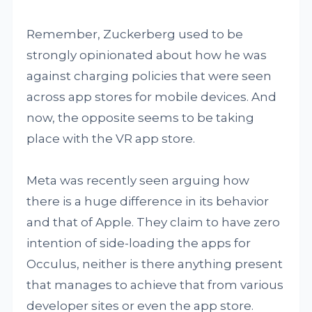
Remember, Zuckerberg used to be
strongly opinionated about how he was
against charging policies that were seen
across app stores for mobile devices. And
now, the opposite seems to be taking
place with the VR app store.
Meta was recently seen arguing how
there is a huge difference in its behavior
and that of Apple. They claim to have zero
intention of side-loading the apps for
Occulus, neither is there anything present
that manages to achieve that from various
developer sites or even the app store.