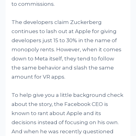
to commissions.
The developers claim Zuckerberg
continues to lash out at Apple for giving
developers just 15 to 30% in the name of
monopoly rents. However, when it comes
down to Meta itself, they tend to follow
the same behavior and slash the same
amount for VR apps.
To help give you a little background check
about the story, the Facebook CEO is
known to rant about Apple and its
decisions instead of focusing on his own.
And when he was recently questioned