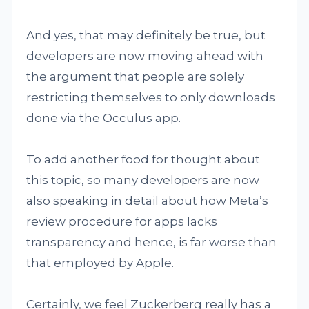
And yes, that may definitely be true, but
developers are now moving ahead with
the argument that people are solely
restricting themselves to only downloads
done via the Occulus app.
To add another food for thought about
this topic, so many developers are now
also speaking in detail about how Meta’s
review procedure for apps lacks
transparency and hence, is far worse than
that employed by Apple.
Certainly, we feel Zuckerberg really has a