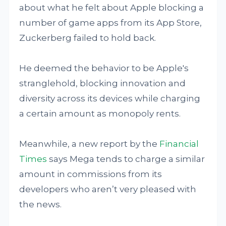
about what he felt about Apple blocking a
number of game apps from its App Store,
Zuckerberg failed to hold back.
He deemed the behavior to be Apple's
stranglehold, blocking innovation and
diversity across its devices while charging
a certain amount as monopoly rents.
Meanwhile, a new report by the
Financial
Times
says Mega tends to charge a similar
amount in commissions from its
developers who aren’t very pleased with
the news.