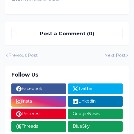
Post a Comment (0)
Previous Post
Next Post
Follow Us
Facebook
Twitter
Insta
Linkedin
Pinterest
GoogleNews
Threads
BlueSky