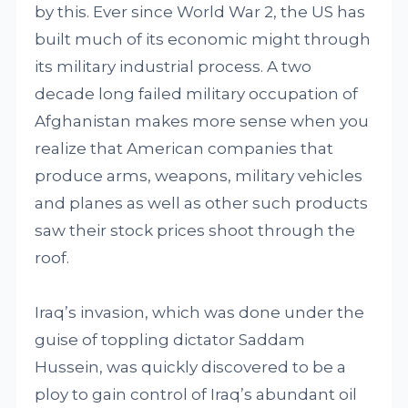
by this. Ever since World War 2, the US has
built much of its economic might through
its military industrial process. A two
decade long failed military occupation of
Afghanistan makes more sense when you
realize that American companies that
produce arms, weapons, military vehicles
and planes as well as other such products
saw their stock prices shoot through the
roof.
Iraq’s invasion, which was done under the
guise of toppling dictator Saddam
Hussein, was quickly discovered to be a
ploy to gain control of Iraq’s abundant oil