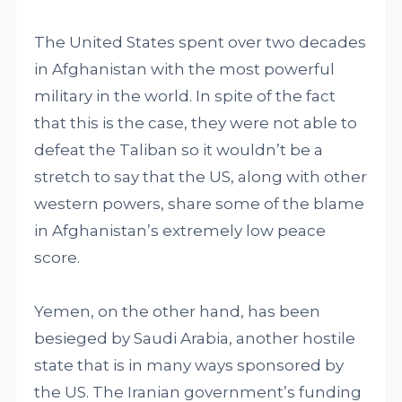
The United States spent over two decades
in Afghanistan with the most powerful
military in the world. In spite of the fact
that this is the case, they were not able to
defeat the Taliban so it wouldn’t be a
stretch to say that the US, along with other
western powers, share some of the blame
in Afghanistan’s extremely low peace
score.
Yemen, on the other hand, has been
besieged by Saudi Arabia, another hostile
state that is in many ways sponsored by
the US. The Iranian government’s funding