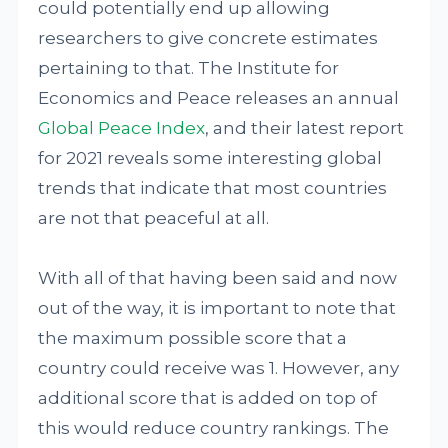
could potentially end up allowing
researchers to give concrete estimates
pertaining to that. The Institute for
Economics and Peace releases an annual
Global Peace Index
, and their latest report
for 2021 reveals some interesting global
trends that indicate that most countries
are not that peaceful at all.
With all of that having been said and now
out of the way, it is important to note that
the maximum possible score that a
country could receive was 1. However, any
additional score that is added on top of
this would reduce country rankings. The