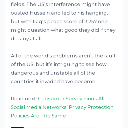
fields. The US’s interference might have
ousted Hussein and led to his hanging,
but with Iraq’s peace score of 3.257 one
might question what good they did if they
did any at all.
All of the world’s problems aren’t the fault
of the US, but it’s intriguing to see how
dangerous and unstable all of the
countries it invaded have become.
Read next:
Consumer Survey Finds All
Social Media Networks’ Privacy Protection
Policies Are The Same