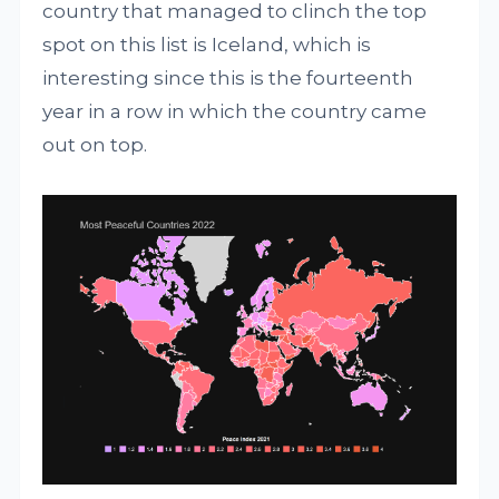
country that managed to clinch the top
spot on this list is Iceland, which is
interesting since this is the fourteenth
year in a row in which the country came
out on top.