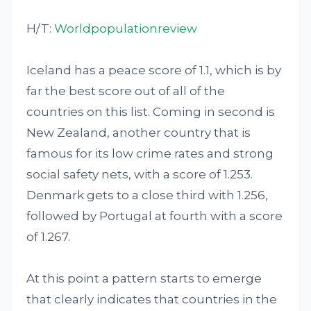
H/T:
Worldpopulationreview
Iceland has a peace score of 1.1, which is by
far the best score out of all of the
countries on this list. Coming in second is
New Zealand, another country that is
famous for its low crime rates and strong
social safety nets, with a score of 1.253.
Denmark gets to a close third with 1.256,
followed by Portugal at fourth with a score
of 1.267.
At this point a pattern starts to emerge
that clearly indicates that countries in the