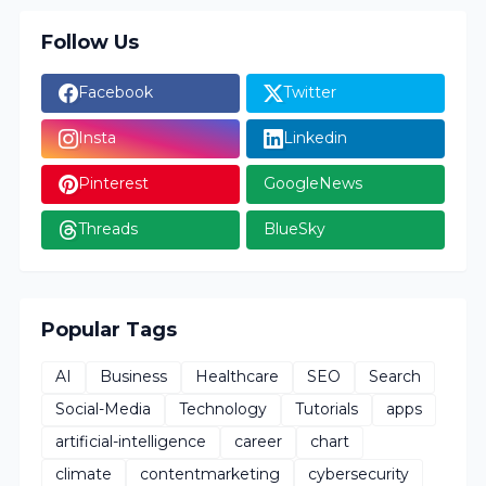
Follow Us
Facebook
Twitter
Insta
Linkedin
Pinterest
GoogleNews
Threads
BlueSky
Popular Tags
AI
Business
Healthcare
SEO
Search
Social-Media
Technology
Tutorials
apps
artificial-intelligence
career
chart
climate
contentmarketing
cybersecurity