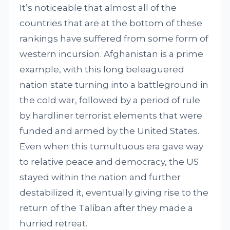
It’s noticeable that almost all of the
countries that are at the bottom of these
rankings have suffered from some form of
western incursion. Afghanistan is a prime
example, with this long beleaguered
nation state turning into a battleground in
the cold war, followed by a period of rule
by hardliner terrorist elements that were
funded and armed by the United States.
Even when this tumultuous era gave way
to relative peace and democracy, the US
stayed within the nation and further
destabilized it, eventually giving rise to the
return of the Taliban after they made a
hurried retreat.