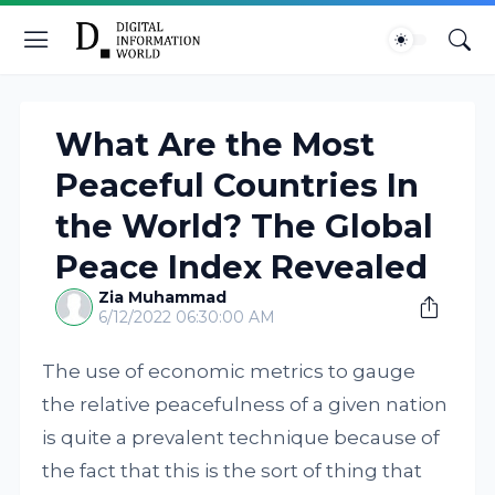
What Are the Most
Peaceful Countries In
the World? The Global
Peace Index Revealed
Zia Muhammad
6/12/2022 06:30:00 AM
The use of economic metrics to gauge
the relative peacefulness of a given nation
is quite a prevalent technique because of
the fact that this is the sort of thing that