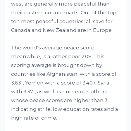
west are generally more peaceful than
their eastern counterparts. Out of the top
ten most peaceful countries, all save for
Canada and New Zealand are in Europe.
The world’s average peace score,
meanwhile, is a rather poor 2.08. This
scoring average is brought down by
countries like Afghanistan, with a score of
3.631, Yemen with a score of 3.407, Syria
with 3.371, as well as numerous others
whose peace scores are higher than 3
indicating strife, low education rates and a
high rate of crime.