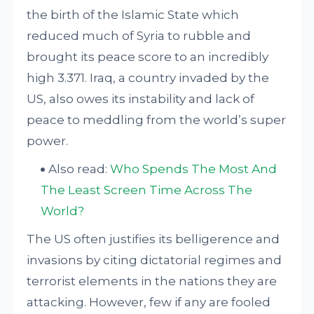
the birth of the Islamic State which
reduced much of Syria to rubble and
brought its peace score to an incredibly
high 3.371. Iraq, a country invaded by the
US, also owes its instability and lack of
peace to meddling from the world’s super
power.
Also read:
Who Spends The Most And
The Least Screen Time Across The
World?
The US often justifies its belligerence and
invasions by citing dictatorial regimes and
terrorist elements in the nations they are
attacking. However, few if any are fooled