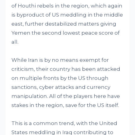
of Houthi rebels in the region, which again
is byproduct of US meddling in the middle
east, further destabilized matters giving
Yemen the second lowest peace score of
all.
While Iran is by no means exempt for
criticism, their country has been attacked
on multiple fronts by the US through
sanctions, cyber attacks and currency
manipulation. All of the players here have
stakes in the region, save for the US itself.
This is a common trend, with the United
States meddling in Iraq contributing to