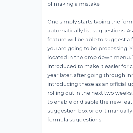
of making a mistake.
One simply starts typing the formu
automatically list suggestions. As
feature will be able to suggest a
you are going to be processing. 
located in the drop down menu. 
introduced to make it easier for
year later, after going through init
introducing these as an official u
rolling out in the next two weeks
to enable or disable the new featu
suggestion box or do it manually
formula suggestions.