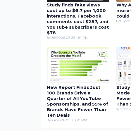
Study finds fake views
Why A
cost up to $6.7 per 1,000
more 
interactions, Facebook
could 
comments cost $287, and
8/06/20
YouTube subscribers cost
$78
8/06/2026 03:33:00 PM
New Report Finds Just
Study
100 Brands Drive a
Mode 
Quarter of All YouTube
Fewer
Sponsorships, and 59% of
Than 
Brands Have Fewer Than
7/31/202
Ten Deals
8/03/2026 05:16:00 PM