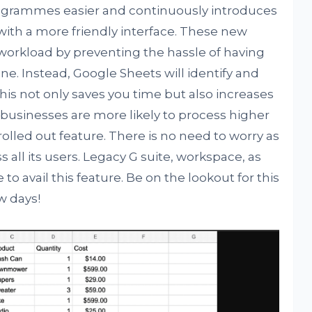
ogrammes easier and continuously introduces
 with a more friendly interface. These new
r workload by preventing the hassle of having
ne. Instead, Google Sheets will identify and
 This not only saves you time but also increases
d businesses are more likely to process higher
olled out feature. There is no need to worry as
ss all its users. Legacy G suite, workspace, as
 to avail this feature. Be on the lookout for this
w days!