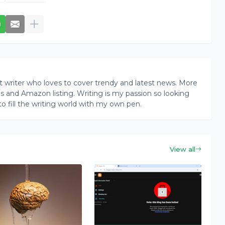
writer who loves to cover trendy and latest news. More
ogs and Amazon listing. Writing is my passion so looking
to fill the writing world with my own pen.
View all