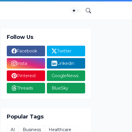
Follow Us
Facebook
Twitter
Insta
Linkedin
Pinterest
GoogleNews
Threads
BlueSky
Popular Tags
AI
Business
Healthcare