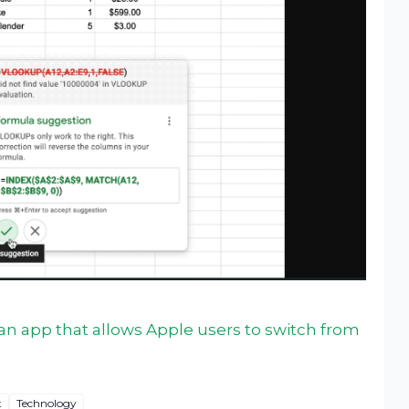
n app that allows Apple users to switch from
t
Technology