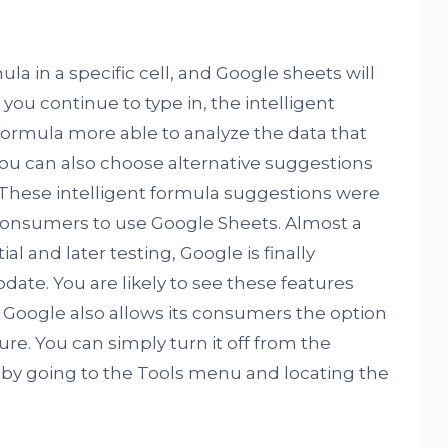
la in a specific cell, and Google sheets will
 you continue to type in, the intelligent
 formula more able to analyze the data that
You can also choose alternative suggestions
These intelligent formula suggestions were
 consumers to use Google Sheets. Almost a
ial and later testing, Google is finally
pdate. You are likely to see these features
. Google also allows its consumers the option
re. You can simply turn it off from the
 by going to the Tools menu and locating the