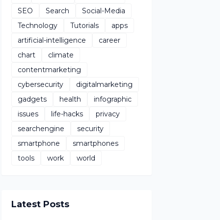
SEO
Search
Social-Media
Technology
Tutorials
apps
artificial-intelligence
career
chart
climate
contentmarketing
cybersecurity
digitalmarketing
gadgets
health
infographic
issues
life-hacks
privacy
searchengine
security
smartphone
smartphones
tools
work
world
Latest Posts