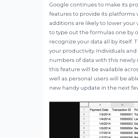
Google continues to make its pr
features to provide its platforms
additions are likely to lower you
to type out the formulas one by o
recognize your data all by itself.
your productivity. Individuals an
numbers of data with this newly r
this feature will be available acro
well as personal users will be able
new handy update in the next fe