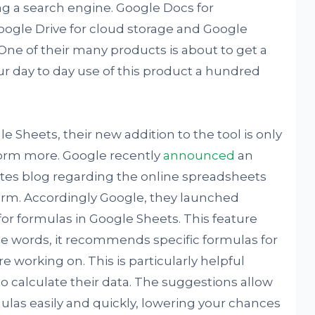
g a search engine. Google Docs for
ogle Drive for cloud storage and Google
ne of their many products is about to get a
ur day to day use of this product a hundred
le Sheets, their new addition to the tool is only
form more. Google recently
announced
an
es blog regarding the online spreadsheets
rm. Accordingly Google, they launched
for formulas in Google Sheets. This feature
ple words, it recommends specific formulas for
e working on. This is particularly helpful
o calculate their data. The suggestions allow
ulas easily and quickly, lowering your chances