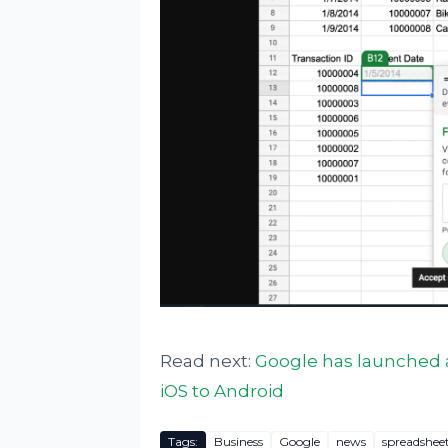
Read next:
Google has launched a
iOS to Android
Tags:
Business
Google
news
spreadshee