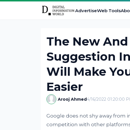
Advertise
Web Tools
Abo
The New And
Suggestion I
Will Make You
Easier
Arooj Ahmed
4/16/2022 01:20:00 
Google does not shy away from in
competition with other platforms 