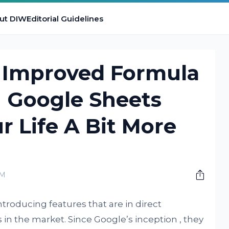
ut DIW
Editorial Guidelines
 Improved Formula
n Google Sheets
r Life A Bit More
PM
troducing features that are in direct
in the market. Since Google’s inception , they