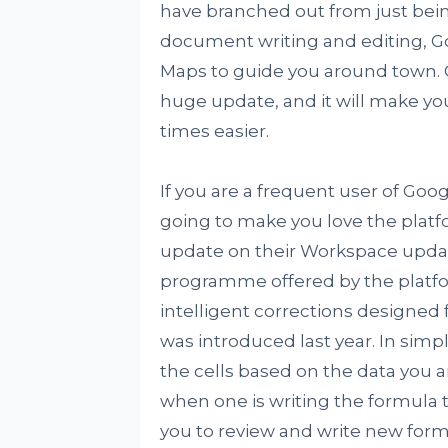
have branched out from just bein
document writing and editing, Go
Maps to guide you around town. O
huge update, and it will make yo
times easier.
If you are a frequent user of Goog
going to make you love the plat
update on their Workspace updat
programme offered by the platfo
intelligent corrections designed 
was introduced last year. In sim
the cells based on the data you ar
when one is writing the formula t
you to review and write new form