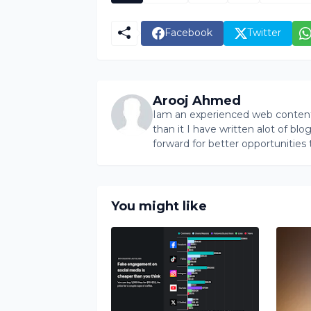
Facebook
Twitter
Arooj Ahmed
Iam an experienced web content 
than it I have written alot of bl
forward for better opportunities 
You might like