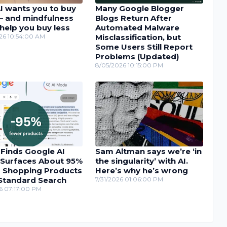
I wants you to buy
Many Google Blogger
– and mindfulness
Blogs Return After
help you buy less
Automated Malware
26 10:54:00 AM
Misclassification, but
Some Users Still Report
Problems (Updated)
8/05/2026 10:15:00 PM
 Finds Google AI
Sam Altman says we’re ‘in
Surfaces About 95%
the singularity’ with AI.
 Shopping Products
Here’s why he’s wrong
Standard Search
7/31/2026 01:06:00 PM
6 07:17:00 PM