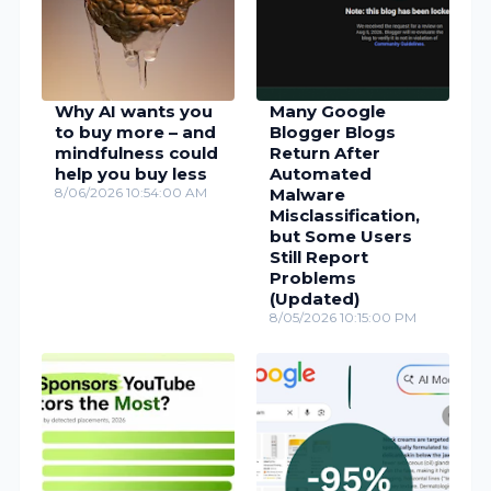
Why AI wants you
Many Google
to buy more – and
Blogger Blogs
mindfulness could
Return After
help you buy less
Automated
8/06/2026 10:54:00 AM
Malware
Misclassification,
but Some Users
Still Report
Problems
(Updated)
8/05/2026 10:15:00 PM