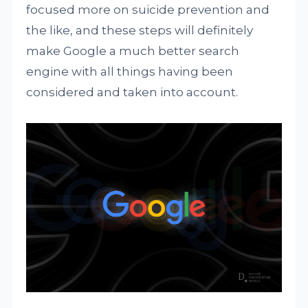
focused more on suicide prevention and
the like, and these steps will definitely
make Google a much better search
engine with all things having been
considered and taken into account.