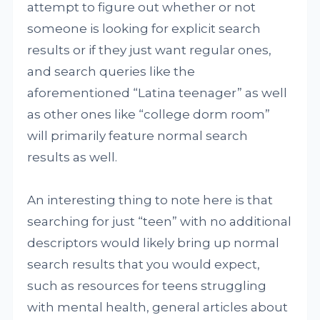
attempt to figure out whether or not
someone is looking for explicit search
results or if they just want regular ones,
and search queries like the
aforementioned “Latina teenager” as well
as other ones like “college dorm room”
will primarily feature normal search
results as well.
An interesting thing to note here is that
searching for just “teen” with no additional
descriptors would likely bring up normal
search results that you would expect,
such as resources for teens struggling
with mental health, general articles about