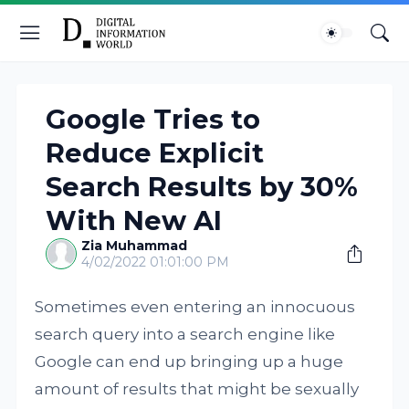
Google Tries to
Reduce Explicit
Search Results by 30%
With New AI
Zia Muhammad
4/02/2022 01:01:00 PM
Sometimes even entering an innocuous
search query into a search engine like
Google can end up bringing up a huge
amount of results that might be sexually