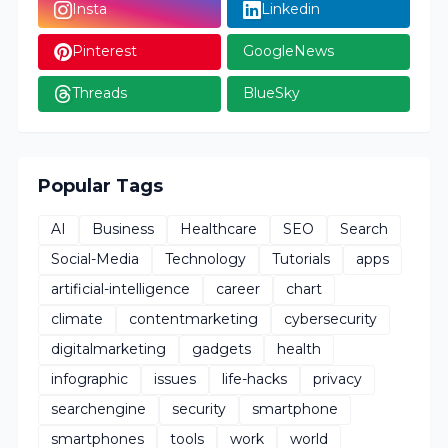
Insta
Linkedin
Pinterest
GoogleNews
Threads
BlueSky
Popular Tags
AI
Business
Healthcare
SEO
Search
Social-Media
Technology
Tutorials
apps
artificial-intelligence
career
chart
climate
contentmarketing
cybersecurity
digitalmarketing
gadgets
health
infographic
issues
life-hacks
privacy
searchengine
security
smartphone
smartphones
tools
work
world