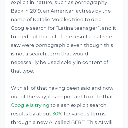
explicit in nature, such as pornography.
Back in 2019, an American actress by the
name of Natalie Morales tried to do a
Google search for “Latina teenager”, and it
turned out that all of the results that she
saw were pornographic even though this
is not a search term that would
necessarily be used solely in content of
that type.
With all of that having been said and now
out of the way, it is important to note that
Google is trying
to slash explicit search
results by about
30%
for various terms
through a new AI called BERT. This AI will