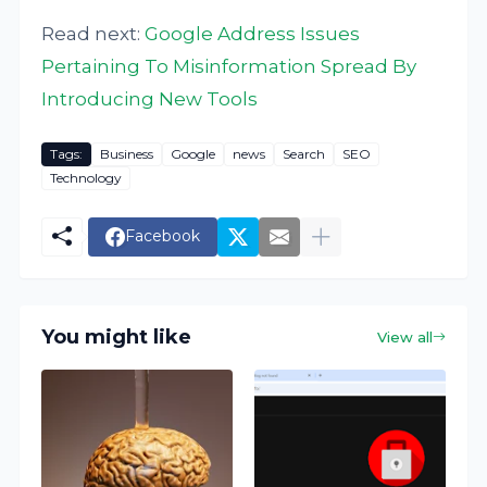
Read next:
Google Address Issues
Pertaining To Misinformation Spread By
Introducing New Tools
Tags:
Business
Google
news
Search
SEO
Technology
Facebook
You might like
View all