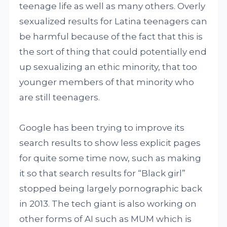
teenage life as well as many others. Overly
sexualized results for Latina teenagers can
be harmful because of the fact that this is
the sort of thing that could potentially end
up sexualizing an ethic minority, that too
younger members of that minority who
are still teenagers.
Google has been trying to improve its
search results to show less explicit pages
for quite some time now, such as making
it so that search results for “Black girl”
stopped being largely pornographic back
in 2013. The tech giant is also working on
other forms of AI such as MUM which is