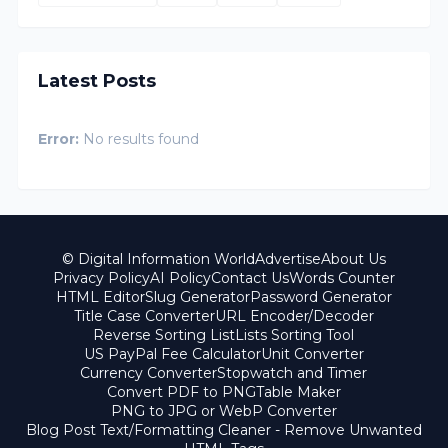
Latest Posts
Error:
No results found
© Digital Information World
Advertise
About Us
Privacy Policy
AI Policy
Contact Us
Words Counter
HTML Editor
Slug Generator
Password Generator
Title Case Converter
URL Encoder/Decoder
Reverse Sorting List
Lists Sorting Tool
US PayPal Fee Calculator
Unit Converter
Currency Converter
Stopwatch and Timer
Convert PDF to PNG
Table Maker
PNG to JPG or WebP Converter
Blog Post Text/Formatting Cleaner - Remove Unwanted