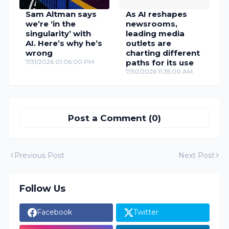
Sam Altman says
As AI reshapes
we’re ‘in the
newsrooms,
singularity’ with
leading media
AI. Here’s why he’s
outlets are
wrong
charting different
7/31/2026 01:06:00 PM
paths for its use
7/30/2026 11:35:00 AM
Post a Comment (0)
Previous Post
Next Post
Follow Us
Facebook
Twitter