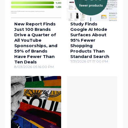
New Report Finds
Study Finds
Just 100 Brands
Google AI Mode
Drive a Quarter of
Surfaces About
All YouTube
95% Fewer
Sponsorships, and
Shopping
59% of Brands
Products Than
Have Fewer Than
Standard Search
Ten Deals
7/31/2026 07:17:00 PM
8/03/2026 05:16:00 PM