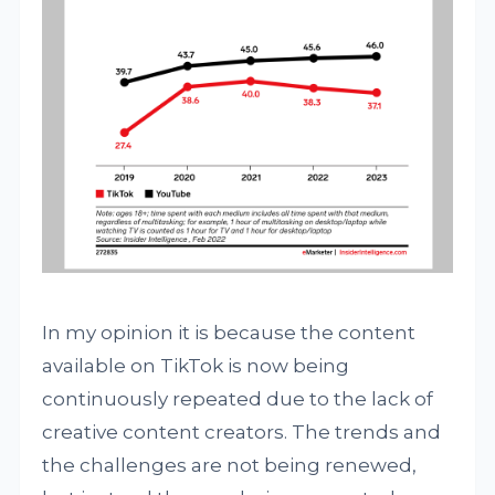
In my opinion it is because the content
available on TikTok is now being
continuously repeated due to the lack of
creative content creators. The trends and
the challenges are not being renewed,