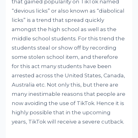
that gained popularity on TikTok named
“devious licks” or also known as “diabolical
licks” is a trend that spread quickly
amongst the high school as well as the
middle school students. For this trend the
students steal or show off by recording
some stolen school item, and therefore
for this act many students have been
arrested across the United States, Canada,
Australia etc. Not only this, but there are
many inestimable reasons that people are
now avoiding the use of TikTok. Hence it is
highly possible that in the upcoming
years, TikTok will receive a severe cutback.