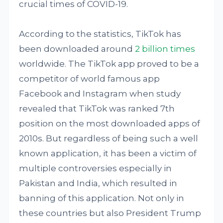
crucial times of COVID-19.
According to the statistics, TikTok has
been downloaded around
2 billion times
worldwide. The TikTok app proved to be a
competitor of world famous app
Facebook and Instagram when study
revealed that TikTok was ranked 7th
position on the most downloaded apps of
2010s. But regardless of being such a well
known application, it has been a victim of
multiple controversies especially in
Pakistan and India, which resulted in
banning of this application. Not only in
these countries but also President Trump