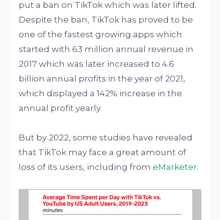
put a ban on TikTok which was later lifted.
Despite the ban, TikTok has proved to be
one of the fastest growing apps which
started with 63 million annual revenue in
2017 which was later increased to 4.6
billion annual profits in the year of 2021,
which displayed a 142% increase in the
annual profit yearly.
But by 2022, some studies have revealed
that TikTok may face a great amount of
loss of its users, including from
eMarketer
.