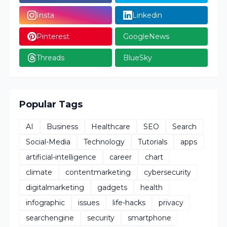
Insta
Linkedin
Pinterest
GoogleNews
Threads
BlueSky
Popular Tags
AI
Business
Healthcare
SEO
Search
Social-Media
Technology
Tutorials
apps
artificial-intelligence
career
chart
climate
contentmarketing
cybersecurity
digitalmarketing
gadgets
health
infographic
issues
life-hacks
privacy
searchengine
security
smartphone