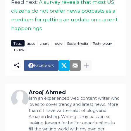
Read next:
A survey reveals that most US
citizens do not prefer news podcasts as a
medium for getting an update on current
happenings
Tags:
apps
chart
news
Social-Media
Technology
TikTok
Facebook
Arooj Ahmed
Iam an experienced web content writer who
loves to cover trendy and latest news. More
than it I have written alot of blogs and
Amazon listing. Writing is my passion so
looking forward for better opportunities to
fill the writing world with my own pen.