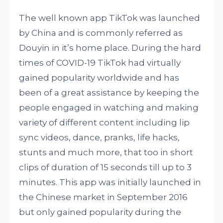
The well known app TikTok was launched
by China and is commonly referred as
Douyin in it’s home place. During the hard
times of COVID-19 TikTok had virtually
gained popularity worldwide and has
been of a great assistance by keeping the
people engaged in watching and making
variety of different content including lip
sync videos, dance, pranks, life hacks,
stunts and much more, that too in short
clips of duration of 15 seconds till up to 3
minutes. This app was initially launched in
the Chinese market in September 2016
but only gained popularity during the