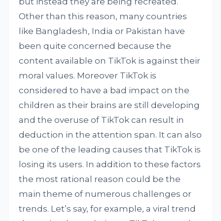
but instead they are being recreated.
Other than this reason, many countries
like Bangladesh, India or Pakistan have
been quite concerned because the
content available on TikTok is against their
moral values. Moreover TikTok is
considered to have a bad impact on the
children as their brains are still developing
and the overuse of TikTok can result in
deduction in the attention span. It can also
be one of the leading causes that TikTok is
losing its users. In addition to these factors
the most rational reason could be the
main theme of numerous challenges or
trends. Let’s say, for example, a viral trend