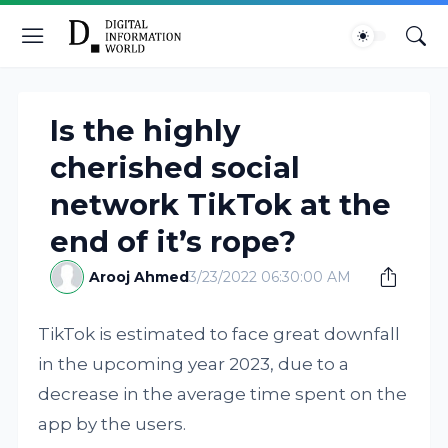
Is the highly
cherished social
network TikTok at the
end of it’s rope?
Arooj Ahmed
3/23/2022 06:30:00 AM
TikTok is estimated to face great downfall
in the upcoming year 2023, due to a
decrease in the average time spent on the
app by the users.