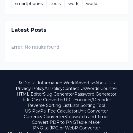
smartphones
tools
work
world
Latest Posts
Error:
No results found
© Digital Information World
Advertise
About Us
Privacy Policy
AI Policy
Contact Us
Words Counter
HTML Editor
Slug Generator
Password Generator
Title Case Converter
URL Encoder/Decoder
Reverse Sorting List
Lists Sorting Tool
US PayPal Fee Calculator
Unit Converter
Currency Converter
Stopwatch and Timer
Convert PDF to PNG
Table Maker
PNG to JPG or WebP Converter