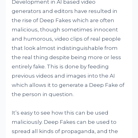
Development in AI based video
generators and editors have resulted in
the rise of Deep Fakes which are often
malicious, though sometimes innocent
and humorous, video clips of real people
that look almost indistinguishable from
the real thing despite being more or less
entirely fake. This is done by feeding
previous videos and images into the AI
which allows it to generate a Deep Fake of
the person in question.
It’s easy to see how this can be used
maliciously. Deep Fakes can be used to
spread all kinds of propaganda, and the