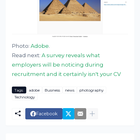
Photo:
Adobe
.
Read next:
A survey reveals what
employers will be noticing during
recruitment and it certainly isn't your CV
Tags:
adobe
Business
news
photography
Technology
Facebook