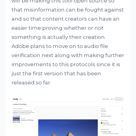
will be making this tool open source so
that misinformation can be fought against
and so that content creators can have an
easier time proving whether or not
something is actually their creation.
Adobe plans to move on to audio file
verification next along with making further
improvements to this protocols since it is
just the first version that has been
released so far.