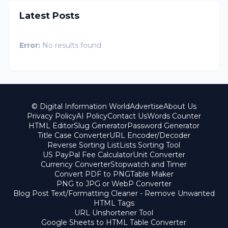
Latest Posts
Error:
No results found
© Digital Information World
Advertise
About Us
Privacy Policy
AI Policy
Contact Us
Words Counter
HTML Editor
Slug Generator
Password Generator
Title Case Converter
URL Encoder/Decoder
Reverse Sorting List
Lists Sorting Tool
US PayPal Fee Calculator
Unit Converter
Currency Converter
Stopwatch and Timer
Convert PDF to PNG
Table Maker
PNG to JPG or WebP Converter
Blog Post Text/Formatting Cleaner - Remove Unwanted
HTML Tags
URL Unshortener Tool
Google Sheets to HTML Table Converter