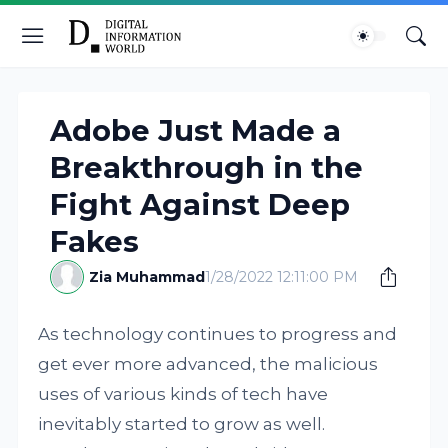
Adobe Just Made a
Breakthrough in the
Fight Against Deep
Fakes
Zia Muhammad
1/28/2022 12:11:00 PM
As technology continues to progress and
get ever more advanced, the malicious
uses of various kinds of tech have
inevitably started to grow as well.