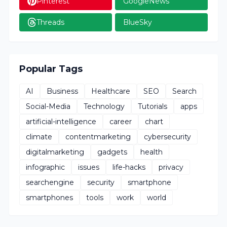
Pinterest
GoogleNews
Threads
BlueSky
Popular Tags
AI
Business
Healthcare
SEO
Search
Social-Media
Technology
Tutorials
apps
artificial-intelligence
career
chart
climate
contentmarketing
cybersecurity
digitalmarketing
gadgets
health
infographic
issues
life-hacks
privacy
searchengine
security
smartphone
smartphones
tools
work
world