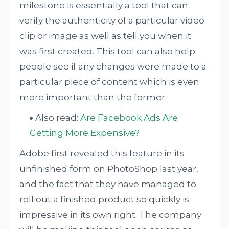
milestone is essentially a tool that can
verify the authenticity of a particular video
clip or image as well as tell you when it
was first created. This tool can also help
people see if any changes were made to a
particular piece of content which is even
more important than the former.
Also read:
Are Facebook Ads Are
Getting More Expensive?
Adobe first revealed this feature in its
unfinished form on PhotoShop last year,
and the fact that they have managed to
roll out a finished product so quickly is
impressive in its own right. The company