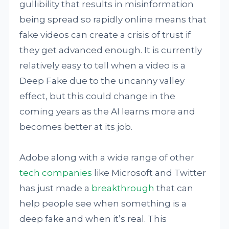
gullibility that results in misinformation
being spread so rapidly online means that
fake videos can create a crisis of trust if
they get advanced enough. It is currently
relatively easy to tell when a video is a
Deep Fake due to the uncanny valley
effect, but this could change in the
coming years as the AI learns more and
becomes better at its job.
Adobe along with a wide range of other
tech companies
like Microsoft and Twitter
has just made a
breakthrough
that can
help people see when something is a
deep fake and when it’s real. This