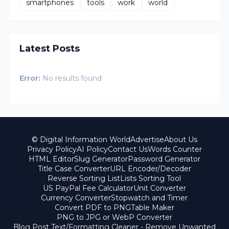
smartphones
tools
work
world
Latest Posts
Error:
No results found
© Digital Information World
Advertise
About Us
Privacy Policy
AI Policy
Contact Us
Words Counter
HTML Editor
Slug Generator
Password Generator
Title Case Converter
URL Encoder/Decoder
Reverse Sorting List
Lists Sorting Tool
US PayPal Fee Calculator
Unit Converter
Currency Converter
Stopwatch and Timer
Convert PDF to PNG
Table Maker
PNG to JPG or WebP Converter
Blog Post Text/Formatting Cleaner - Remove Unwanted