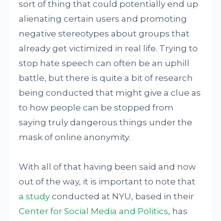
sort of thing that could potentially end up
alienating certain users and promoting
negative stereotypes about groups that
already get victimized in real life. Trying to
stop hate speech can often be an uphill
battle, but there is quite a bit of research
being conducted that might give a clue as
to how people can be stopped from
saying truly dangerous things under the
mask of online anonymity.
With all of that having been said and now
out of the way, it is important to note that
a study
conducted at NYU, based in their
Center for Social Media and Politics
, has