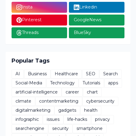
Insta
Linkedin
Pinterest
GoogleNews
Threads
BlueSky
Popular Tags
AI
Business
Healthcare
SEO
Search
Social-Media
Technology
Tutorials
apps
artificial-intelligence
career
chart
climate
contentmarketing
cybersecurity
digitalmarketing
gadgets
health
infographic
issues
life-hacks
privacy
searchengine
security
smartphone