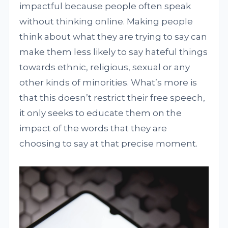
impactful because people often speak
without thinking online. Making people
think about what they are trying to say can
make them less likely to say hateful things
towards ethnic, religious, sexual or any
other kinds of minorities. What’s more is
that this doesn’t restrict their free speech,
it only seeks to educate them on the
impact of the words that they are
choosing to say at that precise moment.