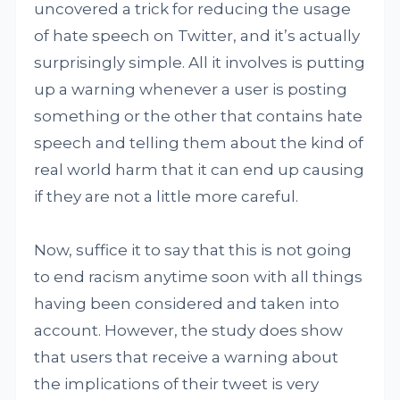
uncovered a trick for reducing the usage
of hate speech on Twitter, and it’s actually
surprisingly simple. All it involves is putting
up a warning whenever a user is posting
something or the other that contains hate
speech and telling them about the kind of
real world harm that it can end up causing
if they are not a little more careful.
Now, suffice it to say that this is not going
to end racism anytime soon with all things
having been considered and taken into
account. However, the study does show
that users that receive a warning about
the implications of their tweet is very