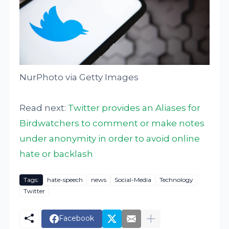
NurPhoto via Getty Images
Read next:
Twitter provides an Aliases for
Birdwatchers to comment or make notes
under anonymity in order to avoid online
hate or backlash
Tags:
hate-speech
news
Social-Media
Technology
Twitter
Facebook