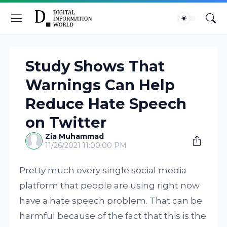
Study Shows That
Warnings Can Help
Reduce Hate Speech
on Twitter
Zia Muhammad
11/26/2021 11:00:00 PM
Pretty much every single social media
platform that people are using right now
have a hate speech problem. That can be
harmful because of the fact that this is the