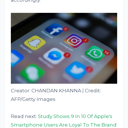
accordingly.
Creator: CHANDAN KHANNA | Credit:
AFP/Getty Images
Read next:
Study Shows 9 In 10 Of Apple's
Smartphone Users Are Loyal To The Brand