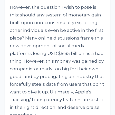
However, the question I wish to pose is
this: should any system of monetary gain
built upon non-consensually exploiting
other individuals even be active in the first
place? Many online discussions frame this
new development of social media
platforms losing USD $9.85 billion as a bad
thing. However, this money was gained by
companies already too big for their own
good, and by propagating an industry that
forcefully steals data from users that don't
want to give it up. Ultimately, Apple's
Tracking/Transparency features are a step
in the right direction, and deserve praise