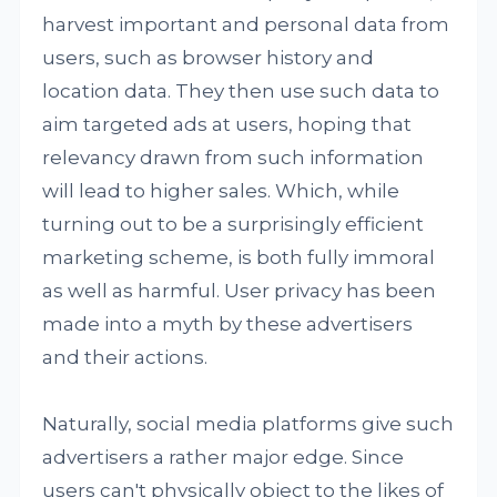
harvest important and personal data from
users, such as browser history and
location data. They then use such data to
aim targeted ads at users, hoping that
relevancy drawn from such information
will lead to higher sales. Which, while
turning out to be a surprisingly efficient
marketing scheme, is both fully immoral
as well as harmful. User privacy has been
made into a myth by these advertisers
and their actions.
Naturally, social media platforms give such
advertisers a rather major edge. Since
users can't physically object to the likes of