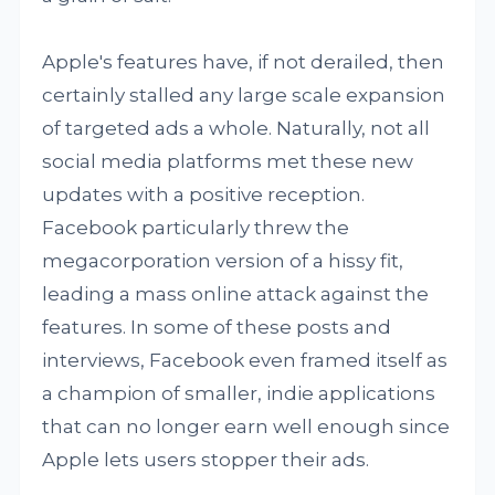
Apple's features have, if not derailed, then
certainly stalled any large scale expansion
of targeted ads a whole. Naturally, not all
social media platforms met these new
updates with a positive reception.
Facebook particularly threw the
megacorporation version of a hissy fit,
leading a mass online attack against the
features. In some of these posts and
interviews, Facebook even framed itself as
a champion of smaller, indie applications
that can no longer earn well enough since
Apple lets users stopper their ads.