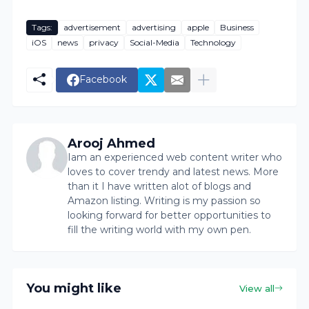
Tags:
advertisement
advertising
apple
Business
iOS
news
privacy
Social-Media
Technology
Facebook
Arooj Ahmed
Iam an experienced web content writer who
loves to cover trendy and latest news. More
than it I have written alot of blogs and
Amazon listing. Writing is my passion so
looking forward for better opportunities to
fill the writing world with my own pen.
You might like
View all