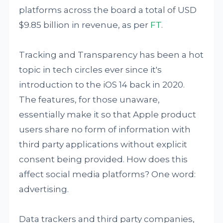
platforms across the board a total of USD
$9.85 billion in revenue, as per
FT
.
Tracking and Transparency has been a hot
topic in tech circles ever since it's
introduction to the iOS 14 back in 2020.
The features, for those unaware,
essentially make it so that Apple product
users share no form of information with
third party applications without explicit
consent being provided. How does this
affect social media platforms? One word:
advertising.
Data trackers and third party companies,