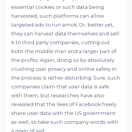
essential cookies or such data being
harvested, such platforms can allow
targeted ads to run amok. Or, better yet,
they can harvest data themselves and sell
it to third party companies, cutting out
both the middle man and a larger part of
the profits. Again, doing so by absolutely
crushing user privacy and online safety in
the process is rather disturbing. Sure, such
companies claim that user data is safe
with them, but researches have also
revealed that the likes of Facebook freely
share user data with the US government
as well, so take such company words with
a grain of salt.