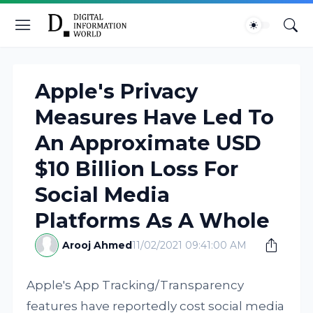
Apple's Privacy
Measures Have Led To
An Approximate USD
$10 Billion Loss For
Social Media
Platforms As A Whole
Arooj Ahmed
11/02/2021 09:41:00 AM
Apple's App Tracking/Transparency
features have reportedly cost social media