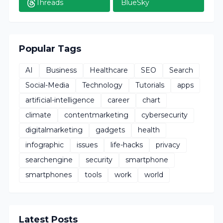
Threads
BlueSky
Popular Tags
AI
Business
Healthcare
SEO
Search
Social-Media
Technology
Tutorials
apps
artificial-intelligence
career
chart
climate
contentmarketing
cybersecurity
digitalmarketing
gadgets
health
infographic
issues
life-hacks
privacy
searchengine
security
smartphone
smartphones
tools
work
world
Latest Posts