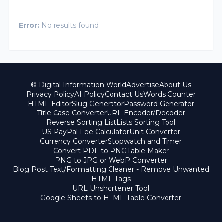
Error:
No results found
© Digital Information World
Advertise
About Us
Privacy Policy
AI Policy
Contact Us
Words Counter
HTML Editor
Slug Generator
Password Generator
Title Case Converter
URL Encoder/Decoder
Reverse Sorting List
Lists Sorting Tool
US PayPal Fee Calculator
Unit Converter
Currency Converter
Stopwatch and Timer
Convert PDF to PNG
Table Maker
PNG to JPG or WebP Converter
Blog Post Text/Formatting Cleaner - Remove Unwanted
HTML Tags
URL Unshortener Tool
Google Sheets to HTML Table Converter