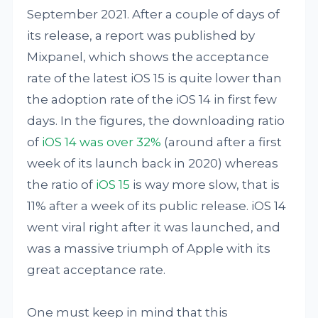
September 2021. After a couple of days of
its release, a report was published by
Mixpanel, which shows the acceptance
rate of the latest iOS 15 is quite lower than
the adoption rate of the iOS 14 in first few
days. In the figures, the downloading ratio
of
iOS 14 was over 32%
(around after a first
week of its launch back in 2020) whereas
the ratio of
iOS 15
is way more slow, that is
11% after a week of its public release. iOS 14
went viral right after it was launched, and
was a massive triumph of Apple with its
great acceptance rate.
One must keep in mind that this