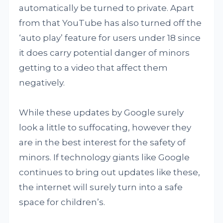
automatically be turned to private. Apart
from that YouTube has also turned off the
‘auto play’ feature for users under 18 since
it does carry potential danger of minors
getting to a video that affect them
negatively.
While these updates by Google surely
look a little to suffocating, however they
are in the best interest for the safety of
minors. If technology giants like Google
continues to bring out updates like these,
the internet will surely turn into a safe
space for children’s.