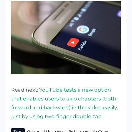
Read next:
YouTube tests a new option
that enables users to skip chapters (both
forward and backward) in the video easily,
just by using two-finger double-tap
Tags:
Google
kids
news
Technology
YouTube