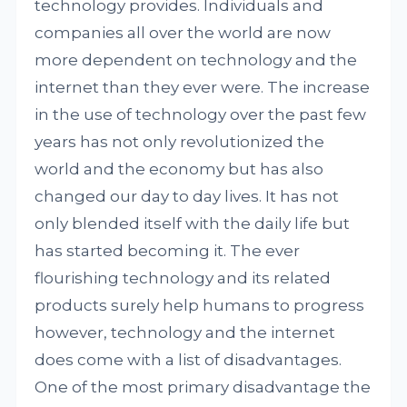
technology provides. Individuals and
companies all over the world are now
more dependent on technology and the
internet than they ever were. The increase
in the use of technology over the past few
years has not only revolutionized the
world and the economy but has also
changed our day to day lives. It has not
only blended itself with the daily life but
has started becoming it. The ever
flourishing technology and its related
products surely help humans to progress
however, technology and the internet
does come with a list of disadvantages.
One of the most primary disadvantage the