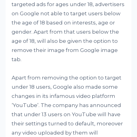
targeted ads for ages under 18, advertisers
on Google not able to target users below
the age of 18 based on interests, age or
gender. Apart from that users below the
age of 18, will also be given the option to
remove their image from Google image
tab.
Apart from removing the option to target
under 18 users, Google also made some
changes in its infamous video platform
‘YouTube’. The company has announced
that under 13 users on YouTube will have
their settings turned to default, moreover
any video uploaded by them will