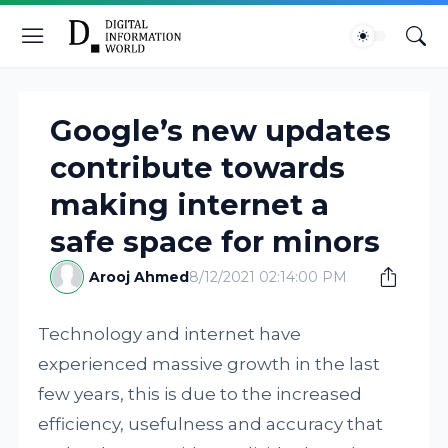
Google’s new updates
contribute towards
making internet a
safe space for minors
Arooj Ahmed
8/12/2021 02:14:00 PM
Technology and internet have
experienced massive growth in the last
few years, this is due to the increased
efficiency, usefulness and accuracy that