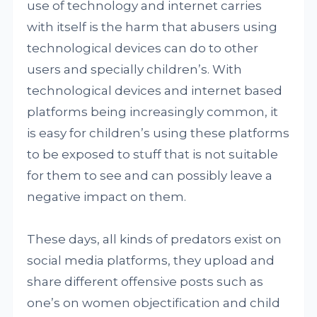
use of technology and internet carries
with itself is the harm that abusers using
technological devices can do to other
users and specially children’s. With
technological devices and internet based
platforms being increasingly common, it
is easy for children’s using these platforms
to be exposed to stuff that is not suitable
for them to see and can possibly leave a
negative impact on them.
These days, all kinds of predators exist on
social media platforms, they upload and
share different offensive posts such as
one’s on women objectification and child