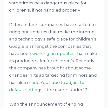
sometimes be a dangerous place for
children’s, if not handled properly.
Different tech companies have started to
bring out updates that make the internet
and technology a safe place for children’s.
Google is amongst the companies that
have been
working on updates
that make
its products safer for children’s. Recently
the company has brought about some
changes in its ad targeting for minors and
has also
made YouTube to adjust to
default settings
if the user is under 13.
With the announcement of ending