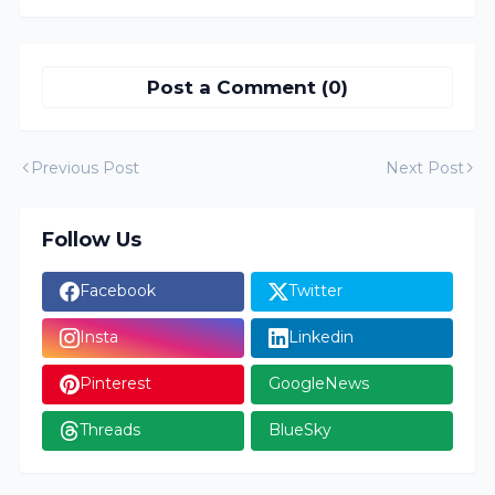
Post a Comment (0)
Previous Post
Next Post
Follow Us
Facebook
Twitter
Insta
Linkedin
Pinterest
GoogleNews
Threads
BlueSky