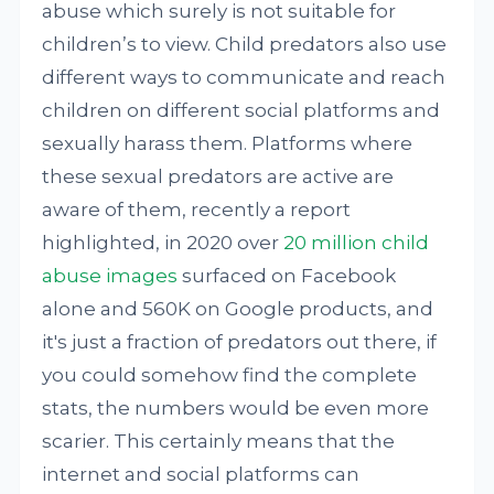
abuse which surely is not suitable for
children’s to view. Child predators also use
different ways to communicate and reach
children on different social platforms and
sexually harass them. Platforms where
these sexual predators are active are
aware of them, recently a report
highlighted, in 2020 over
20 million child
abuse images
surfaced on Facebook
alone and 560K on Google products, and
it's just a fraction of predators out there, if
you could somehow find the complete
stats, the numbers would be even more
scarier. This certainly means that the
internet and social platforms can