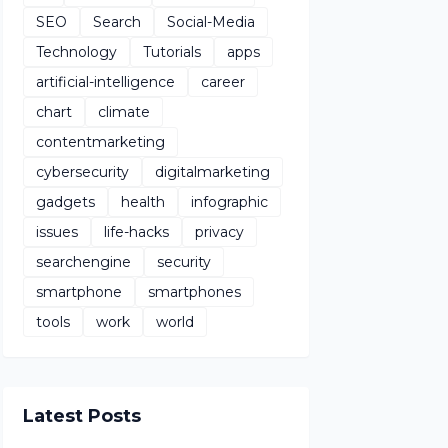
SEO
Search
Social-Media
Technology
Tutorials
apps
artificial-intelligence
career
chart
climate
contentmarketing
cybersecurity
digitalmarketing
gadgets
health
infographic
issues
life-hacks
privacy
searchengine
security
smartphone
smartphones
tools
work
world
Latest Posts