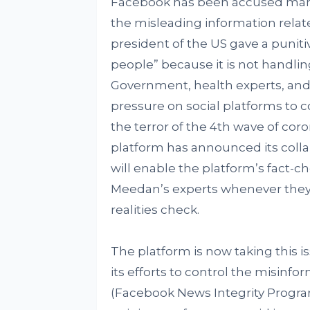
Facebook has been accused many 
the misleading information relate
president of the US gave a punitiv
people” because it is not handlin
Government, health experts, and 
pressure on social platforms to c
the terror of the 4th wave of coro
platform has announced its coll
will enable the platform’s fact-c
Meedan’s experts whenever they 
realities check.
The platform is now taking this is
its efforts to control the misinfo
(Facebook News Integrity Progr