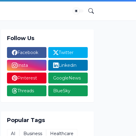
Follow Us
Facebook
Twitter
Insta
Linkedin
Pinterest
GoogleNews
Threads
BlueSky
Popular Tags
AI
Business
Healthcare