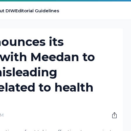
ut DIW
Editorial Guidelines
ounces its
 with Meedan to
isleading
elated to health
AM