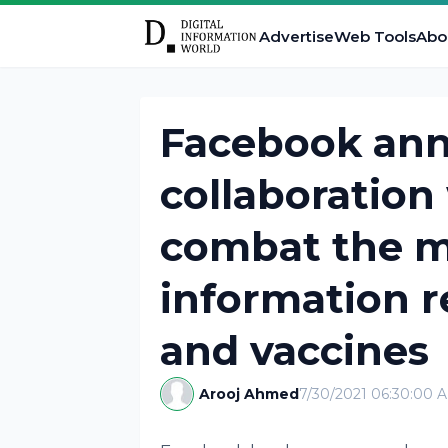
Advertise
Web Tools
Abo
Facebook ann
collaboration
combat the m
information r
and vaccines
Arooj Ahmed
7/30/2021 06:30:00 