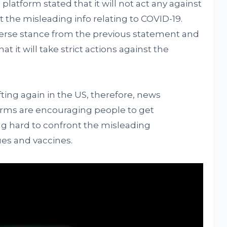
 platform stated that it will not act any against
st the misleading info relating to COVID-19.
verse stance from the previous statement and
hat it will take strict actions against the
ting again in the US, therefore, news
orms are encouraging people to get
ng hard to confront the misleading
ues and vaccines.