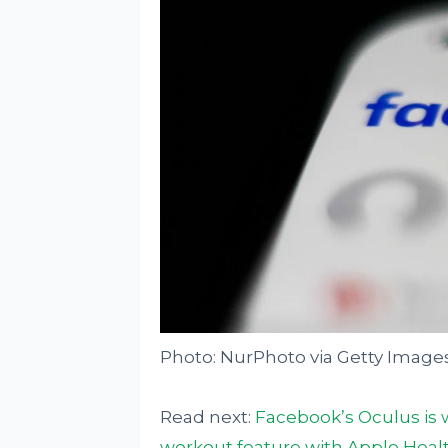
Photo: NurPhoto via Getty Image
Read next:
Facebook’s Oculus is 
workout feature with Apple Heal