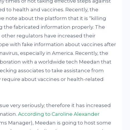
times of not taking effective steps against
d to health and vaccines. Recently, the
e note about the platform that it is “killing
g the fabricated information properly. The
other regulators have increased their
ope with fake information about vaccines after
navirus, especially in America. Recently, the
aboration with a worldwide tech Meedan that
hecking associates to take assistance from
require about vaccines or health-related
sue very seriously; therefore it has increased
rmation.
According to Caroline Alexander
ams Manager), Meedan is going to host some