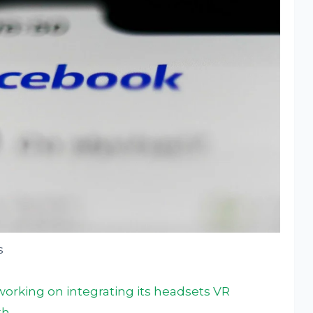
s
working on integrating its headsets VR
th