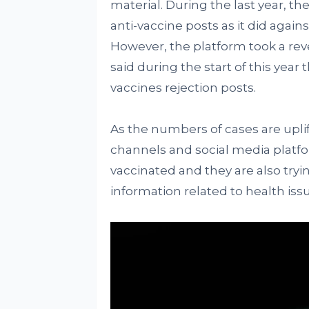
material. During the last year, the
anti-vaccine posts as it did again
However, the platform took a re
said during the start of this year t
vaccines rejection posts.
As the numbers of cases are uplif
channels and social media platf
vaccinated and they are also tryi
information related to health iss