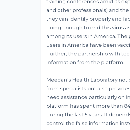
training conferences amid its ex
and other professionals) and the 
they can identify properly and fa
doing enough to end this virus as
among its users in America. The p
users in America have been vaccin
Further, the partnership with tec
information from the platform.
Meedan’s Health Laboratory not 
from specialists but also provides
need assistance particularly on i
platform has spent more than 84 M
during the last 5 years. It depend
control the false information ins