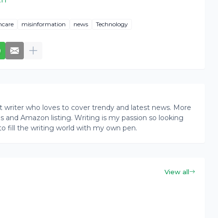
hcare
misinformation
news
Technology
writer who loves to cover trendy and latest news. More
ogs and Amazon listing. Writing is my passion so looking
to fill the writing world with my own pen.
View all