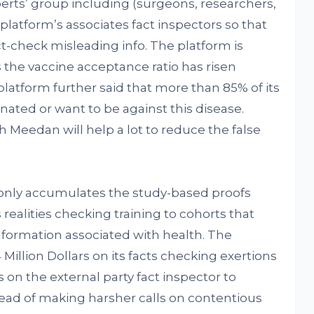
perts’ group including (surgeons, researchers,
platform’s associates fact inspectors so that
ct-check misleading info. The platform is
 the vaccine acceptance ratio has risen
latform further said that more than 85% of its
ated or want to be against this disease.
h Meedan will help a lot to reduce the false
only accumulates the study-based proofs
 realities checking training to cohorts that
nformation associated with health. The
illion Dollars on its facts checking exertions
s on the external party fact inspector to
tead of making harsher calls on contentious