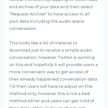
and archive of your data and then select
“Request Archive” to have access to all
your data including the audio space
conversation.
This looks like a lot of material to
download just to receive a simple audio
conversation, however Twitter is working
on this and hopefully it will provide users a
more convenient way to get access of
their already happened conversation data.
Till then users will have to adjust on this
method only, however this is not a bad
method either and users can get hold of