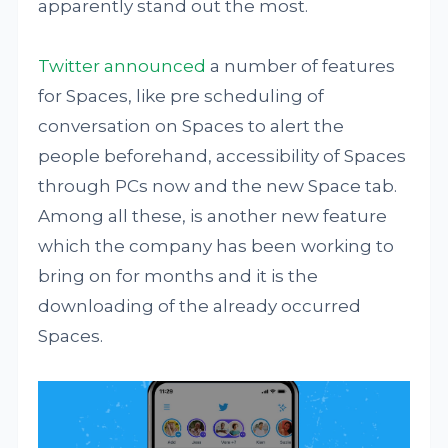
apparently stand out the most.
Twitter announced
a number of features
for Spaces, like pre scheduling of
conversation on Spaces to alert the
people beforehand, accessibility of Spaces
through PCs now and the new Space tab.
Among all these, is another new feature
which the company has been working to
bring on for months and it is the
downloading of the already occurred
Spaces.