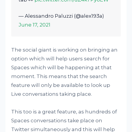
— Alessandro Paluzzi (@alex193a)
June 17, 2021
The social giant is working on bringing an
option which will help users search for
Spaces which will be happening at that
moment. This means that the search
feature will only be available to look up
Live conversations taking place.
This too is a great feature, as hundreds of
Spaces conversations take place on
Twitter simultaneously and this will help