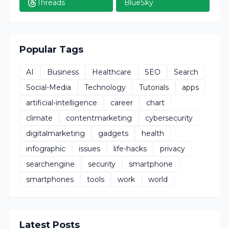
Threads
BlueSky
Popular Tags
AI
Business
Healthcare
SEO
Search
Social-Media
Technology
Tutorials
apps
artificial-intelligence
career
chart
climate
contentmarketing
cybersecurity
digitalmarketing
gadgets
health
infographic
issues
life-hacks
privacy
searchengine
security
smartphone
smartphones
tools
work
world
Latest Posts