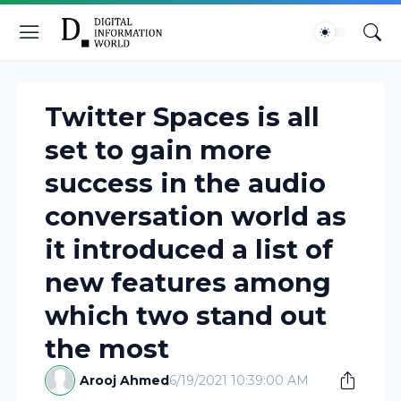
Twitter Spaces is all
set to gain more
success in the audio
conversation world as
it introduced a list of
new features among
which two stand out
the most
Arooj Ahmed
6/19/2021 10:39:00 AM