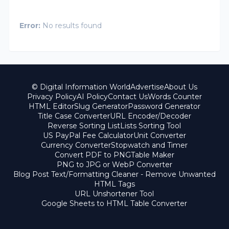
Error:
No results found
© Digital Information World
Advertise
About Us
Privacy Policy
AI Policy
Contact Us
Words Counter
HTML Editor
Slug Generator
Password Generator
Title Case Converter
URL Encoder/Decoder
Reverse Sorting List
Lists Sorting Tool
US PayPal Fee Calculator
Unit Converter
Currency Converter
Stopwatch and Timer
Convert PDF to PNG
Table Maker
PNG to JPG or WebP Converter
Blog Post Text/Formatting Cleaner - Remove Unwanted
HTML Tags
URL Unshortener Tool
Google Sheets to HTML Table Converter