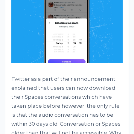
Twitter as a part of their announcement,
explained that users can now download
their Spaces conversations which have
taken place before however, the only rule
is that the audio conversation has to be
within 30 days old. Conversation or Spaces
older than that will not be accessible. Why