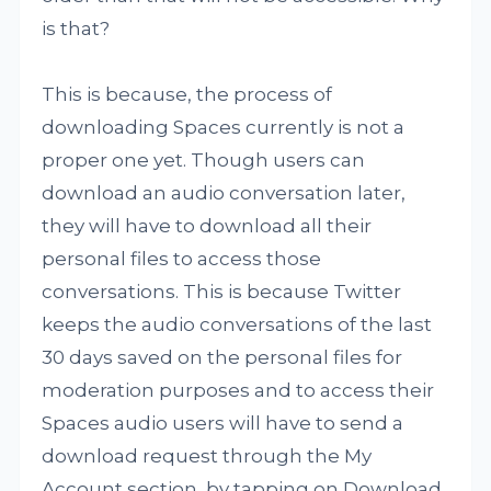
is that?
This is because, the process of
downloading Spaces currently is not a
proper one yet. Though users can
download an audio conversation later,
they will have to download all their
personal files to access those
conversations. This is because Twitter
keeps the audio conversations of the last
30 days saved on the personal files for
moderation purposes and to access their
Spaces audio users will have to send a
download request through the My
Account section, by tapping on Download