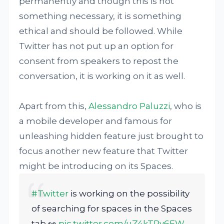
permanently and though this is not
something necessary, it is something
ethical and should be followed. While
Twitter has not put up an option for
consent from speakers to repost the
conversation, it is working on it as well.
Apart from this,
Alessandro Paluzzi
, who is
a mobile developer and famous for
unleashing hidden feature just brought to
focus another new feature that Twitter
might be introducing on its Spaces.
#Twitter
is working on the possibility
of searching for spaces in the Spaces
tab 👀
pic.twitter.com/uZ4kTPy6EW