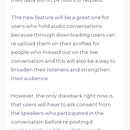
their data within 24 hours of request.
This new feature will be a great one for
users who hold audio conversations
because through downloading users can
re upload them on their profiles for
people who missed out on the live
conversation and this will also be a way to
broaden their listeners and strengthen
their audience.
However, the only drawback right now is
that users will have to ask consent from
the speakers who participated in the
conversation before re posting it