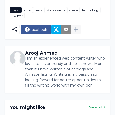
Tags:
apps
news
Social-Media
space
Technology
Twitter
Facebook
Arooj Ahmed
Iam an experienced web content writer who
loves to cover trendy and latest news. More
than it I have written alot of blogs and
Amazon listing. Writing is my passion so
looking forward for better opportunities to
fill the writing world with my own pen.
You might like
View all