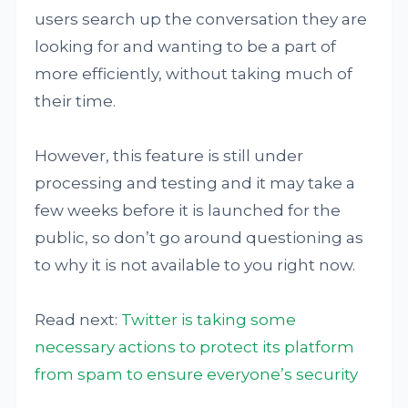
users search up the conversation they are
looking for and wanting to be a part of
more efficiently, without taking much of
their time.
However, this feature is still under
processing and testing and it may take a
few weeks before it is launched for the
public, so don’t go around questioning as
to why it is not available to you right now.
Read next:
Twitter is taking some
necessary actions to protect its platform
from spam to ensure everyone’s security