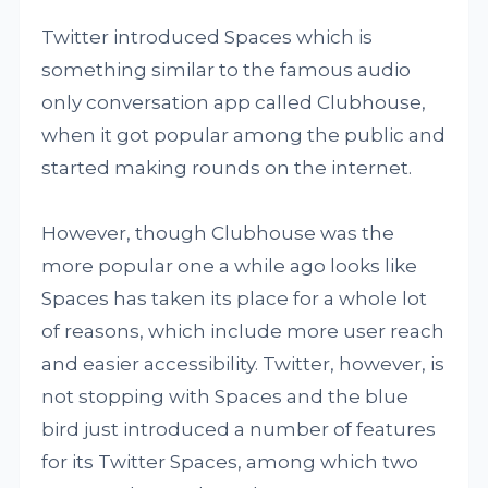
Twitter introduced Spaces which is
something similar to the famous audio
only conversation app called Clubhouse,
when it got popular among the public and
started making rounds on the internet.
However, though Clubhouse was the
more popular one a while ago looks like
Spaces has taken its place for a whole lot
of reasons, which include more user reach
and easier accessibility. Twitter, however, is
not stopping with Spaces and the blue
bird just introduced a number of features
for its Twitter Spaces, among which two