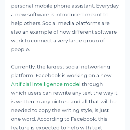
personal mobile phone assistant. Everyday
a new software is introduced meant to
help others. Social media platforms are
also an example of how different software
work to connect a very large group of
people.
Currently, the largest social networking
platform, Facebook is working on a new
Artificial Intelligence model
through
which users can rewrite any text the way it
is written in any picture and all that will be
needed to copy the writing style, is just
one word. According to Facebook, this
feature is expected to help with text