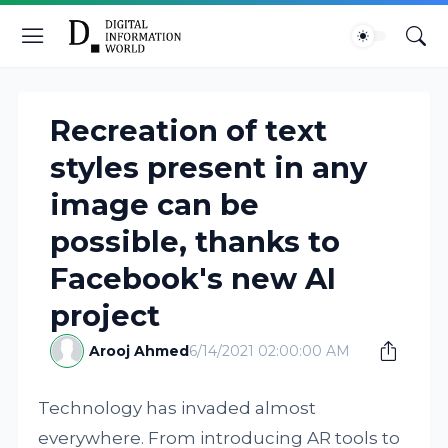
Recreation of text
styles present in any
image can be
possible, thanks to
Facebook's new AI
project
Arooj Ahmed
6/14/2021 02:00:00 AM
Technology has invaded almost
everywhere. From introducing AR tools to