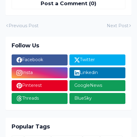
Post a Comment (0)
Previous Post
Next Post
Follow Us
Facebook
Twitter
Insta
Linkedin
Pinterest
GoogleNews
Threads
BlueSky
Popular Tags