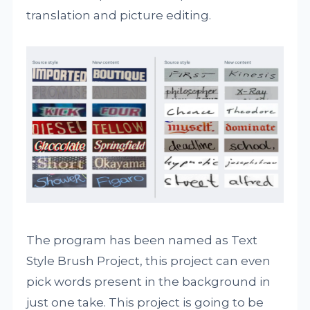
translation and picture editing.
The program has been named as Text
Style Brush Project, this project can even
pick words present in the background in
just one take. This project is going to be