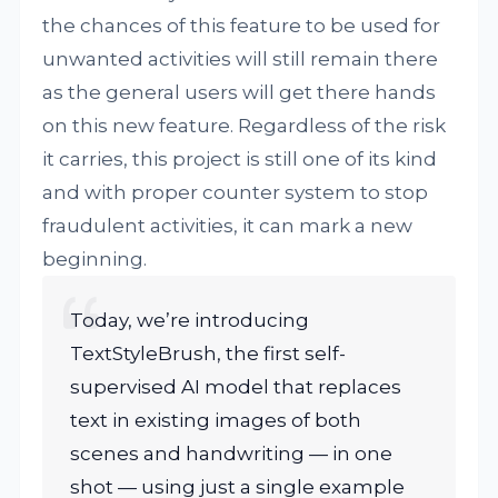
the chances of this feature to be used for
unwanted activities will still remain there
as the general users will get there hands
on this new feature. Regardless of the risk
it carries, this project is still one of its kind
and with proper counter system to stop
fraudulent activities, it can mark a new
beginning.
Today, we’re introducing
TextStyleBrush, the first self-
supervised AI model that replaces
text in existing images of both
scenes and handwriting — in one
shot — using just a single example