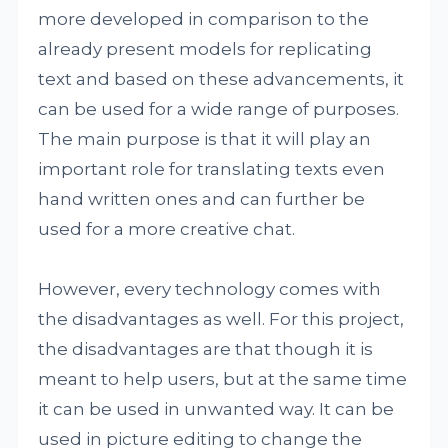
more developed in comparison to the
already present models for replicating
text and based on these advancements, it
can be used for a wide range of purposes.
The main purpose is that it will play an
important role for translating texts even
hand written ones and can further be
used for a more creative chat.
However, every technology comes with
the disadvantages as well. For this project,
the disadvantages are that though it is
meant to help users, but at the same time
it can be used in unwanted way. It can be
used in picture editing to change the