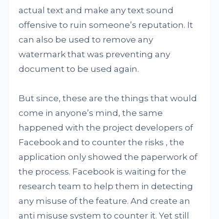
actual text and make any text sound
offensive to ruin someone’s reputation. It
can also be used to remove any
watermark that was preventing any
document to be used again.
But since, these are the things that would
come in anyone’s mind, the same
happened with the project developers of
Facebook and to counter the risks , the
application only showed the paperwork of
the process. Facebook is waiting for the
research team to help them in detecting
any misuse of the feature. And create an
anti misuse system to counter it. Yet still