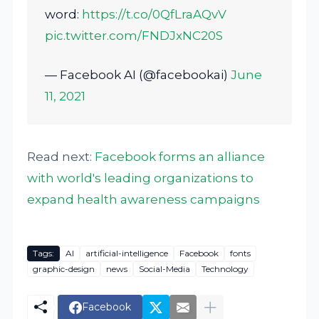
word:
https://t.co/0QfLraAQvV
pic.twitter.com/FNDJxNC20S
— Facebook AI (@facebookai)
June
11, 2021
Read next:
Facebook forms an alliance
with world's leading organizations to
expand health awareness campaigns
Tags:
AI
artificial-intelligence
Facebook
fonts
graphic-design
news
Social-Media
Technology
Facebook