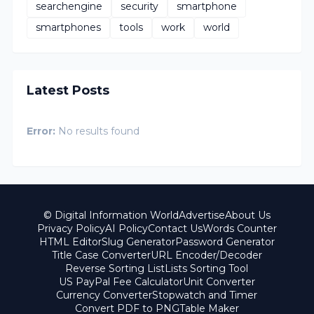
searchengine
security
smartphone
smartphones
tools
work
world
Latest Posts
Error:
No results found
© Digital Information World
Advertise
About Us
Privacy Policy
AI Policy
Contact Us
Words Counter
HTML Editor
Slug Generator
Password Generator
Title Case Converter
URL Encoder/Decoder
Reverse Sorting List
Lists Sorting Tool
US PayPal Fee Calculator
Unit Converter
Currency Converter
Stopwatch and Timer
Convert PDF to PNG
Table Maker