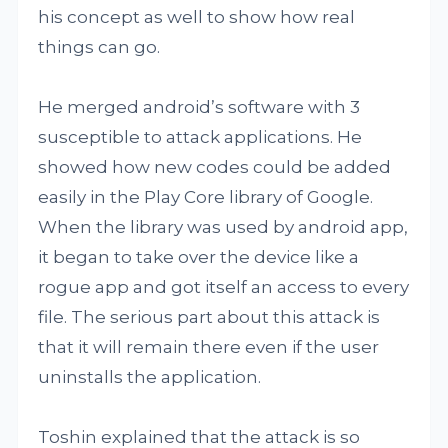
his concept as well to show how real
things can go.
He merged android’s software with 3
susceptible to attack applications. He
showed how new codes could be added
easily in the Play Core library of Google.
When the library was used by android app,
it began to take over the device like a
rogue app and got itself an access to every
file. The serious part about this attack is
that it will remain there even if the user
uninstalls the application.
Toshin explained that the attack is so