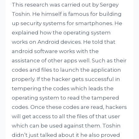
This research was carried out by Sergey
Toshin. He himself is famous for building
up security systems for smartphones. He
explained how the operating system
works on Android devices. He told that
android software works with the
assistance of other apps well. Such as their
codes and files to launch the application
properly. If the hacker gets successful in
tempering the codes which leads the
operating system to read the tampered
codes. Once these codes are read, hackers
will get access to all the files of that user
which can be used against them. Toshin
didn’t just talked about it he also proved