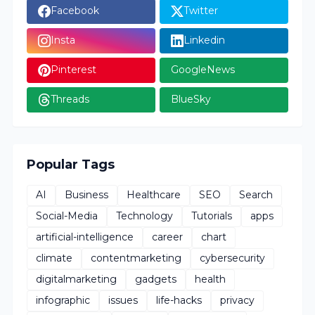
Facebook
Twitter
Insta
Linkedin
Pinterest
GoogleNews
Threads
BlueSky
Popular Tags
AI
Business
Healthcare
SEO
Search
Social-Media
Technology
Tutorials
apps
artificial-intelligence
career
chart
climate
contentmarketing
cybersecurity
digitalmarketing
gadgets
health
infographic
issues
life-hacks
privacy