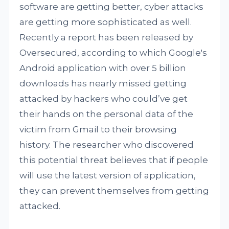
software are getting better, cyber attacks
are getting more sophisticated as well.
Recently a report has been released by
Oversecured, according to which Google's
Android application with over 5 billion
downloads has nearly missed getting
attacked by hackers who could’ve get
their hands on the personal data of the
victim from Gmail to their browsing
history. The researcher who discovered
this potential threat believes that if people
will use the latest version of application,
they can prevent themselves from getting
attacked.