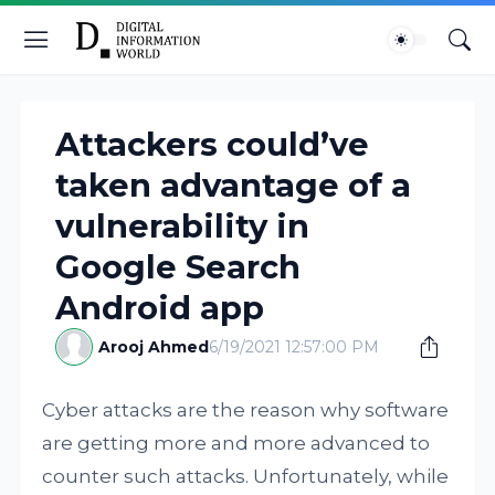
Attackers could’ve
taken advantage of a
vulnerability in
Google Search
Android app
Arooj Ahmed
6/19/2021 12:57:00 PM
Cyber attacks are the reason why software
are getting more and more advanced to
counter such attacks. Unfortunately, while