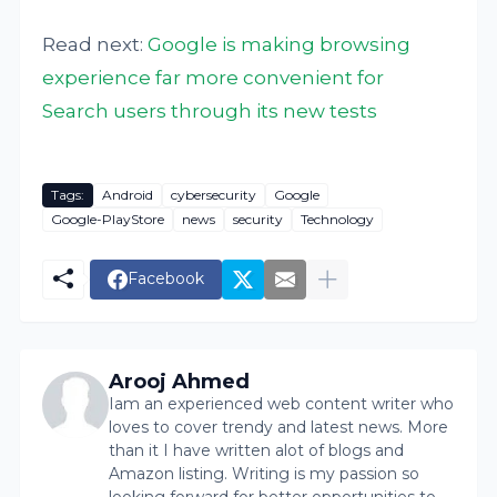
Read next:
Google is making browsing
experience far more convenient for
Search users through its new tests
Tags:
Android
cybersecurity
Google
Google-PlayStore
news
security
Technology
Facebook
Arooj Ahmed
Iam an experienced web content writer who
loves to cover trendy and latest news. More
than it I have written alot of blogs and
Amazon listing. Writing is my passion so
looking forward for better opportunities to