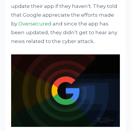
update their app if they haven’t. They told
that Google appreciate the efforts made
by
Oversecured
and since the app has
been updated, they didn’t get to hear any
news related to the cyber attack.