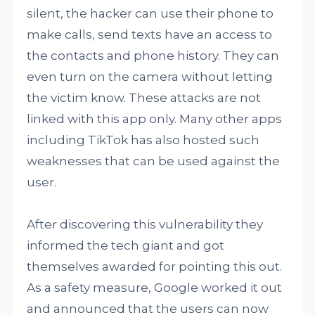
silent, the hacker can use their phone to
make calls, send texts have an access to
the contacts and phone history. They can
even turn on the camera without letting
the victim know. These attacks are not
linked with this app only. Many other apps
including TikTok has also hosted such
weaknesses that can be used against the
user.
After discovering this vulnerability they
informed the tech giant and got
themselves awarded for pointing this out.
As a safety measure, Google worked it out
and announced that the users can now