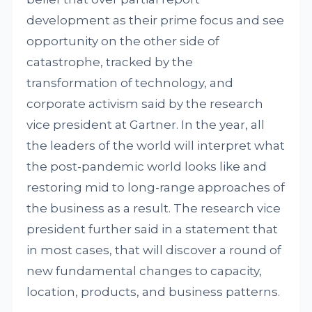
development as their prime focus and see
opportunity on the other side of
catastrophe, tracked by the
transformation of technology, and
corporate activism said by the research
vice president at Gartner. In the year, all
the leaders of the world will interpret what
the post-pandemic world looks like and
restoring mid to long-range approaches of
the business as a result. The research vice
president further said in a statement that
in most cases, that will discover a round of
new fundamental changes to capacity,
location, products, and business patterns.