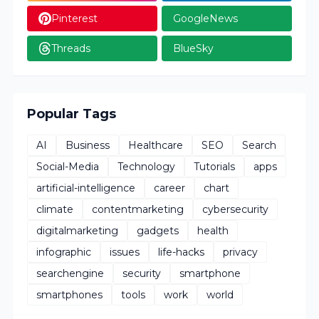
Pinterest
GoogleNews
Threads
BlueSky
Popular Tags
AI
Business
Healthcare
SEO
Search
Social-Media
Technology
Tutorials
apps
artificial-intelligence
career
chart
climate
contentmarketing
cybersecurity
digitalmarketing
gadgets
health
infographic
issues
life-hacks
privacy
searchengine
security
smartphone
smartphones
tools
work
world