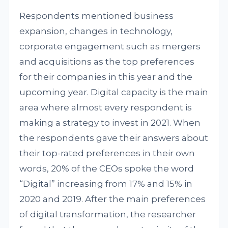
Respondents mentioned business
expansion, changes in technology,
corporate engagement such as mergers
and acquisitions as the top preferences
for their companies in this year and the
upcoming year. Digital capacity is the main
area where almost every respondent is
making a strategy to invest in 2021. When
the respondents gave their answers about
their top-rated preferences in their own
words, 20% of the CEOs spoke the word
“Digital” increasing from 17% and 15% in
2020 and 2019. After the main preferences
of digital transformation, the researcher