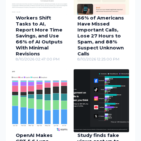
Workers Shift
66% of Americans
Tasks to AI,
Have Missed
Report More Time
Important Calls,
Savings, and Use
Lose 27 Hours to
66% of AI Outputs
Spam, and 88%
With Minimal
Suspect Unknown
Revisions
Calls
8/10/2026 02:47:00 PM
8/10/2026 12:25:00 PM
OpenAI Makes
Study finds fake