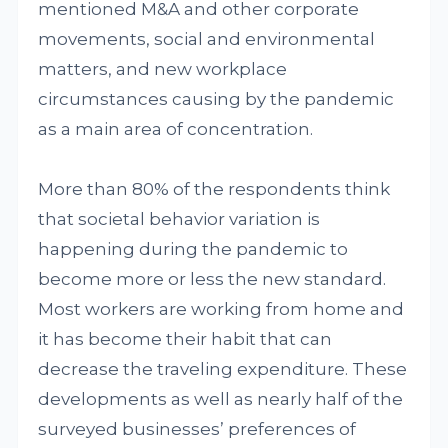
mentioned M&A and other corporate
movements, social and environmental
matters, and new workplace
circumstances causing by the pandemic
as a main area of concentration.
More than 80% of the respondents think
that societal behavior variation is
happening during the pandemic to
become more or less the new standard.
Most workers are working from home and
it has become their habit that can
decrease the traveling expenditure. These
developments as well as nearly half of the
surveyed businesses’ preferences of