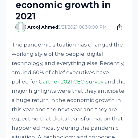
economic growth in
2021
Arooj Ahmed
5/21/2021 06:30:00 PM
The pandemic situation has changed the
working style of the people, digital
technology, and everything else. Recently,
around 60% of chief executives have
polled for
Gartner 2021 CEO survey
and the
major highlights were that they anticipate
a huge return in the economic growth in
this year and the next year and they are
expecting that digital transformation that
happened mostly during the pandemic
situation, AI technology, and corporate