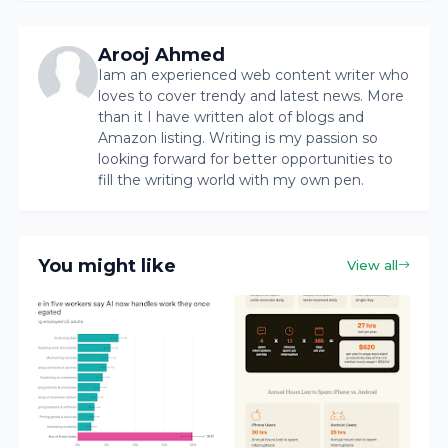
Arooj Ahmed
Iam an experienced web content writer who
loves to cover trendy and latest news. More
than it I have written alot of blogs and
Amazon listing. Writing is my passion so
looking forward for better opportunities to
fill the writing world with my own pen.
You might like
View all