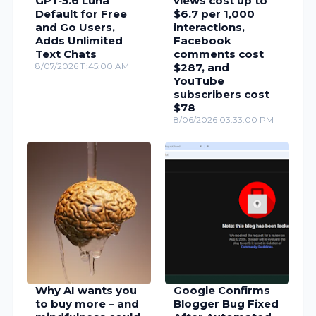
GPT‑5.6 Luna
views cost up to
Default for Free
$6.7 per 1,000
and Go Users,
interactions,
Adds Unlimited
Facebook
Text Chats
comments cost
8/07/2026 11:45:00 AM
$287, and
YouTube
subscribers cost
$78
8/06/2026 03:33:00 PM
Why AI wants you
Google Confirms
to buy more – and
Blogger Bug Fixed