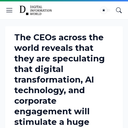
The CEOs across the
world reveals that
they are speculating
that digital
transformation, AI
technology, and
corporate
engagement will
stimulate a huge