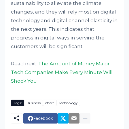
sustainability to alleviate the climate
changes, and they will rely most on digital
technology and digital channel elasticity in
the next years. This indicates that
progress in digital ways in serving the
customers will be significant.
Read next:
The Amount of Money Major
Tech Companies Make Every Minute Will
Shock You
Tags:
Business
chart
Technology
Facebook