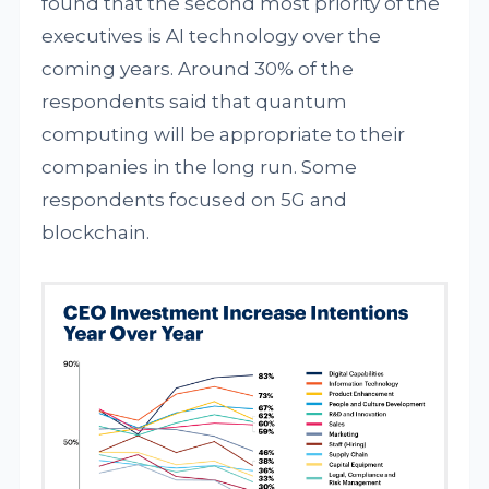
found that the second most priority of the
executives is AI technology over the
coming years. Around 30% of the
respondents said that quantum
computing will be appropriate to their
companies in the long run. Some
respondents focused on 5G and
blockchain.