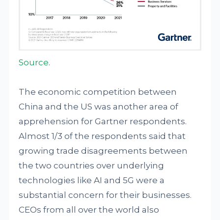
Source
.
The economic competition between
China and the US was another area of
apprehension for Gartner respondents.
Almost 1/3 of the respondents said that
growing trade disagreements between
the two countries over underlying
technologies like AI and 5G were a
substantial concern for their businesses.
CEOs from all over the world also