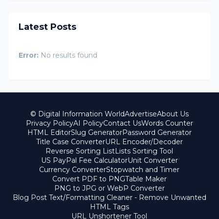
Latest Posts
Error:
No results found
© Digital Information World
Advertise
About Us
Privacy Policy
AI Policy
Contact Us
Words Counter
HTML Editor
Slug Generator
Password Generator
Title Case Converter
URL Encoder/Decoder
Reverse Sorting List
Lists Sorting Tool
US PayPal Fee Calculator
Unit Converter
Currency Converter
Stopwatch and Timer
Convert PDF to PNG
Table Maker
PNG to JPG or WebP Converter
Blog Post Text/Formatting Cleaner - Remove Unwanted
HTML Tags
URL Unshortener Tool