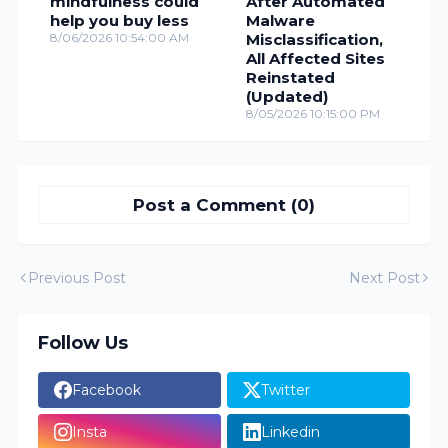
mindfulness could
After Automated
help you buy less
Malware
8/06/2026 10:54:00 AM
Misclassification,
All Affected Sites
Reinstated
(Updated)
8/05/2026 10:15:00 PM
Post a Comment (0)
Previous Post
Next Post
Follow Us
Facebook
Twitter
Insta
Linkedin