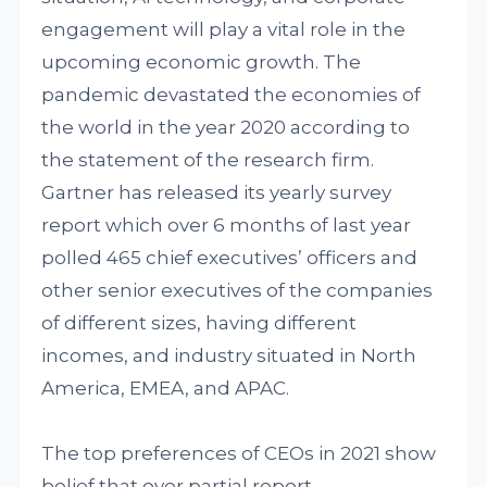
engagement will play a vital role in the
upcoming economic growth. The
pandemic devastated the economies of
the world in the year 2020 according to
the statement of the research firm.
Gartner has released its yearly survey
report which over 6 months of last year
polled 465 chief executives’ officers and
other senior executives of the companies
of different sizes, having different
incomes, and industry situated in North
America, EMEA, and APAC.
The top preferences of CEOs in 2021 show
belief that over partial report