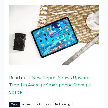
Read next:
New Report Shows Upward
Trend in Average Smartphone Storage
Space
Tags:
apple
ipad
news
Technology