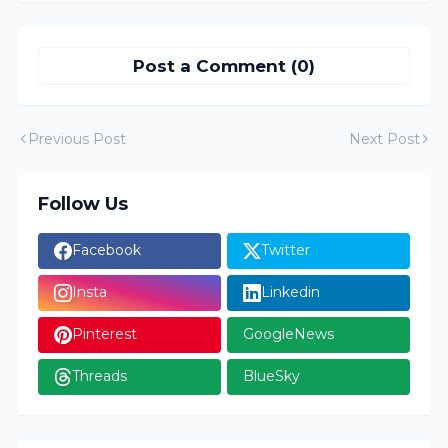
Post a Comment (0)
Previous Post
Next Post
Follow Us
Facebook
Twitter
Insta
Linkedin
Pinterest
GoogleNews
Threads
BlueSky