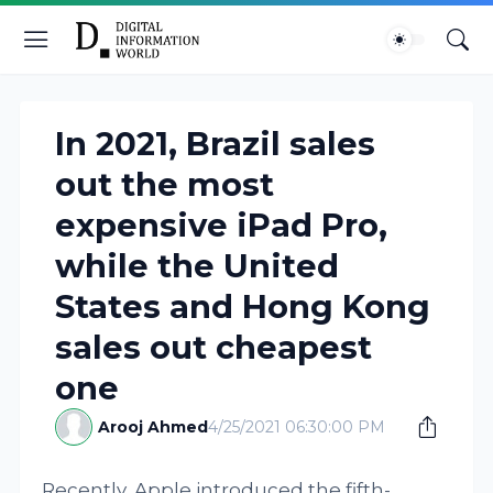
In 2021, Brazil sales
out the most
expensive iPad Pro,
while the United
States and Hong Kong
sales out cheapest
one
Arooj Ahmed
4/25/2021 06:30:00 PM
Recently, Apple introduced the fifth-