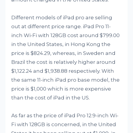
Different models of iPad pro are selling
out at different price range. iPad Pro 11-
inch Wi-Fi with 128GB cost around $799.00
in the United States, in Hong Kong the
price is $824.29, whereas, in Sweden and
Brazil the cost is relatively higher around
$1,122.24 and $1,938.88 respectively. With
the same 11-inch iPad pro base model, the
price is $1,000 which is more expensive
than the cost of iPad in the US.
As far as the price of iPad Pro 12.9-inch Wi-
Fi with 128GB is concerned, in the United