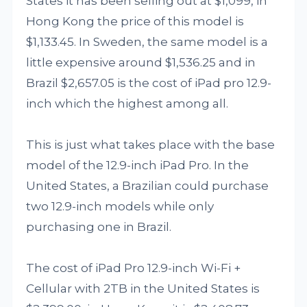
States it has been selling out at $1,099, in
Hong Kong the price of this model is
$1,133.45. In Sweden, the same model is a
little expensive around $1,536.25 and in
Brazil $2,657.05 is the cost of iPad pro 12.9-
inch which the highest among all.
This is just what takes place with the base
model of the 12.9-inch iPad Pro. In the
United States, a Brazilian could purchase
two 12.9-inch models while only
purchasing one in Brazil.
The cost of iPad Pro 12.9-inch Wi-Fi +
Cellular with 2TB in the United States is