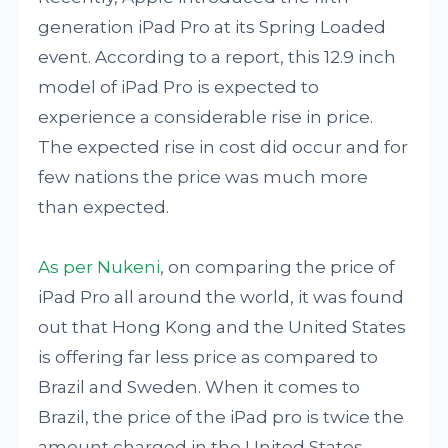
generation iPad Pro at its Spring Loaded
event. According to a report, this 12.9 inch
model of iPad Pro is expected to
experience a considerable rise in price.
The expected rise in cost did occur and for
few nations the price was much more
than expected.
As per Nukeni
, on comparing the price of
iPad Pro all around the world, it was found
out that Hong Kong and the United States
is offering far less price as compared to
Brazil and Sweden. When it comes to
Brazil, the price of the iPad pro is twice the
amount charged in the United States.