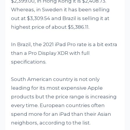
$2,399.00, in Hong Kong it is $2,408.73.
Whereas, in Sweden it has been selling
out at $3,309.54 and Brazil is selling it at
highest price of about $5,386.11.
In Brazil, the 2021 iPad Pro rate is a bit extra
than a Pro Display XDR with full
specifications.
South American country is not only
leading for its most expensive Apple
products but the price range is increasing
every time. European countries often
spend more for an iPad than their Asian
neighbors, according to the list.