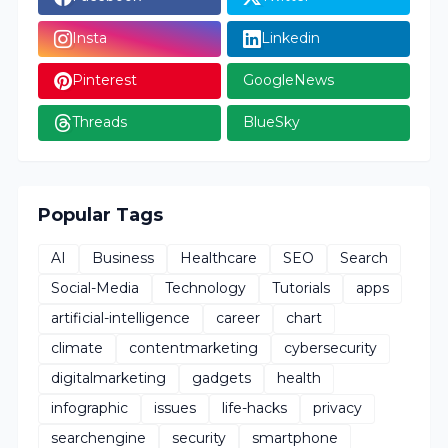
Insta
Linkedin
Pinterest
GoogleNews
Threads
BlueSky
Popular Tags
AI
Business
Healthcare
SEO
Search
Social-Media
Technology
Tutorials
apps
artificial-intelligence
career
chart
climate
contentmarketing
cybersecurity
digitalmarketing
gadgets
health
infographic
issues
life-hacks
privacy
searchengine
security
smartphone