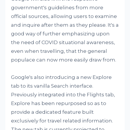
government's guidelines from more
official sources, allowing users to examine
and inquire after them as they please. It's a
good way of further emphasizing upon
the need of COVID situational awareness,
even when travelling, that the general
populace can now more easily draw from.
Google's also introducing a new Explore
tab to its vanilla Search interface.
Previously integrated into the Flights tab,
Explore has been repurposed so as to
provide a dedicated feature built
exclusively for travel related information.
The new tab is currently projected to