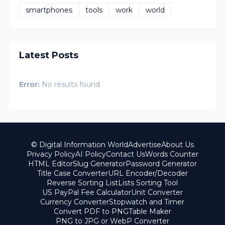
smartphones
tools
work
world
Latest Posts
Error:
No results found
© Digital Information World
Advertise
About Us
Privacy Policy
AI Policy
Contact Us
Words Counter
HTML Editor
Slug Generator
Password Generator
Title Case Converter
URL Encoder/Decoder
Reverse Sorting List
Lists Sorting Tool
US PayPal Fee Calculator
Unit Converter
Currency Converter
Stopwatch and Timer
Convert PDF to PNG
Table Maker
PNG to JPG or WebP Converter