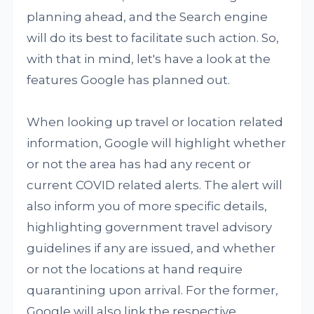
planning ahead, and the Search engine
will do its best to facilitate such action. So,
with that in mind, let's have a look at the
features Google has planned out.
When looking up travel or location related
information, Google will highlight whether
or not the area has had any recent or
current COVID related alerts. The alert will
also inform you of more specific details,
highlighting government travel advisory
guidelines if any are issued, and whether
or not the locations at hand require
quarantining upon arrival. For the former,
Google will also link the respective