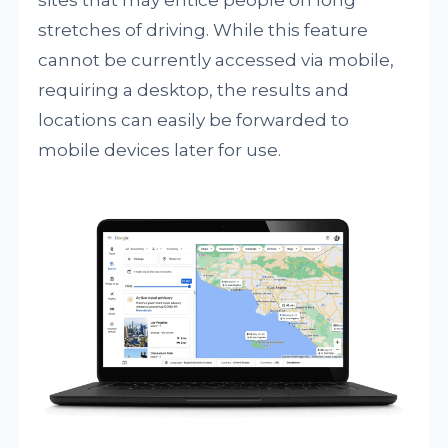
sites that may entice people on long
stretches of driving. While this feature
cannot be currently accessed via mobile,
requiring a desktop, the results and
locations can easily be forwarded to
mobile devices later for use.