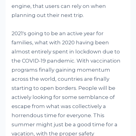
engine, that users can rely on when
planning out their next trip.
2021's going to be an active year for
families, what with 2020 having been
almost entirely spent in lockdown due to
the COVID-19 pandemic. With vaccination
programs finally gaining momentum
across the world, countries are finally
starting to open borders. People will be
actively looking for some semblance of
escape from what was collectively a
horrendous time for everyone. This
summer might just be a good time for a
vacation, with the proper safety