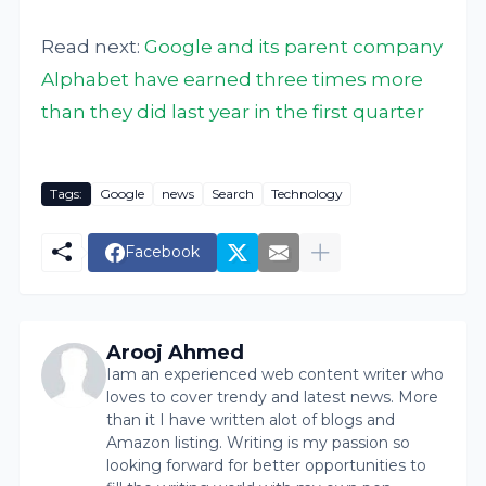
Read next:
Google and its parent company
Alphabet have earned three times more
than they did last year in the first quarter
Tags:
Google
news
Search
Technology
Facebook
Arooj Ahmed
Iam an experienced web content writer who
loves to cover trendy and latest news. More
than it I have written alot of blogs and
Amazon listing. Writing is my passion so
looking forward for better opportunities to