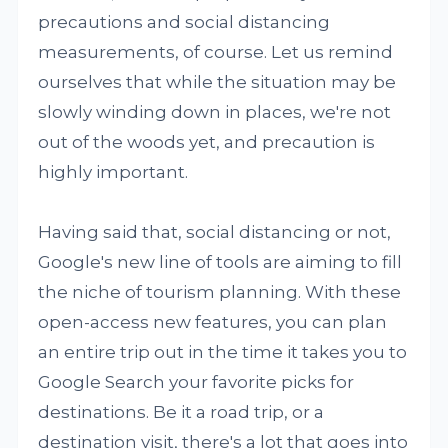
precautions and social distancing
measurements, of course. Let us remind
ourselves that while the situation may be
slowly winding down in places, we're not
out of the woods yet, and precaution is
highly important.
Having said that, social distancing or not,
Google's new line of tools are aiming to fill
the niche of tourism planning. With these
open-access new features, you can plan
an entire trip out in the time it takes you to
Google Search your favorite picks for
destinations. Be it a road trip, or a
destination visit, there's a lot that goes into