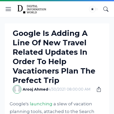
Google Is Adding A
Line Of New Travel
Related Updates In
Order To Help
Vacationers Plan The
Prefect Trip
Arooj Ahmed
4/30/2021 08:00:00 AM
Google's
launching
a slew of vacation
planning tools, attached to the Search