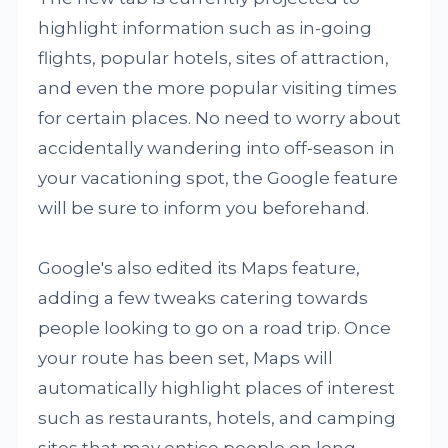
highlight information such as in-going
flights, popular hotels, sites of attraction,
and even the more popular visiting times
for certain places. No need to worry about
accidentally wandering into off-season in
your vacationing spot, the Google feature
will be sure to inform you beforehand.
Google's also edited its Maps feature,
adding a few tweaks catering towards
people looking to go on a road trip. Once
your route has been set, Maps will
automatically highlight places of interest
such as restaurants, hotels, and camping