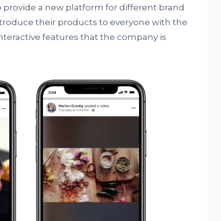
 provide a new platform for different brand
troduce their products to everyone with the
nteractive features that the company is