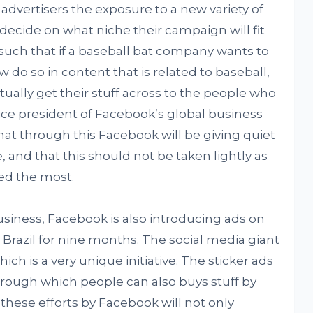
e advertisers the exposure to a new variety of
ecide on what niche their campaign will fit
such that if a baseball bat company wants to
 do so in content that is related to baseball,
ually get their stuff across to the people who
 vice president of Facebook’s global business
hat through this Facebook will be giving quiet
 and that this should not be taken lightly as
ted the most.
business, Facebook is also introducing ads on
n Brazil for nine months. The social media giant
ich is a very unique initiative. The sticker ads
 through which people can also buys stuff by
of these efforts by Facebook will not only