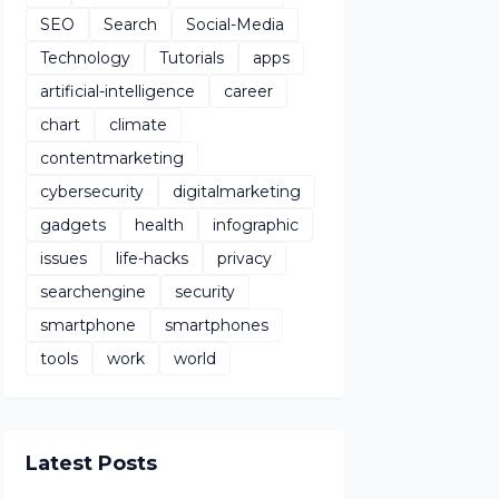
SEO
Search
Social-Media
Technology
Tutorials
apps
artificial-intelligence
career
chart
climate
contentmarketing
cybersecurity
digitalmarketing
gadgets
health
infographic
issues
life-hacks
privacy
searchengine
security
smartphone
smartphones
tools
work
world
Latest Posts