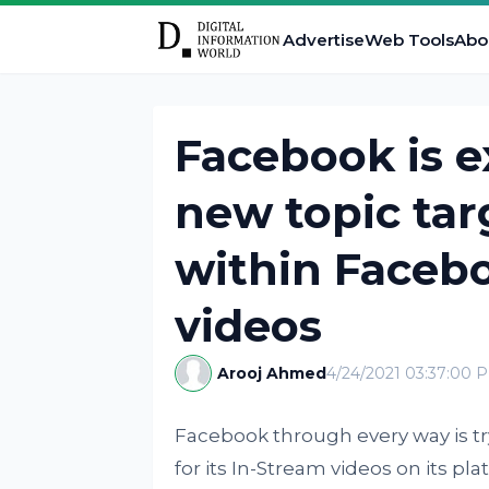
Advertise
Web Tools
Abo
Facebook is 
new topic tar
within Faceb
videos
Arooj Ahmed
4/24/2021 03:37:00 
Facebook through every way is tr
for its In-Stream videos on its pl