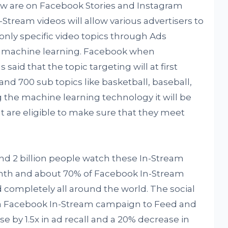
ow are on Facebook Stories and Instagram
-Stream videos will allow various advertisers to
only specific video topics through Ads
y machine learning. Facebook when
 said that the topic targeting will at first
 and 700 sub topics like basketball, baseball,
the machine learning technology it will be
at are eligible to make sure that they meet
d 2 billion people watch these In-Stream
nth and about 70% of Facebook In-Stream
 completely all around the world. The social
 a Facebook In-Stream campaign to Feed and
ase by 1.5x in ad recall and a 20% decrease in