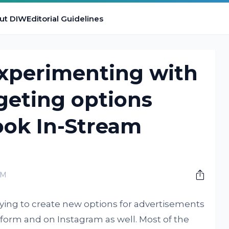
ut DIW
Editorial Guidelines
experimenting with
geting options
ook In-Stream
PM
ying to create new options for advertisements
atform and on Instagram as well. Most of the