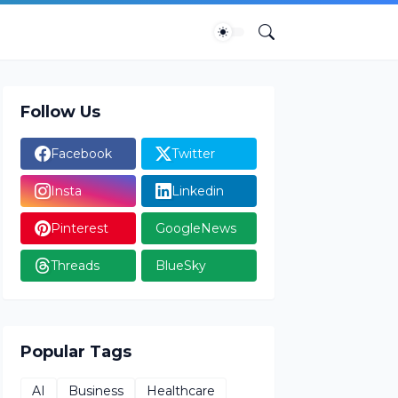
Follow Us
Facebook
Twitter
Insta
Linkedin
Pinterest
GoogleNews
Threads
BlueSky
Popular Tags
AI
Business
Healthcare