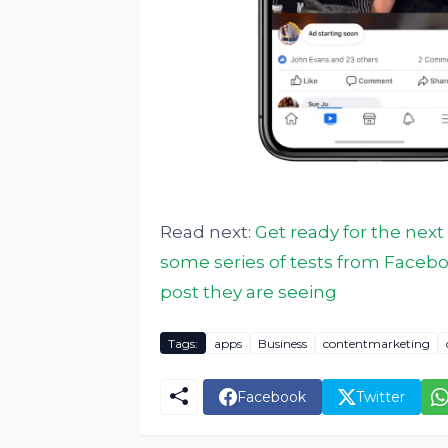
Read next:
Get ready for the nex
some series of tests from Facebo
post they are seeing
Tags:
apps
Business
contentmarketing
Facebook
Twitter