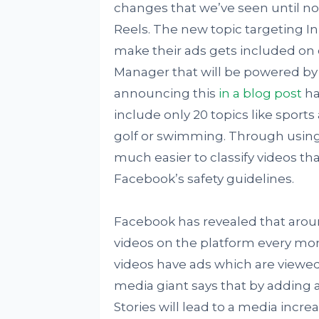
changes that we’ve seen until n
Reels. The new topic targeting In
make their ads gets included on 
Manager that will be powered b
announcing this
in a blog post
has
include only 20 topics like sports
golf or swimming. Through using 
much easier to classify videos th
Facebook’s safety guidelines.
Facebook has revealed that aroun
videos on the platform every mo
videos have ads which are viewed
media giant says that by adding
Stories will lead to a media incre