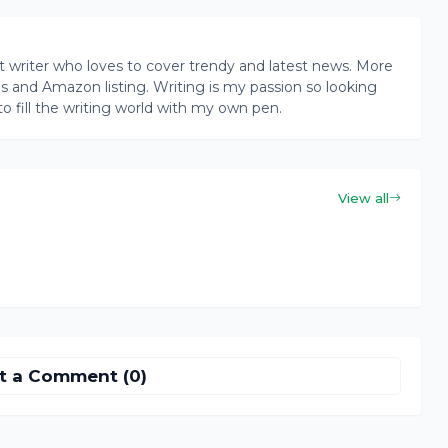
writer who loves to cover trendy and latest news. More
ogs and Amazon listing. Writing is my passion so looking
to fill the writing world with my own pen.
View all
t a Comment (0)