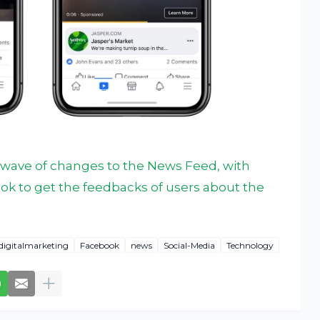
t wave of changes to the News Feed, with
ok to get the feedbacks of users about the
digitalmarketing
Facebook
news
Social-Media
Technology