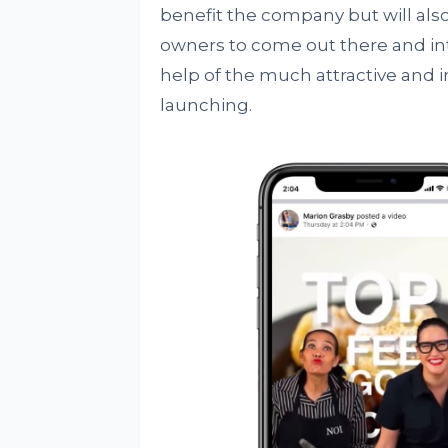
benefit the company but will also
owners to come out there and in
help of the much attractive and i
launching.