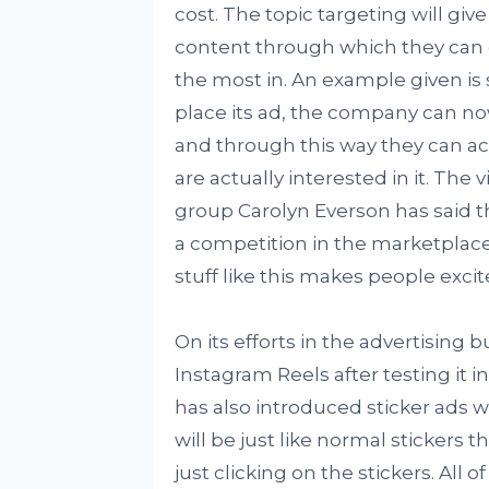
cost. The topic targeting will giv
content through which they can d
the most in. An example given is 
place its ad, the company can now
and through this way they can act
are actually interested in it. The
group Carolyn Everson has said t
a competition in the marketplace,
stuff like this makes people exci
On its efforts in the advertising 
Instagram Reels after testing it i
has also introduced sticker ads wh
will be just like normal stickers
just clicking on the stickers. All 