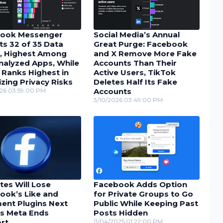
ook Messenger
Social Media’s Annual
ts 32 of 35 Data
Great Purge: Facebook
, Highest Among
and X Remove More Fake
nalyzed Apps, While
Accounts Than Their
 Ranks Highest in
Active Users, TikTok
zing Privacy Risks
Deletes Half Its Fake
26 03:59:00 PM
Accounts
3/10/2026 03:49:00 PM
tes Will Lose
Facebook Adds Option
ook’s Like and
for Private Groups to Go
nt Plugins Next
Public While Keeping Past
as Meta Ends
Posts Hidden
rt
11/04/2025 01:22:00 PM