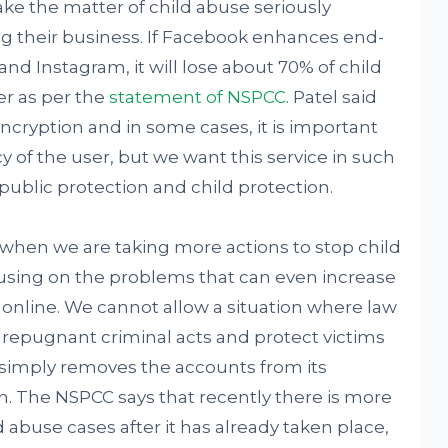
ke the matter of child abuse seriously
ng their business. If Facebook enhances end-
d Instagram, it will lose about 70% of child
er as per the
statement of NSPCC
. Patel said
ryption and in some cases, it is important
y of the user, but we want this service in such
 public protection and child protection.
me when we are taking more actions to stop child
using on the problems that can even increase
online. We cannot allow a situation where law
 repugnant criminal acts and protect victims
k simply removes the accounts from its
tion. The NSPCC says that recently there is more
d abuse cases after it has already taken place,