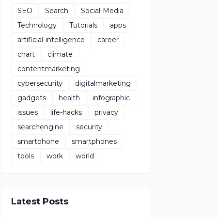
SEO
Search
Social-Media
Technology
Tutorials
apps
artificial-intelligence
career
chart
climate
contentmarketing
cybersecurity
digitalmarketing
gadgets
health
infographic
issues
life-hacks
privacy
searchengine
security
smartphone
smartphones
tools
work
world
Latest Posts