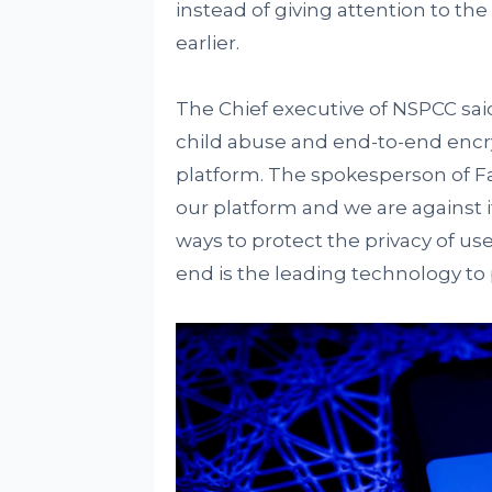
instead of giving attention to the 
earlier.
The Chief executive of NSPCC said
child abuse and end-to-end encry
platform. The spokesperson of Fa
our platform and we are against i
ways to protect the privacy of use
end is the leading technology to 