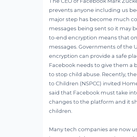
The CEO of Facebook Mark Zucke
prevents anyone including us beca
major step has become much con
messages being sent so it may be
to-end encryption means that onl
messages. Governments of the UK,
encryption can provide a safe pla
Facebook needs to give them a 
to stop child abuse. Recently, the
to Children (NSPCC) invited Home 
said that Facebook must take int
changes to the platform and it s
children.
Many tech companies are now usi