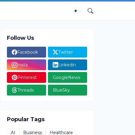
Follow Us
Facebook
Twitter
Insta
Linkedin
Pinterest
GoogleNews
Threads
BlueSky
Popular Tags
AI
Business
Healthcare