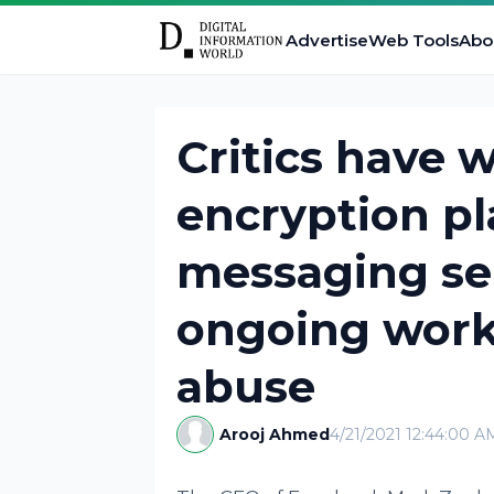
Advertise
Web Tools
Abo
Critics have 
encryption pl
messaging se
ongoing work
abuse
Arooj Ahmed
4/21/2021 12:44:00 A