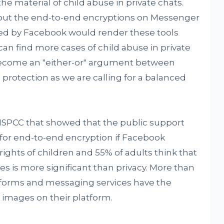
e material of child abuse in private chats.
out the end-to-end encryptions on Messenger
ed by Facebook would render these tools
can find more cases of child abuse in private
become an "either-or" argument between
 protection as we are calling for a balanced
NSPCC that showed that the public support
 for end-to-end encryption if Facebook
 rights of children and 55% of adults think that
es is more significant than privacy. More than
forms and messaging services have the
e images on their platform.