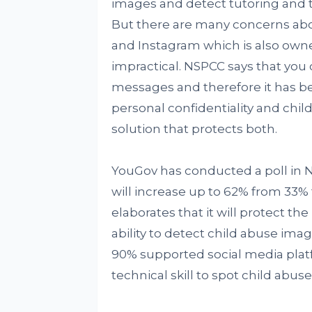
images and detect tutoring and th
But there are many concerns ab
and Instagram which is also own
impractical. NSPCC says that you 
messages and therefore it has 
personal confidentiality and child
solution that protects both.
YouGov has conducted a poll in 
will increase up to 62% from 33%
elaborates that it will protect the
ability to detect child abuse imag
90% supported social media plat
technical skill to spot child abus