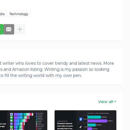
dia
Technology
writer who loves to cover trendy and latest news. More
ogs and Amazon listing. Writing is my passion so looking
to fill the writing world with my own pen.
View all