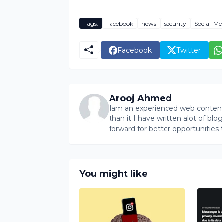
Tags:
Facebook
news
security
Social-Me
Facebook
Twitter
Arooj Ahmed
Iam an experienced web content 
than it I have written alot of bl
forward for better opportunities 
You might like