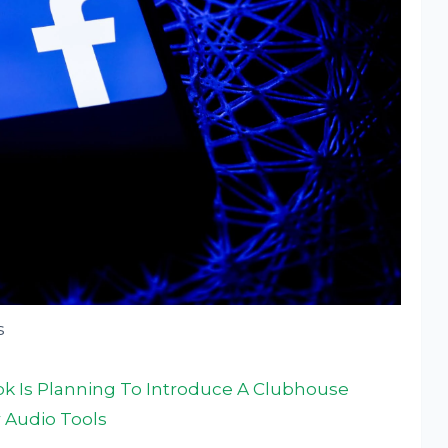
s
 Is Planning To Introduce A Clubhouse
 Audio Tools