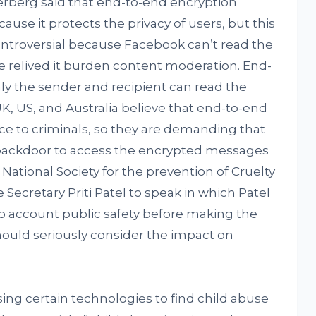
rberg said that end-to-end encryption
use it protects the privacy of users, but this
troversial because Facebook can’t read the
 relived it burden content moderation. End-
y the sender and recipient can read the
 US, and Australia believe that end-to-end
ce to criminals, so they are demanding that
backdoor to access the encrypted messages
 National Society for the prevention of Cruelty
Secretary Priti Patel to speak in which Patel
o account public safety before making the
hould seriously consider the impact on
ng certain technologies to find child abuse