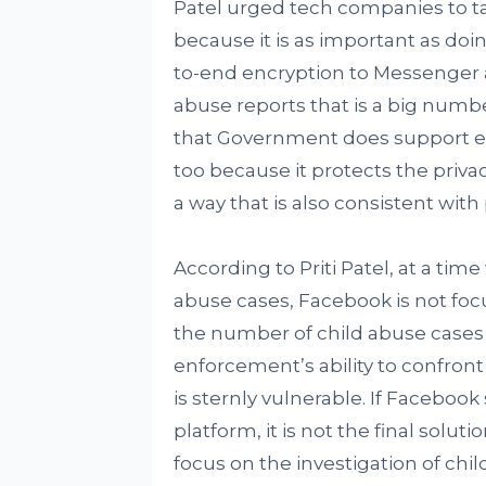
Patel urged tech companies to ta
because it is as important as doi
to-end encryption to Messenger an
abuse reports that is a big numb
that Government does support enc
too because it protects the privac
a way that is also consistent with
According to Priti Patel, at a ti
abuse cases, Facebook is not foc
the number of child abuse cases 
enforcement’s ability to confront
is sternly vulnerable. If Faceboo
platform, it is not the final solu
focus on the investigation of chil