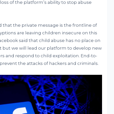
loss of the platform’s ability to stop abuse
 that the private message is the frontline of
ptions are leaving children insecure on this
cebook said that child abuse has no place on
t but we will lead our platform to develop new
rs and respond to child exploitation. End-to-
prevent the attacks of hackers and criminals.