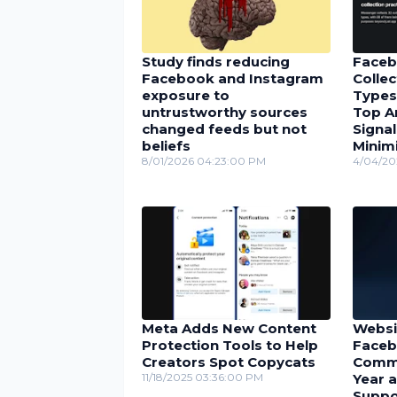
Study finds reducing
Faceb
Facebook and Instagram
Collec
exposure to
Types
untrustworthy sources
Top A
changed feeds but not
Signal
beliefs
Minimi
8/01/2026 04:23:00 PM
4/04/20
Meta Adds New Content
Websi
Protection Tools to Help
Faceb
Creators Spot Copycats
Comme
11/18/2025 03:36:00 PM
Year 
Suppo