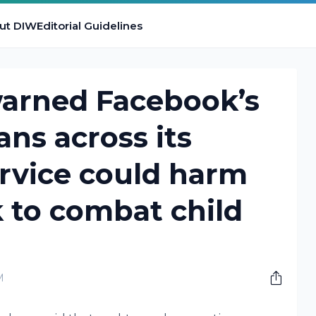
ut DIW
Editorial Guidelines
warned Facebook’s
ans across its
rvice could harm
 to combat child
M