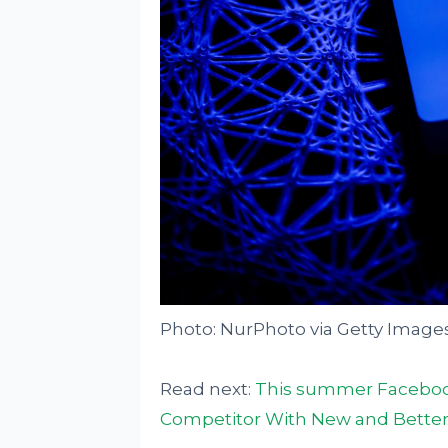
Photo: NurPhoto via Getty Image
Read next:
This summer Facebook
Competitor With New and Better