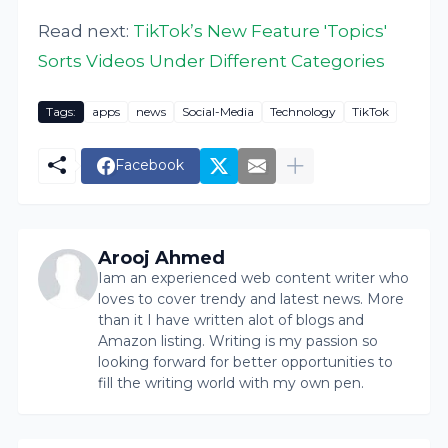
Read next:
TikTok’s New Feature 'Topics'
Sorts Videos Under Different Categories
Tags:
apps
news
Social-Media
Technology
TikTok
Facebook
Arooj Ahmed
Iam an experienced web content writer who
loves to cover trendy and latest news. More
than it I have written alot of blogs and
Amazon listing. Writing is my passion so
looking forward for better opportunities to
fill the writing world with my own pen.