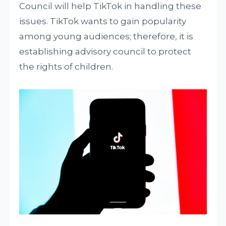
Council will help TikTok in handling these
issues. TikTok wants to gain popularity
among young audiences; therefore, it is
establishing advisory council to protect
the rights of children.