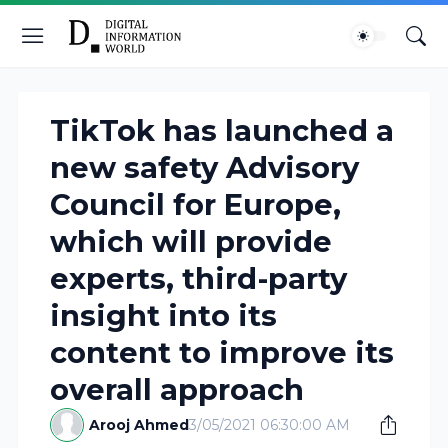
TikTok has launched a
new safety Advisory
Council for Europe,
which will provide
experts, third-party
insight into its
content to improve its
overall approach
Arooj Ahmed
3/05/2021 06:30:00 AM