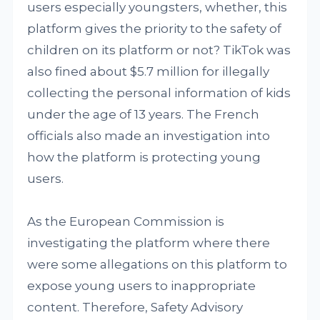
users especially youngsters, whether, this
platform gives the priority to the safety of
children on its platform or not? TikTok was
also fined about $5.7 million for illegally
collecting the personal information of kids
under the age of 13 years. The French
officials also made an investigation into
how the platform is protecting young
users.
As the European Commission is
investigating the platform where there
were some allegations on this platform to
expose young users to inappropriate
content. Therefore, Safety Advisory