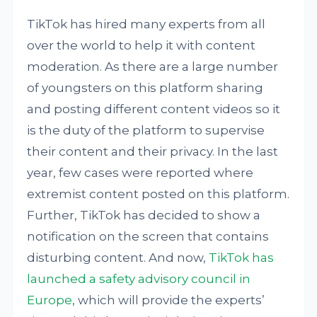
TikTok has hired many experts from all
over the world to help it with content
moderation. As there are a large number
of youngsters on this platform sharing
and posting different content videos so it
is the duty of the platform to supervise
their content and their privacy. In the last
year, few cases were reported where
extremist content posted on this platform.
Further, TikTok has decided to show a
notification on the screen that contains
disturbing content. And now,
TikTok has
launched a safety advisory council in
Europe
, which will provide the experts’