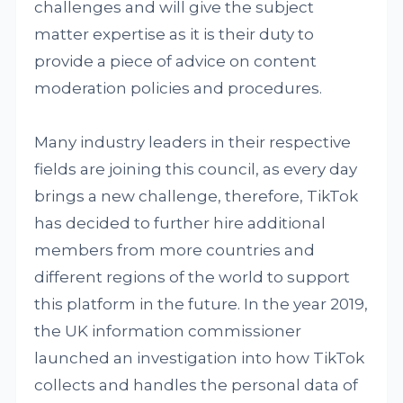
challenges and will give the subject
matter expertise as it is their duty to
provide a piece of advice on content
moderation policies and procedures.
Many industry leaders in their respective
fields are joining this council, as every day
brings a new challenge, therefore, TikTok
has decided to further hire additional
members from more countries and
different regions of the world to support
this platform in the future. In the year 2019,
the UK information commissioner
launched an investigation into how TikTok
collects and handles the personal data of