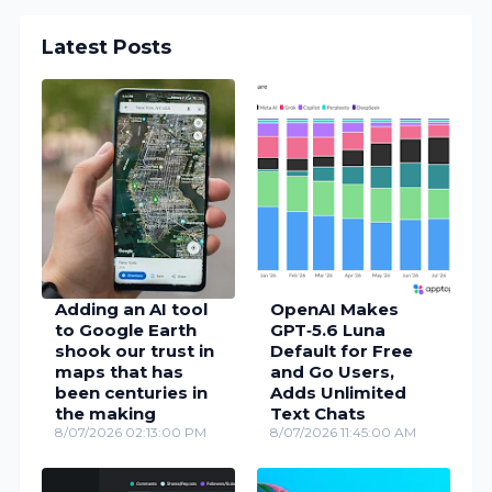
Latest Posts
Adding an AI tool
OpenAI Makes
to Google Earth
GPT‑5.6 Luna
shook our trust in
Default for Free
maps that has
and Go Users,
been centuries in
Adds Unlimited
the making
Text Chats
8/07/2026 02:13:00 PM
8/07/2026 11:45:00 AM