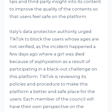
tips and third-party insight into its content
to improve the quality of the contents so
that users feel safe on the platform.
Italy’s data protection authority urged
TikTok to block the users whose ages are
not verified, as the incident happened a
few days ago where a girl was died
because of asphyxiation as a result of
participating in a black-out challenge on
this platform. TikTok is reviewing its
policies and procedure to make this
platform a better and safe place for the
users. Each member of the council will
have their own perspective on the