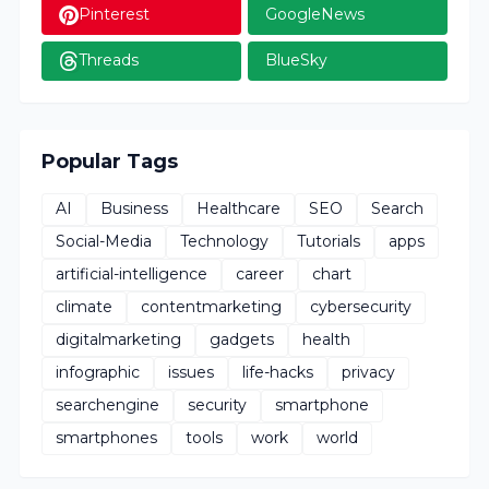
Pinterest
GoogleNews
Threads
BlueSky
Popular Tags
AI
Business
Healthcare
SEO
Search
Social-Media
Technology
Tutorials
apps
artificial-intelligence
career
chart
climate
contentmarketing
cybersecurity
digitalmarketing
gadgets
health
infographic
issues
life-hacks
privacy
searchengine
security
smartphone
smartphones
tools
work
world