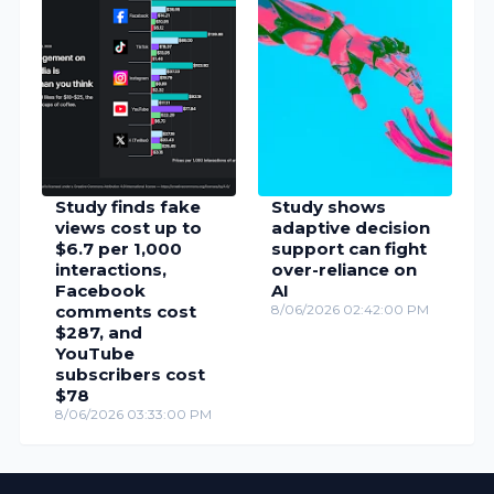
Study finds fake
Study shows
views cost up to
adaptive decision
$6.7 per 1,000
support can fight
interactions,
over-reliance on
Facebook
AI
comments cost
8/06/2026 02:42:00 PM
$287, and
YouTube
subscribers cost
$78
8/06/2026 03:33:00 PM