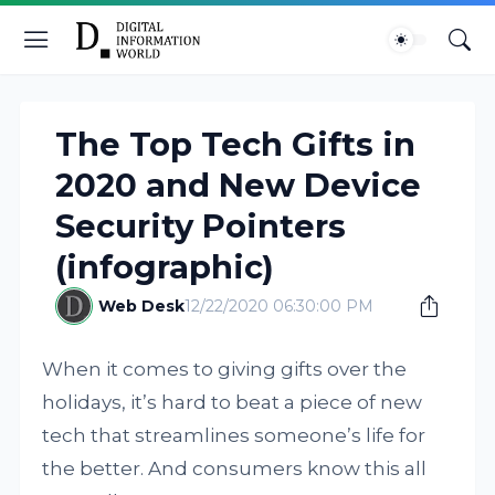
The Top Tech Gifts in
2020 and New Device
Security Pointers
(infographic)
Web Desk
12/22/2020 06:30:00 PM
When it comes to giving gifts over the
holidays, it’s hard to beat a piece of new
tech that streamlines someone’s life for
the better. And consumers know this all