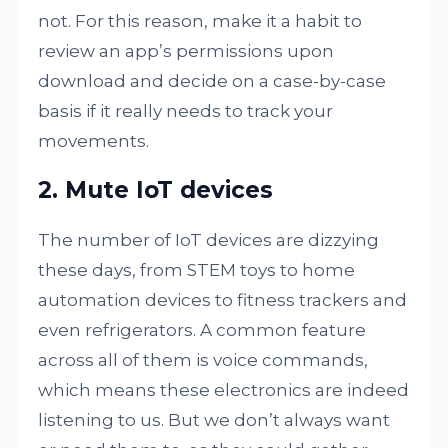
not. For this reason, make it a habit to
review an app’s permissions upon
download and decide on a case-by-case
basis if it really needs to track your
movements.
2. Mute IoT devices
The number of IoT devices are dizzying
these days, from STEM toys to home
automation devices to fitness trackers and
even refrigerators. A common feature
across all of them is voice commands,
which means these electronics are indeed
listening to us. But we don’t always want