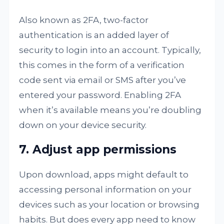
Also known as 2FA, two-factor
authentication is an added layer of
security to login into an account. Typically,
this comes in the form of a verification
code sent via email or SMS after you’ve
entered your password. Enabling 2FA
when it’s available means you’re doubling
down on your device security.
7. Adjust app permissions
Upon download, apps might default to
accessing personal information on your
devices such as your location or browsing
habits. But does every app need to know