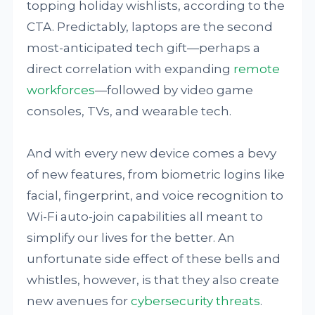
topping holiday wishlists, according to the
CTA. Predictably, laptops are the second
most-anticipated tech gift—perhaps a
direct correlation with expanding
remote
workforces
—followed by video game
consoles, TVs, and wearable tech.
And with every new device comes a bevy
of new features, from biometric logins like
facial, fingerprint, and voice recognition to
Wi-Fi auto-join capabilities all meant to
simplify our lives for the better. An
unfortunate side effect of these bells and
whistles, however, is that they also create
new avenues for
cybersecurity threats
.