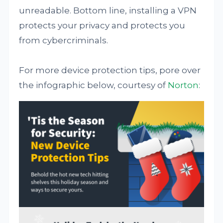
unreadable. Bottom line, installing a VPN
protects your privacy and protects you
from cybercriminals.
For more device protection tips, pore over
the infographic below, courtesy of
Norton
: