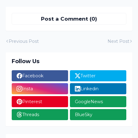
Post a Comment (0)
Previous Post
Next Post
Follow Us
Facebook
Twitter
Insta
Linkedin
Pinterest
GoogleNews
Threads
BlueSky