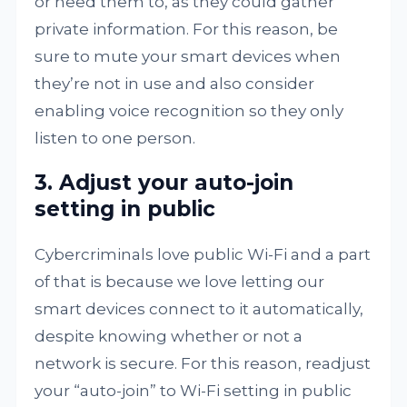
or need them to, as they could gather
private information. For this reason, be
sure to mute your smart devices when
they’re not in use and also consider
enabling voice recognition so they only
listen to one person.
3. Adjust your auto-join
setting in public
Cybercriminals love public Wi-Fi and a part
of that is because we love letting our
smart devices connect to it automatically,
despite knowing whether or not a
network is secure. For this reason, readjust
your “auto-join” to Wi-Fi setting in public