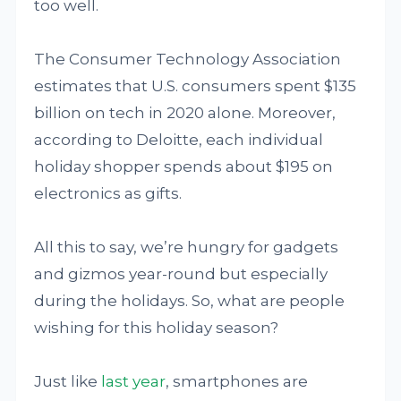
too well.
The Consumer Technology Association
estimates that U.S. consumers spent $135
billion on tech in 2020 alone. Moreover,
according to Deloitte, each individual
holiday shopper spends about $195 on
electronics as gifts.
All this to say, we’re hungry for gadgets
and gizmos year-round but especially
during the holidays. So, what are people
wishing for this holiday season?
Just like
last year
, smartphones are