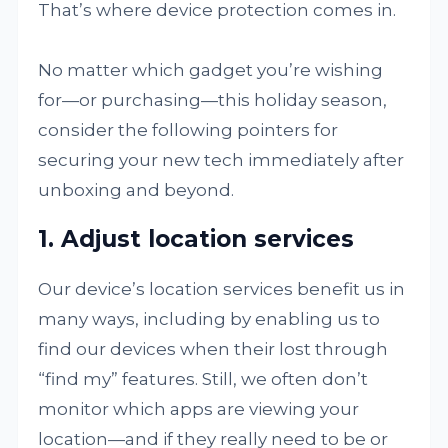
That’s where device protection comes in.
No matter which gadget you’re wishing
for—or purchasing—this holiday season,
consider the following pointers for
securing your new tech immediately after
unboxing and beyond.
1. Adjust location services
Our device’s location services benefit us in
many ways, including by enabling us to
find our devices when their lost through
“find my” features. Still, we often don’t
monitor which apps are viewing your
location—and if they really need to be or