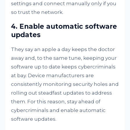
settings and connect manually only if you
so trust the network.
4. Enable automatic software
updates
They say an apple a day keeps the doctor
away and, to the same tune, keeping your
software up to date keeps cybercriminals
at bay. Device manufacturers are
consistently monitoring security holes and
rolling out steadfast updates to address
them. For this reason, stay ahead of
cybercriminals and enable automatic
software updates.