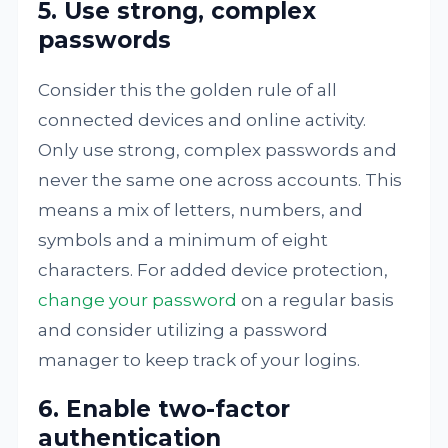
5. Use strong, complex
passwords
Consider this the golden rule of all
connected devices and online activity.
Only use strong, complex passwords and
never the same one across accounts. This
means a mix of letters, numbers, and
symbols and a minimum of eight
characters. For added device protection,
change your password
on a regular basis
and consider utilizing a password
manager to keep track of your logins.
6. Enable two-factor
authentication