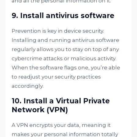
and all the personal information on it.
9. Install antivirus software
Prevention is key in device security.
Installing and running antivirus software
regularly allows you to stay on top of any
cybercrime attacks or malicious activity.
When the software flags one, you’re able
to readjust your security practices
accordingly.
10. Install a Virtual Private
Network (VPN)
A VPN encrypts your data, meaning it
makes your personal information totally