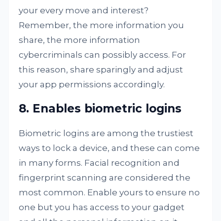
your every move and interest?
Remember, the more information you
share, the more information
cybercriminals can possibly access. For
this reason, share sparingly and adjust
your app permissions accordingly.
8. Enables biometric logins
Biometric logins are among the trustiest
ways to lock a device, and these can come
in many forms. Facial recognition and
fingerprint scanning are considered the
most common. Enable yours to ensure no
one but you has access to your gadget