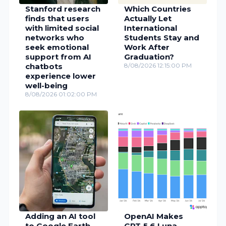
Stanford research
Which Countries
finds that users
Actually Let
with limited social
International
networks who
Students Stay and
seek emotional
Work After
support from AI
Graduation?
chatbots
8/08/2026 12:15:00 PM
experience lower
well-being
8/08/2026 01:02:00 PM
Adding an AI tool
OpenAI Makes
to Google Earth
GPT‑5.6 Luna