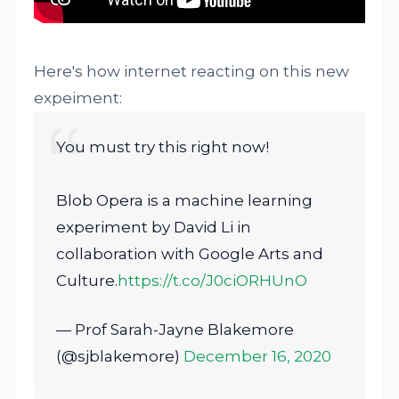
Here's how internet reacting on this new
expeiment:
You must try this right now!
Blob Opera is a machine learning
experiment by David Li in
collaboration with Google Arts and
Culture.
https://t.co/J0ciORHUnO
— Prof Sarah-Jayne Blakemore
(@sjblakemore)
December 16, 2020