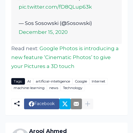
pic.twitter.com/fD8QLup63k
— Sos Sosowski (@Sosowski)
December 15, 2020
Read next:
Google Photos is introducing a
new feature ‘Cinematic Photos’ to give
your Pictures a 3D touch
Tags:
AI
artificial-intelligence
Google
Internet
machine-learning
news
Technology
Facebook
Arooj Ahmed