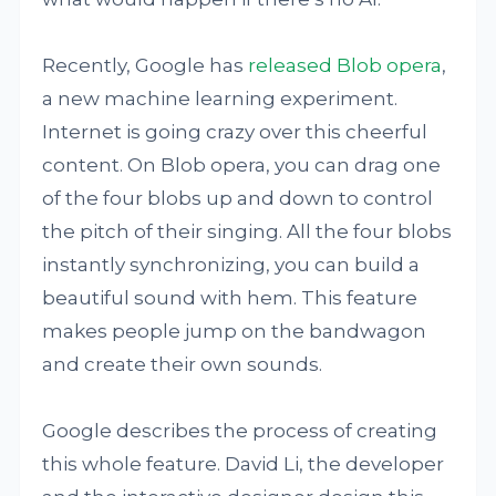
Recently, Google has
released
Blob opera
,
a new machine learning experiment.
Internet is going crazy over this cheerful
content. On Blob opera, you can drag one
of the four blobs up and down to control
the pitch of their singing. All the four blobs
instantly synchronizing, you can build a
beautiful sound with hem. This feature
makes people jump on the bandwagon
and create their own sounds.
Google describes the process of creating
this whole feature. David Li, the developer