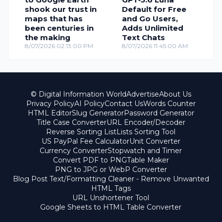
shook our trust in
Default for Free
maps that has
and Go Users,
been centuries in
Adds Unlimited
the making
Text Chats
8/07/2026 02:13:00 PM
8/07/2026 11:45:00 AM
© Digital Information World
Advertise
About Us
Privacy Policy
AI Policy
Contact Us
Words Counter
HTML Editor
Slug Generator
Password Generator
Title Case Converter
URL Encoder/Decoder
Reverse Sorting List
Lists Sorting Tool
US PayPal Fee Calculator
Unit Converter
Currency Converter
Stopwatch and Timer
Convert PDF to PNG
Table Maker
PNG to JPG or WebP Converter
Blog Post Text/Formatting Cleaner - Remove Unwanted
HTML Tags
URL Unshortener Tool
Google Sheets to HTML Table Converter