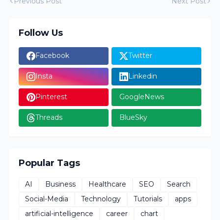
Previous Post
Next Post
Follow Us
Facebook
Twitter
Insta
Linkedin
Pinterest
GoogleNews
Threads
BlueSky
Popular Tags
AI
Business
Healthcare
SEO
Search
Social-Media
Technology
Tutorials
apps
artificial-intelligence
career
chart