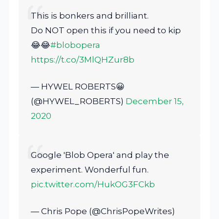
This is bonkers and brilliant.
Do NOT open this if you need to kip
😂😂
#blobopera
https://t.co/3MlQHZur8b
— HYWEL ROBERTS😀
(@HYWEL_ROBERTS)
December 15,
2020
Google 'Blob Opera' and play the
experiment. Wonderful fun.
pic.twitter.com/HukOG3FCkb
— Chris Pope (@ChrisPopeWrites)