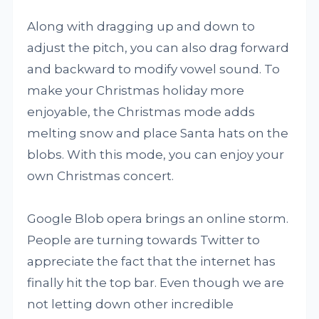
Along with dragging up and down to
adjust the pitch, you can also drag forward
and backward to modify vowel sound. To
make your Christmas holiday more
enjoyable, the Christmas mode adds
melting snow and place Santa hats on the
blobs. With this mode, you can enjoy your
own Christmas concert.
Google Blob opera brings an online storm.
People are turning towards Twitter to
appreciate the fact that the internet has
finally hit the top bar. Even though we are
not letting down other incredible