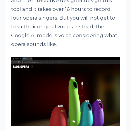
and the interactive designer design this
tool and it takes over 16 hours to record
four opera singers. But you will not get to
hear their original voices instead, the
Google AI model's voice considering what
opera sounds like.