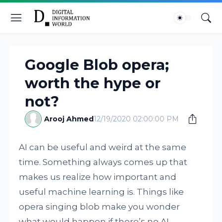
Google Blob opera;
worth the hype or
not?
Arooj Ahmed
12/19/2020 02:00:00 PM
AI can be useful and weird at the same
time. Something always comes up that
makes us realize how important and
useful machine learning is. Things like
opera singing blob make you wonder
what would happen if there’s no AI.