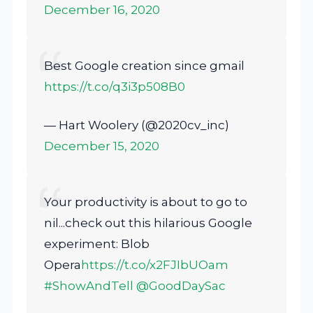
December 16, 2020
Best Google creation since gmail
https://t.co/q3i3p508B0
— Hart Woolery (@2020cv_inc)
December 15, 2020
Your productivity is about to go to
nil...check out this hilarious Google
experiment: Blob
Opera
https://t.co/x2FJIbUOam
#ShowAndTell
@GoodDaySac