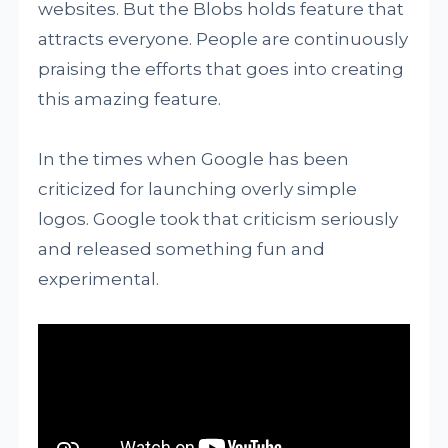
websites. But the Blobs holds feature that
attracts everyone. People are continuously
praising the efforts that goes into creating
this amazing feature.
In the times when Google has been
criticized for launching overly simple
logos. Google took that criticism seriously
and released something fun and
experimental.