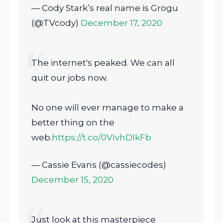
— Cody Stark’s real name is Grogu
(@TVcody)
December 17, 2020
The internet's peaked. We can all
quit our jobs now.
No one will ever manage to make a
better thing on the
web.
https://t.co/0VIvhDIkFb
— Cassie Evans (@cassiecodes)
December 15, 2020
Just look at this masterpiece