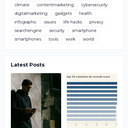
climate
contentmarketing
cybersecurity
digitalmarketing
gadgets
health
infographic
issues
life-hacks
privacy
searchengine
security
smartphone
smartphones
tools
work
world
Latest Posts