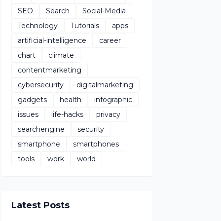
SEO
Search
Social-Media
Technology
Tutorials
apps
artificial-intelligence
career
chart
climate
contentmarketing
cybersecurity
digitalmarketing
gadgets
health
infographic
issues
life-hacks
privacy
searchengine
security
smartphone
smartphones
tools
work
world
Latest Posts