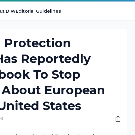
ut DIW
Editorial Guidelines
a Protection
as Reportedly
book To Stop
 About European
United States
PM