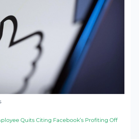
s
oyee Quits Citing Facebook’s Profiting Off