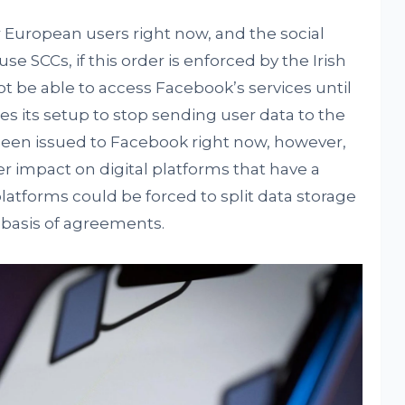
 European users right now, and the social
e SCCs, if this order is enforced by the Irish
ot be able to access Facebook’s services until
es its setup to stop sending user data to the
been issued to Facebook right now, however,
r impact on digital platforms that have a
platforms could be forced to split data storage
e basis of agreements.