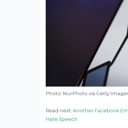
Photo: NurPhoto via Getty Image
Read next:
Another Facebook Empl
Hate Speech