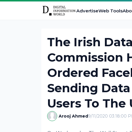
Advertise
Web Tools
Abo
The Irish Dat
Commission H
Ordered Face
Sending Data
Users To The 
Arooj Ahmed
9/11/2020 03:18:00 