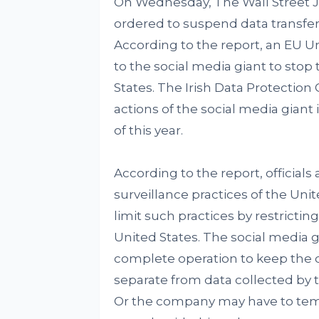
On Wednesday, The Wall Street 
ordered to suspend data transfer
According to the report, an EU Un
to the social media giant to stop
States. The Irish Data Protection
actions of the social media giant 
of this year.
According to the report, official
surveillance practices of the Uni
limit such practices by restrictin
United States. The social media 
complete operation to keep the 
separate from data collected by 
Or the company may have to tempo