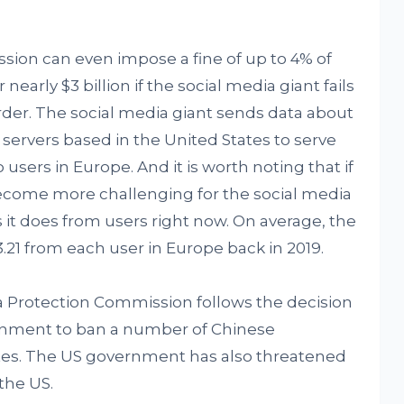
sion can even impose a fine of up to 4% of
arly $3 billion if the social media giant fails
rder. The social media giant sends data about
servers based in the United States to serve
sers in Europe. And it is worth noting that if
l become more challenging for the social media
 it does from users right now. On average, the
21 from each user in Europe back in 2019.
a Protection Commission follows the decision
rnment to ban a number of Chinese
ates. The US government has also threatened
the US.