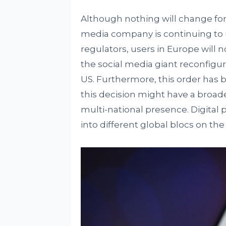
Although nothing will change for
media company is continuing to us
regulators, users in Europe will n
the social media giant reconfigur
US. Furthermore, this order has 
this decision might have a broade
multi-national presence. Digital 
into different global blocs on th