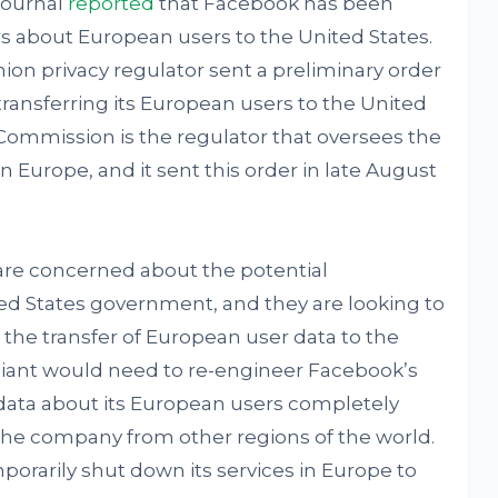
Journal
reported
that Facebook has been
s about European users to the United States.
ion privacy regulator sent a preliminary order
 transferring its European users to the United
 Commission is the regulator that oversees the
in Europe, and it sent this order in late August
s are concerned about the potential
ted States government, and they are looking to
g the transfer of European user data to the
giant would need to re-engineer Facebook’s
data about its European users completely
the company from other regions of the world.
rarily shut down its services in Europe to