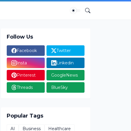
Follow Us
Facebook
Twitter
Insta
Linkedin
Pinterest
GoogleNews
Threads
BlueSky
Popular Tags
AI
Business
Healthcare