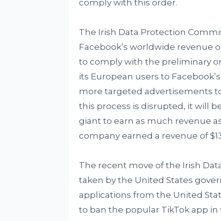
comply with this order.
The Irish Data Protection Commis
Facebook’s worldwide revenue or ne
to comply with the preliminary o
its European users to Facebook’s 
more targeted advertisements to u
this process is disrupted, it wil
giant to earn as much revenue as
company earned a revenue of $13.
The recent move of the Irish Dat
taken by the United States gove
applications from the United St
to ban the popular TikTok app in 