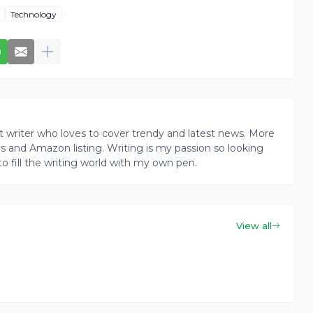
Technology
writer who loves to cover trendy and latest news. More
ogs and Amazon listing. Writing is my passion so looking
to fill the writing world with my own pen.
View all