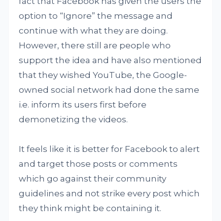
fact that Facebook has given the users the
option to “Ignore” the message and
continue with what they are doing.
However, there still are people who
support the idea and have also mentioned
that they wished YouTube, the Google-
owned social network had done the same
i.e. inform its users first before
demonetizing the videos.
It feels like it is better for Facebook to alert
and target those posts or comments
which go against their community
guidelines and not strike every post which
they think might be containing it.