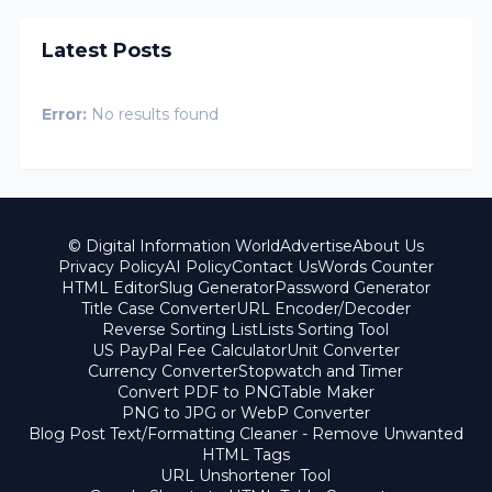
Latest Posts
Error:
No results found
© Digital Information World
Advertise
About Us
Privacy Policy
AI Policy
Contact Us
Words Counter
HTML Editor
Slug Generator
Password Generator
Title Case Converter
URL Encoder/Decoder
Reverse Sorting List
Lists Sorting Tool
US PayPal Fee Calculator
Unit Converter
Currency Converter
Stopwatch and Timer
Convert PDF to PNG
Table Maker
PNG to JPG or WebP Converter
Blog Post Text/Formatting Cleaner - Remove Unwanted
HTML Tags
URL Unshortener Tool