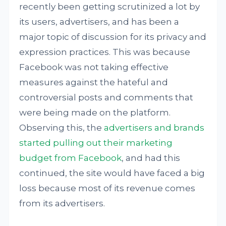
recently been getting scrutinized a lot by
its users, advertisers, and has been a
major topic of discussion for its privacy and
expression practices. This was because
Facebook was not taking effective
measures against the hateful and
controversial posts and comments that
were being made on the platform.
Observing this, the
advertisers and brands
started pulling out their marketing
budget from Facebook
, and had this
continued, the site would have faced a big
loss because most of its revenue comes
from its advertisers.