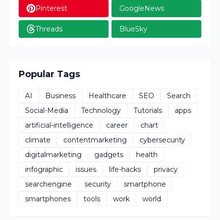
Pinterest
GoogleNews
Threads
BlueSky
Popular Tags
AI
Business
Healthcare
SEO
Search
Social-Media
Technology
Tutorials
apps
artificial-intelligence
career
chart
climate
contentmarketing
cybersecurity
digitalmarketing
gadgets
health
infographic
issues
life-hacks
privacy
searchengine
security
smartphone
smartphones
tools
work
world