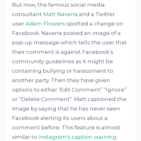
But now, the famous social media
consultant
Matt Navarra
and a Twitter
user
Adam Flowers
spotted a change on
Facebook. Navarra posted an image of a
pop-up message which tells the user that
their comment is against Facebook’s
community guidelines as it might be
containing bullying or harassment to
another party. Then they have given
options to either ‘Edit Comment” “Ignore”
or “Delete Comment”. Matt captioned the
image by saying that he has never seen
Facebook alerting its users about a
comment before. This feature is almost
similar to
Instagram's caption warning