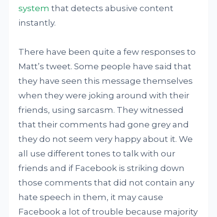
system
that detects abusive content
instantly.
There have been quite a few responses to
Matt’s tweet. Some people have said that
they have seen this message themselves
when they were joking around with their
friends, using sarcasm. They witnessed
that their comments had gone grey and
they do not seem very happy about it. We
all use different tones to talk with our
friends and if Facebook is striking down
those comments that did not contain any
hate speech in them, it may cause
Facebook a lot of trouble because majority