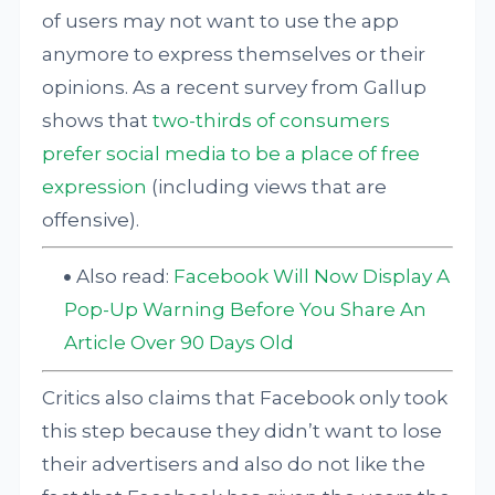
of users may not want to use the app
anymore to express themselves or their
opinions. As a recent survey from Gallup
shows that
two-thirds of consumers
prefer social media to be a place of free
expression
(including views that are
offensive).
Also read:
Facebook Will Now Display A
Pop-Up Warning Before You Share An
Article Over 90 Days Old
Critics also claims that Facebook only took
this step because they didn’t want to lose
their advertisers and also do not like the