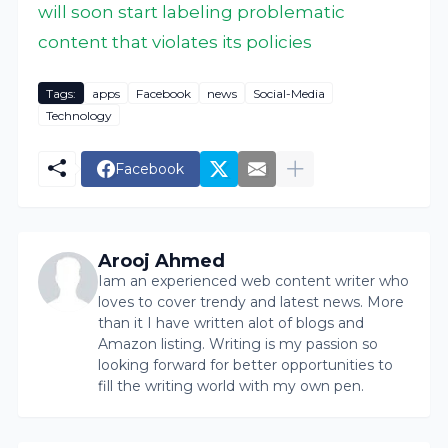
will soon start labeling problematic
content that violates its policies
Tags:
apps
Facebook
news
Social-Media
Technology
Facebook
Arooj Ahmed
Iam an experienced web content writer who
loves to cover trendy and latest news. More
than it I have written alot of blogs and
Amazon listing. Writing is my passion so
looking forward for better opportunities to
fill the writing world with my own pen.