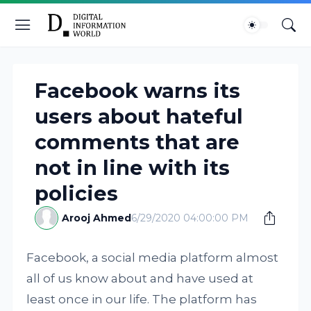
Facebook warns its
users about hateful
comments that are
not in line with its
policies
Arooj Ahmed
6/29/2020 04:00:00 PM
Facebook, a social media platform almost
all of us know about and have used at
least once in our life. The platform has