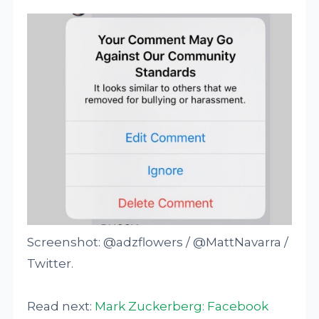
Screenshot: @adzflowers / @MattNavarra /
Twitter.
Read next:
Mark Zuckerberg: Facebook