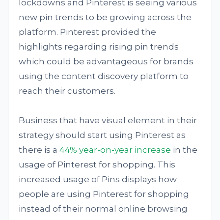
lockdowns and Pinterest is seeing various
new pin trends to be growing across the
platform. Pinterest provided the
highlights regarding rising pin trends
which could be advantageous for brands
using the content discovery platform to
reach their customers.
Business that have visual element in their
strategy should start using Pinterest as
there is a
44% year-on-year increase
in the
usage of Pinterest for shopping. This
increased usage of Pins displays how
people are using Pinterest for shopping
instead of their normal online browsing