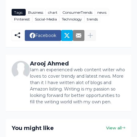
Tags:
Business
chart
ConsumerTrends
news
Pinterest
Social-Media
Technology
trends
Facebook
Arooj Ahmed
Iam an experienced web content writer who
loves to cover trendy and latest news. More
than it I have written alot of blogs and
Amazon listing. Writing is my passion so
looking forward for better opportunities to
fill the writing world with my own pen.
You might like
View all