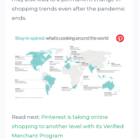
shopping trends even after the pandemic
ends.
Read next:
Pinterest is taking online
shopping to another level with its Verified
Merchant Program