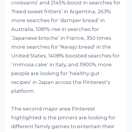
croissants’ and 2145% boost in searches for
‘freed sweet fritters’ in Argentina, 263%
more searches for ‘damper bread’ in
Australia, 1081% rise in searches for
‘Japanese brioche’ in France, 350 times
more searches for ‘Navajo bread’ in the
United States, 1408% boosted searches for
‘mimosa cake’ in Italy, and 3900% more
people are looking for ‘healthy gut
recipes’ in Japan across the Pinterest’s
platform.
The second major area Pinterest
highlighted is the pinners are looking for
different family games to entertain their