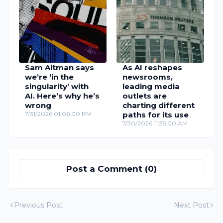
Sam Altman says
As AI reshapes
we’re ‘in the
newsrooms,
singularity’ with
leading media
AI. Here’s why he’s
outlets are
wrong
charting different
7/31/2026 01:06:00 PM
paths for its use
7/30/2026 11:35:00 AM
Post a Comment (0)
Previous Post
Next Post