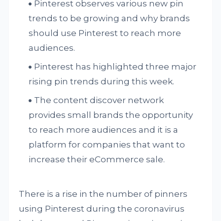
Pinterest observes various new pin
trends to be growing and why brands
should use Pinterest to reach more
audiences.
Pinterest has highlighted three major
rising pin trends during this week.
The content discover network
provides small brands the opportunity
to reach more audiences and it is a
platform for companies that want to
increase their eCommerce sale.
There is a rise in the number of pinners
using Pinterest during the coronavirus