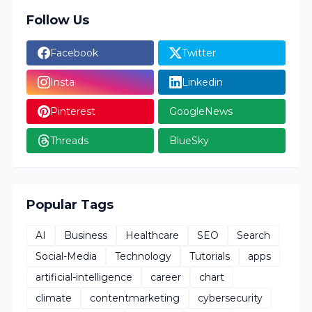
Follow Us
Facebook
Twitter
Insta
Linkedin
Pinterest
GoogleNews
Threads
BlueSky
Popular Tags
AI
Business
Healthcare
SEO
Search
Social-Media
Technology
Tutorials
apps
artificial-intelligence
career
chart
climate
contentmarketing
cybersecurity