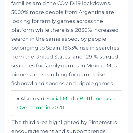
families amid the COVID-19 lockdowns.
5000% more people from Argentina are
looking for family games across the
platform while there is a 2830% increased
search in the same aspect by people
belonging to Spain, 1863% rise in searches
from the United States, and 1291% surged
searches for family games in Mexico. Most
pinners are searching for games like
fishbowl and spoons and Ripple games.
Also read:
Social Media Bottlenecks to
Overcome in 2020
The third area highlighted by Pinterest is
encouragement and support trends.