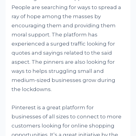
People are searching for ways to spread a
ray of hope among the masses by
encouraging them and providing them
moral support. The platform has
experienced a surged traffic looking for
quotes and sayings related to the said
aspect. The pinners are also looking for
ways to helps struggling small and
medium-sized businesses grow during
the lockdowns.
Pinterest is a great platform for
businesses of all sizes to connect to more
customers looking for online shopping
opportunities. It’s a great initiative by the