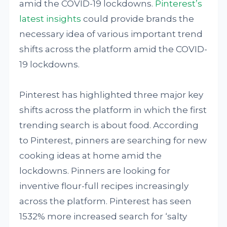
amid the COVID-19 lockdowns.
Pinterest’s
latest insights
could provide brands the
necessary idea of various important trend
shifts across the platform amid the COVID-
19 lockdowns.
Pinterest has highlighted three major key
shifts across the platform in which the first
trending search is about food. According
to Pinterest, pinners are searching for new
cooking ideas at home amid the
lockdowns. Pinners are looking for
inventive flour-full recipes increasingly
across the platform. Pinterest has seen
1532% more increased search for ‘salty