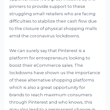
pinners to provide support to these
struggling small retailers who are facing
difficulties to stabilize their cash flow due
to the closure of physical shopping malls
amid the coronavirus lockdowns.
We can surely say that Pinterest is a
platform for entrepreneurs looking to
boost their eCommerce sales. The
lockdowns have shown us the importance
of these alternative shopping platforms
which is also a great opportunity for
brands to reach maximum consumers
through Pinterest and who knows, this
may also lead to a permanent change in