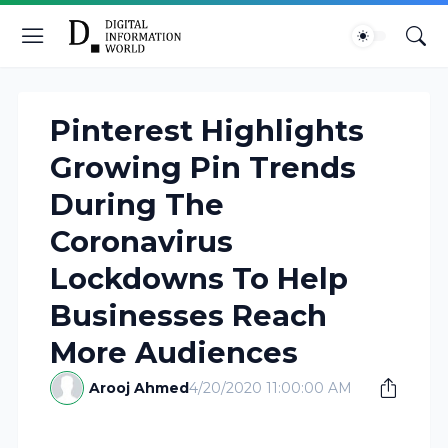
Pinterest Highlights
Growing Pin Trends
During The
Coronavirus
Lockdowns To Help
Businesses Reach
More Audiences
Arooj Ahmed
4/20/2020 11:00:00 AM