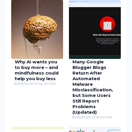
Why AI wants you
Many Google
to buy more – and
Blogger Blogs
mindfulness could
Return After
help you buy less
Automated
8/06/2026 10:54:00 AM
Malware
Misclassification,
but Some Users
Still Report
Problems
(Updated)
8/05/2026 10:15:00 PM