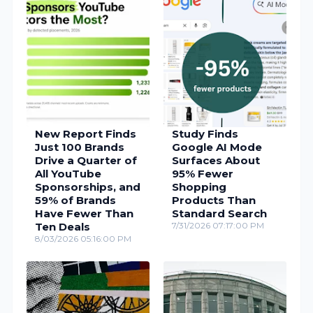
New Report Finds
Study Finds
Just 100 Brands
Google AI Mode
Drive a Quarter of
Surfaces About
All YouTube
95% Fewer
Sponsorships, and
Shopping
59% of Brands
Products Than
Have Fewer Than
Standard Search
Ten Deals
7/31/2026 07:17:00 PM
8/03/2026 05:16:00 PM