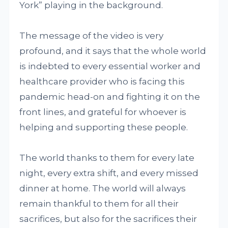
York” playing in the background.
The message of the video is very
profound, and it says that the whole world
is indebted to every essential worker and
healthcare provider who is facing this
pandemic head-on and fighting it on the
front lines, and grateful for whoever is
helping and supporting these people.
The world thanks to them for every late
night, every extra shift, and every missed
dinner at home. The world will always
remain thankful to them for all their
sacrifices, but also for the sacrifices their