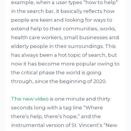
example, when a user types “how to help”
in the search bar, it basically reflects how
people are keen and looking for ways to
extend help to their communities, works,
health care workers, small businesses and
elderly people in their surroundings. This
has always been a hot topic of search, but
now it has become more popular owing to
the critical phase the world is going
through, since the beginning of 2020.
The new video
is one minute and thirty
seconds long with a tag line “Where
there’s help, there’s hope,” and the
instrumental version of St. Vincent’s “New