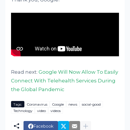
Read next:
Google Will Now Allow To Easily
Connect With Telehealth Services During
the Global Pandemic
Tags:
Coronavirus
Google
news
social-good
Technology
video
videos
Facebook