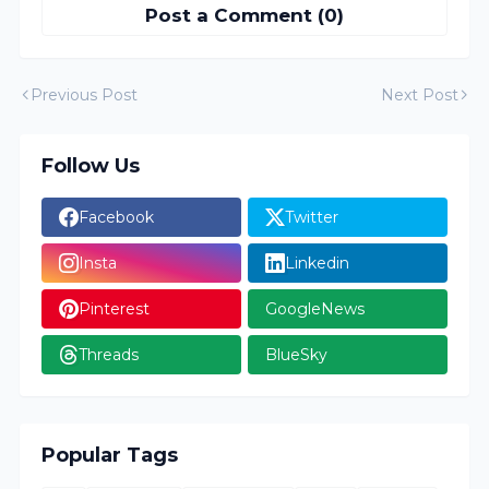
Post a Comment (0)
Previous Post
Next Post
Follow Us
Facebook
Twitter
Insta
Linkedin
Pinterest
GoogleNews
Threads
BlueSky
Popular Tags