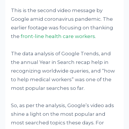
This is the second video message by
Google amid coronavirus pandemic. The
earlier footage was focusing on thanking
the
front-line health care workers
.
The data analysis of Google Trends, and
the annual Year in Search recap help in
recognizing worldwide queries, and “how
to help medical workers” was one of the
most popular searches so far.
So, as per the analysis, Google’s video ads
shine a light on the most popular and
most searched topics these days. For