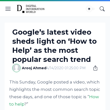
Google’s latest video
sheds light on ‘How to
Help’ as the most
popular search trend
Arooj Ahmed
4/14/2020 01:25:00 PM
This Sunday, Google posted a video, which
highlights the most common search topic
these days, and one of those topic is “
How
to help
?”