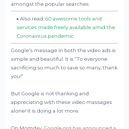
amongst the popular searches.
Also read:
60 awesome tools and
services made freely available amid the
Coronavirus pandemic
Google’s message in both the video ads is
simple and beautiful. It is “To everyone
sacrificing so much to save so many, thank
you!”
But Google is not thanking and
appreciating with these video massages
alone! It is doing a lot more.
On Momday,
Google.org has announced a