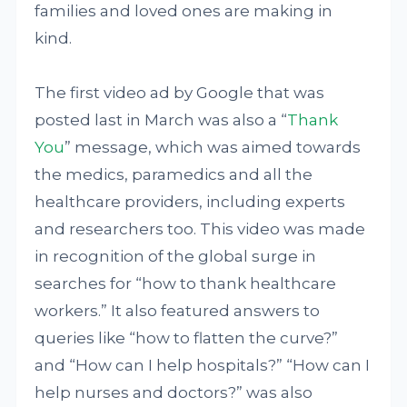
families and loved ones are making in
kind.
The first video ad by Google that was
posted last in March was also a “
Thank
You
” message, which was aimed towards
the medics, paramedics and all the
healthcare providers, including experts
and researchers too. This video was made
in recognition of the global surge in
searches for “how to thank healthcare
workers.” It also featured answers to
queries like “how to flatten the curve?”
and “How can I help hospitals?” “How can I
help nurses and doctors?” was also