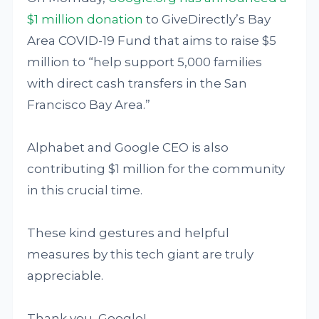
$1 million donation
to GiveDirectly’s Bay
Area COVID-19 Fund that aims to raise $5
million to “help support 5,000 families
with direct cash transfers in the San
Francisco Bay Area.”
Alphabet and Google CEO is also
contributing $1 million for the community
in this crucial time.
These kind gestures and helpful
measures by this tech giant are truly
appreciable.
Thank you, Google!