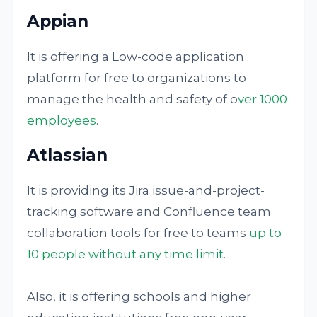
Appian
It is offering a Low-code application
platform for free to organizations to
manage the health and safety of o
ver 1000
employees
.
Atlassian
It is providing its Jira issue-and-project-
tracking software and Confluence team
collaboration tools for free to teams
up to
10 people without any time limit
.
Also, it is offering schools and higher