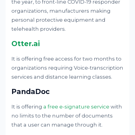
the year, to front-line COVID-19 responder
organizations, manufacturers making
personal protective equipment and
telehealth providers.
Otter.ai
It is offering free access for two months to
organizations requiring Voice-transcription
services and distance learning classes.
PandaDoc
It is offering
a free e-signature service
with
no limits to the number of documents
that a user can manage through it.