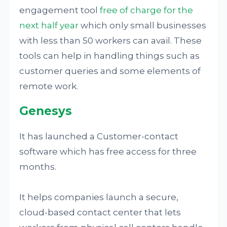
engagement tool
free of charge for the
next half year
which only small businesses
with less than 50 workers can avail. These
tools can help in handling things such as
customer queries and some elements of
remote work.
Genesys
It has launched a Customer-contact
software which has free access for three
months.
It helps companies launch a secure,
cloud-based contact center that lets