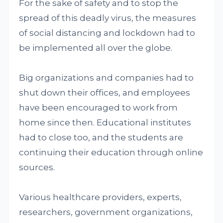
For the sake of safety and to stop the
spread of this deadly virus, the measures
of social distancing and lockdown had to
be implemented all over the globe.
Big organizations and companies had to
shut down their offices, and employees
have been encouraged to work from
home since then. Educational institutes
had to close too, and the students are
continuing their education through online
sources.
Various healthcare providers, experts,
researchers, government organizations,