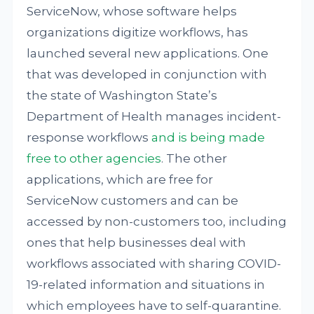
ServiceNow, whose software helps
organizations digitize workflows, has
launched several new applications. One
that was developed in conjunction with
the state of Washington State’s
Department of Health manages incident-
response workflows
and is being made
free to other agencies
. The other
applications, which are free for
ServiceNow customers and can be
accessed by non-customers too, including
ones that help businesses deal with
workflows associated with sharing COVID-
19-related information and situations in
which employees have to self-quarantine.