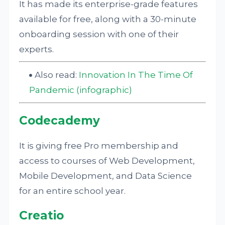
It has made its enterprise-grade features
available for free, along with a 30-minute
onboarding session with one of their
experts.
Also read:
Innovation In The Time Of
Pandemic (infographic)
Codecademy
It is giving free Pro membership and
access to courses of Web Development,
Mobile Development, and Data Science
for an entire school year.
Creatio