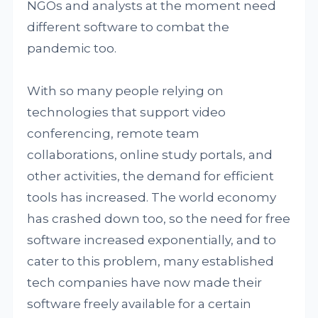
NGOs and analysts at the moment need
different software to combat the
pandemic too.
With so many people relying on
technologies that support video
conferencing, remote team
collaborations, online study portals, and
other activities, the demand for efficient
tools has increased. The world economy
has crashed down too, so the need for free
software increased exponentially, and to
cater to this problem, many established
tech companies have now made their
software freely available for a certain