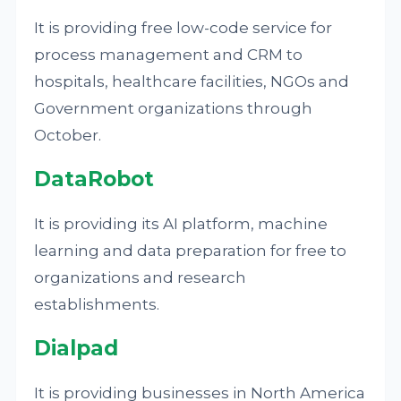
It is providing free low-code service for
process management and CRM to
hospitals, healthcare facilities, NGOs and
Government organizations through
October.
DataRobot
It is providing its AI platform, machine
learning and data preparation for free to
organizations and research
establishments.
Dialpad
It is providing businesses in North America