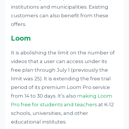
institutions and municipalities. Existing
customers can also benefit from these
offers.
Loom
It is abolishing the limit on the number of
videos that a user can access under its
free plan through July 1 (previously the
limit was 25). It is extending the free trial
period of its premium Loom Pro service
from 14 to 30 days. It’s also
making Loom
Pro free for students and teachers
at K-12
schools, universities, and other
educational institutes.