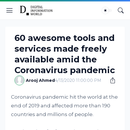
60 awesome tools and
services made freely
available amid the
Coronavirus pandemic
Arooj Ahmed
4/13/2020 11:00:00 PM
Coronavirus pandemic hit the world at the
end of 2019 and affected more than 190
countries and millions of people.