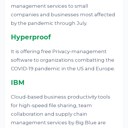
management services to small
companies and businesses most affected
by the pandemic through July.
Hyperproof
It is offering free Privacy-management
software to organizations combatting the
COVID-19 pandemic in the US and Europe.
IBM
Cloud-based business productivity tools
for high-speed file sharing, team
collaboration and supply chain
management services by Big Blue are