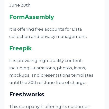
June 30th.
FormAssembly
It is offering free accounts for Data
collection and privacy management.
Freepik
It is providing high-quality content,
including illustrations, photos, icons,
mockups, and presentations templates
until the 30th of June free of charge.
Freshworks
This company is offering its customer-