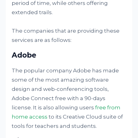
period of time, while others offering
extended trails.
The companies that are providing these
services are as follows:
Adobe
The popular company Adobe has made
some of the most amazing software
design and web-conferencing tools,
Adobe Connect free with a 90-days
license. It is also allowing users
free from
home access
to its Creative Cloud suite of
tools for teachers and students.