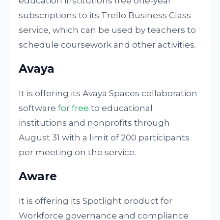
education institutions free one-year
subscriptions to its Trello Business Class
service, which can be used by teachers to
schedule coursework and other activities.
Avaya
It is offering its Avaya Spaces collaboration
software
for free
to educational
institutions and nonprofits through
August 31 with a limit of 200 participants
per meeting on the service.
Aware
It is offering its Spotlight product for
Workforce governance and compliance