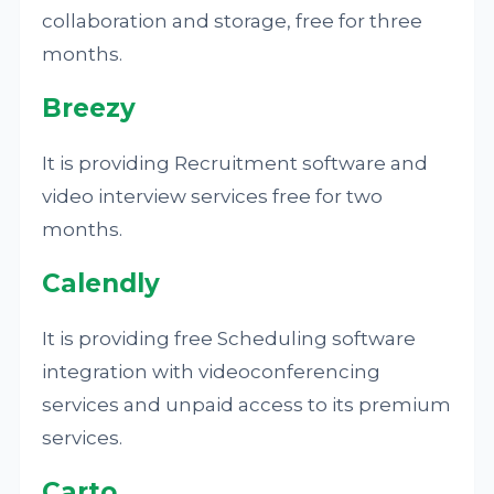
collaboration and storage, free for three
months.
Breezy
It is providing Recruitment software and
video interview services free for two
months.
Calendly
It is providing free Scheduling software
integration with videoconferencing
services and unpaid access to its premium
services.
Carto