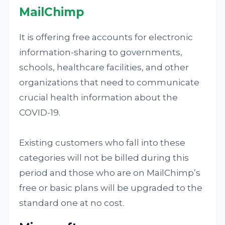
MailChimp
It is offering free accounts for electronic
information-sharing to governments,
schools, healthcare facilities, and other
organizations that need to communicate
crucial health information about the
COVID-19.
Existing customers who fall into these
categories will not be billed during this
period and those who are on MailChimp’s
free or basic plans will be upgraded to the
standard one at no cost.