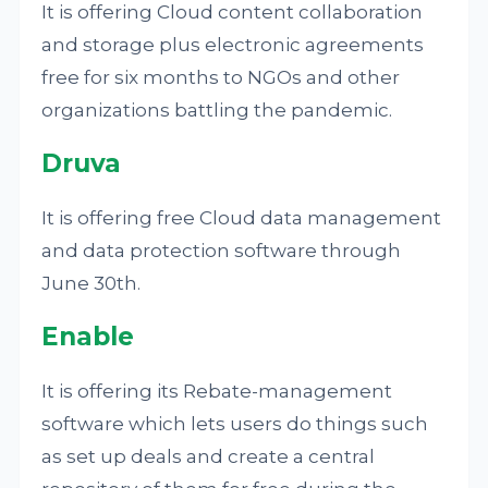
It is offering Cloud content collaboration
and storage plus electronic agreements
free for six months to NGOs and other
organizations battling the pandemic.
Druva
It is offering free Cloud data management
and data protection software through
June 30th.
Enable
It is offering its Rebate-management
software which lets users do things such
as set up deals and create a central