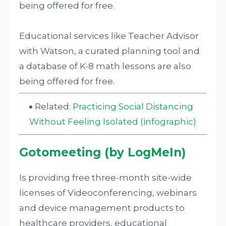
being offered for free.
Educational services like Teacher Advisor
with Watson, a curated planning tool and
a database of K-8 math lessons are also
being offered for free.
Related:
Practicing Social Distancing
Without Feeling Isolated (infographic)
Gotomeeting (by LogMeIn)
Is providing free three-month site-wide
licenses of Videoconferencing, webinars
and device management products to
healthcare providers, educational