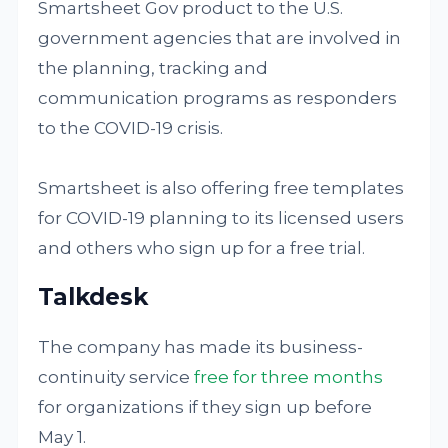
Smartsheet Gov product to the U.S.
government agencies that are involved in
the planning, tracking and
communication programs as responders
to the COVID-19 crisis.
Smartsheet is also offering free templates
for COVID-19 planning to its licensed users
and others who sign up for a free trial.
Talkdesk
The company has made its business-
continuity service
free for three months
for organizations if they sign up before
May 1.