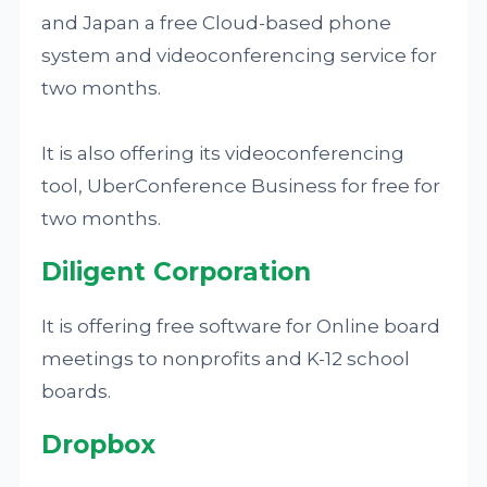
and Japan a free Cloud-based phone
system and videoconferencing service for
two months.
It is also offering its videoconferencing
tool, UberConference Business for free for
two months.
Diligent Corporation
It is offering free software for Online board
meetings to nonprofits and K-12 school
boards.
Dropbox