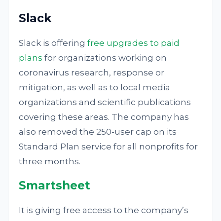
Slack
Slack is offering
free upgrades to paid
plans
for organizations working on
coronavirus research, response or
mitigation, as well as to local media
organizations and scientific publications
covering these areas. The company has
also removed the 250-user cap on its
Standard Plan service for all nonprofits for
three months.
Smartsheet
It is giving free access to the company’s