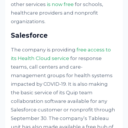
other services
is now free
for schools,
healthcare providers and nonprofit
organizations.
Salesforce
The company is providing
free access to
its Health Cloud service
for response
teams, call centers and care-
management groups for health systems
impacted by COVID-19. It is also making
the basic service of its Quip team
collaboration software available for any
Salesforce customer or nonprofit through
September 30. The company’s Tableau
unit has also made available a free hub of