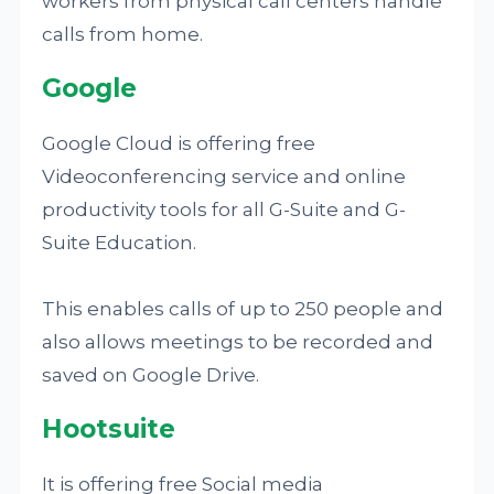
workers from physical call centers handle
calls from home.
Google
Google Cloud is offering free
Videoconferencing service and online
productivity tools for all G-Suite and G-
Suite Education.
This enables calls of up to 250 people and
also allows meetings to be recorded and
saved on Google Drive.
Hootsuite
It is offering free Social media