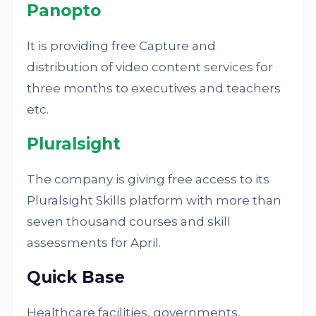
Panopto
It is providing free Capture and
distribution of video content services for
three months to executives and teachers
etc.
Pluralsight
The company is giving free access to its
Pluralsight Skills platform with more than
seven thousand courses and skill
assessments for April.
Quick Base
Healthcare facilities, governments,