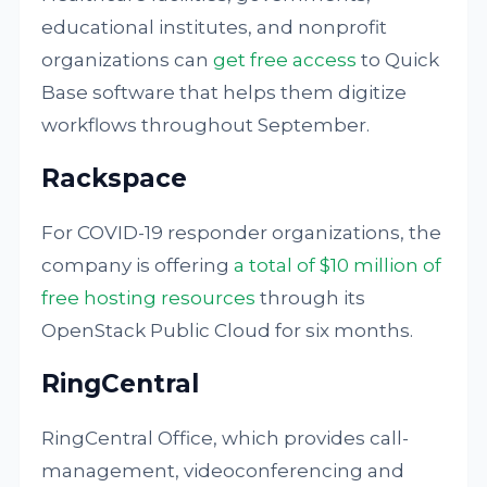
educational institutes, and nonprofit
organizations can
get free access
to Quick
Base software that helps them digitize
workflows throughout September.
Rackspace
For COVID-19 responder organizations, the
company is offering
a total of $10 million of
free hosting resources
through its
OpenStack Public Cloud for six months.
RingCentral
RingCentral Office, which provides call-
management, videoconferencing and