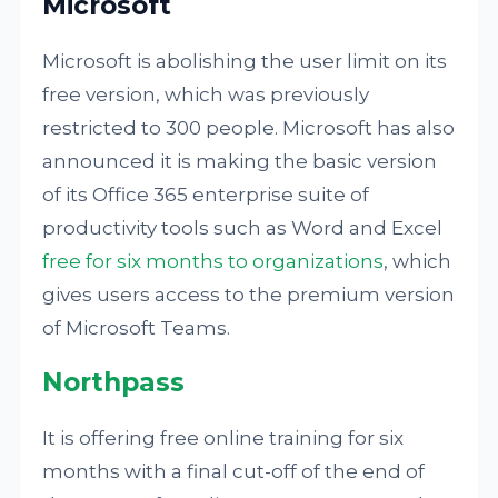
Microsoft
Microsoft is abolishing the user limit on its
free version, which was previously
restricted to 300 people. Microsoft has also
announced it is making the basic version
of its Office 365 enterprise suite of
productivity tools such as Word and Excel
free for six months to organizations
, which
gives users access to the premium version
of Microsoft Teams.
Northpass
It is offering free online training for six
months with a final cut-off of the end of