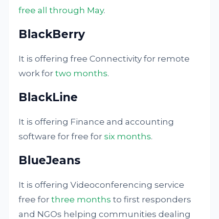
free all through May
.
BlackBerry
It is offering free Connectivity for remote
work for
two months
.
BlackLine
It is offering Finance and accounting
software for free for
six months
.
BlueJeans
It is offering Videoconferencing service
free for
three months
to first responders
and NGOs helping communities dealing