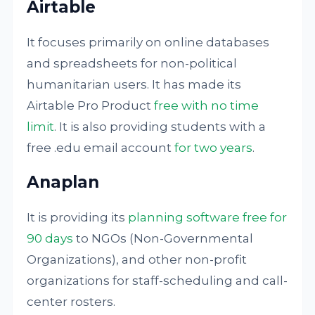
Airtable
It focuses primarily on online databases
and spreadsheets for non-political
humanitarian users. It has made its
Airtable Pro Product
free with no time
limit
. It is also providing students with a
free .edu email account
for two years
.
Anaplan
It is providing its
planning software free for
90 days
to NGOs (Non-Governmental
Organizations), and other non-profit
organizations for staff-scheduling and call-
center rosters.