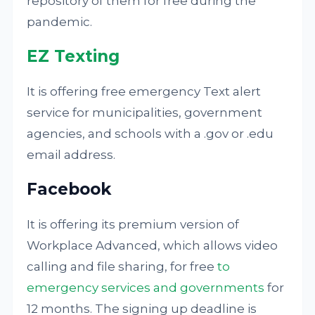
repository of them for free during the
pandemic.
EZ Texting
It is offering free emergency Text alert
service for municipalities, government
agencies, and schools with a .gov or .edu
email address.
Facebook
It is offering its premium version of
Workplace Advanced, which allows video
calling and file sharing, for free
to
emergency services and governments
for
12 months. The signing up deadline is