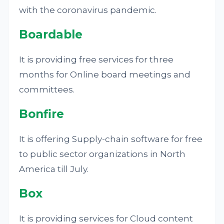
with the coronavirus pandemic.
Boardable
It is providing free services for three
months for Online board meetings and
committees.
Bonfire
It is offering Supply-chain software for free
to public sector organizations in North
America till July.
Box
It is providing services for Cloud content