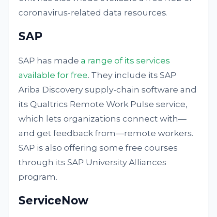
coronavirus-related data resources.
SAP
SAP has made
a range of its services
available for free
. They include its SAP
Ariba Discovery supply-chain software and
its Qualtrics Remote Work Pulse service,
which lets organizations connect with—
and get feedback from—remote workers.
SAP is also offering some free courses
through its SAP University Alliances
program.
ServiceNow