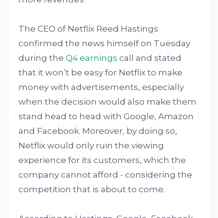
The CEO of Netflix Reed Hastings
confirmed the news himself on Tuesday
during the
Q4 earnings
call and stated
that it won’t be easy for Netflix to make
money with advertisements, especially
when the decision would also make them
stand head to head with Google, Amazon
and Facebook. Moreover, by doing so,
Netflix would only ruin the viewing
experience for its customers, which the
company cannot afford - considering the
competition that is about to come.