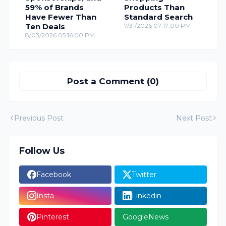
59% of Brands
Products Than
Have Fewer Than
Standard Search
Ten Deals
7/31/2026 07:17:00 PM
8/03/2026 05:16:00 PM
Post a Comment (0)
Previous Post
Next Post
Follow Us
Facebook
Twitter
Insta
Linkedin
Pinterest
GoogleNews