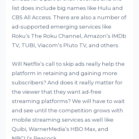
list does include big names like Hulu and
CBS All Access. There are also a number of
ad-supported emerging services like
Roku’s The Roku Channel, Amazon’s IMDb
TV, TUBI, Viacom’s Pluto TV, and others.
Will Netflix’s call to skip ads really help the
platform in retaining and gaining more
subscribers? And does it really matter for
the viewer that they want ad-free
streaming platforms? We will have to wait
and see until the competition grows with
mobile streaming services as well like
Quibi, WarnerMedia’s HBO Max, and
NBCU’s Peacock.