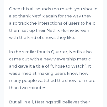
Once this all sounds too much, you should
also thank Netflix again for the way they
also track the interactions of users to help
them set up their Netflix Home Screen
with the kind of shows they like.
In the similar fourth Quarter, Netflix also
came out with a new viewership metric
and gave it a title of “Chose to Watch”. It
was aimed at making users know how
many people watched the show for more
than two minutes.
But all in all, Hastings still believes their