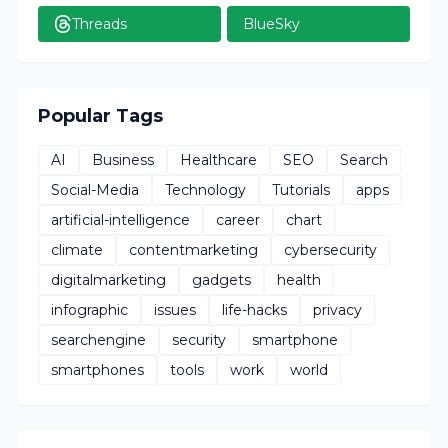
Threads
BlueSky
Popular Tags
AI
Business
Healthcare
SEO
Search
Social-Media
Technology
Tutorials
apps
artificial-intelligence
career
chart
climate
contentmarketing
cybersecurity
digitalmarketing
gadgets
health
infographic
issues
life-hacks
privacy
searchengine
security
smartphone
smartphones
tools
work
world