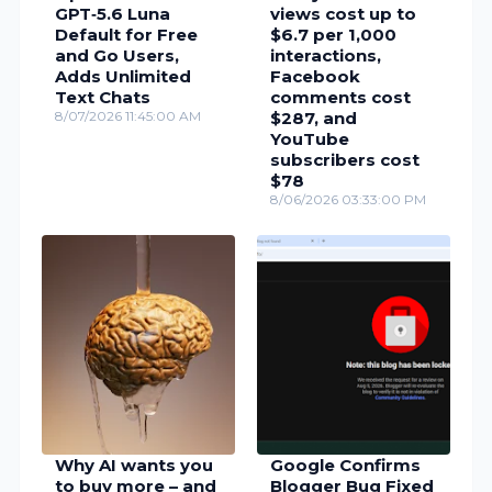
GPT‑5.6 Luna
views cost up to
Default for Free
$6.7 per 1,000
and Go Users,
interactions,
Adds Unlimited
Facebook
Text Chats
comments cost
8/07/2026 11:45:00 AM
$287, and
YouTube
subscribers cost
$78
8/06/2026 03:33:00 PM
Why AI wants you
Google Confirms
to buy more – and
Blogger Bug Fixed