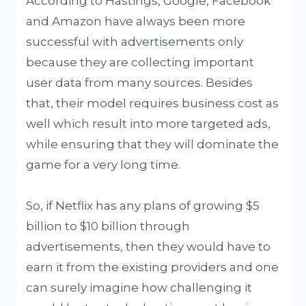
According to Hastings, Google, Facebook
and Amazon have always been more
successful with advertisements only
because they are collecting important
user data from many sources. Besides
that, their model requires business cost as
well which result into more targeted ads,
while ensuring that they will dominate the
game for a very long time.
So, if Netflix has any plans of growing $5
billion to $10 billion through
advertisements, then they would have to
earn it from the existing providers and one
can surely imagine how challenging it