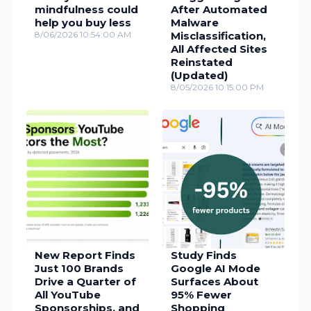
mindfulness could
After Automated
help you buy less
Malware
8/06/2026 10:54:00 AM
Misclassification,
All Affected Sites
Reinstated
(Updated)
8/05/2026 10:15:00 PM
New Report Finds
Study Finds
Just 100 Brands
Google AI Mode
Drive a Quarter of
Surfaces About
All YouTube
95% Fewer
Sponsorships, and
Shopping