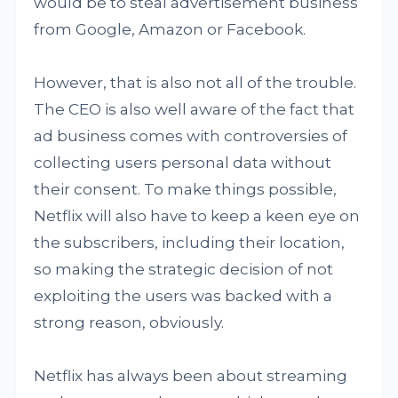
would be to steal advertisement business
from Google, Amazon or Facebook.
However, that is also not all of the trouble.
The CEO is also well aware of the fact that
ad business comes with controversies of
collecting users personal data without
their consent. To make things possible,
Netflix will also have to keep a keen eye on
the subscribers, including their location,
so making the strategic decision of not
exploiting the users was backed with a
strong reason, obviously.
Netflix has always been about streaming