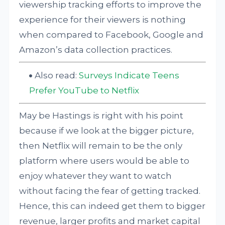
viewership tracking efforts to improve the
experience for their viewers is nothing
when compared to Facebook, Google and
Amazon’s data collection practices.
Also read:
Surveys Indicate Teens
Prefer YouTube to Netflix
May be Hastings is right with his point
because if we look at the bigger picture,
then Netflix will remain to be the only
platform where users would be able to
enjoy whatever they want to watch
without facing the fear of getting tracked.
Hence, this can indeed get them to bigger
revenue, larger profits and market capital