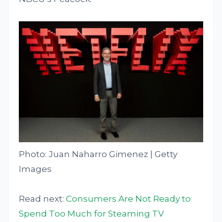
Photo: Juan Naharro Gimenez | Getty
Images
Read next:
Consumers Are Not Ready to
Spend Too Much for Steaming TV