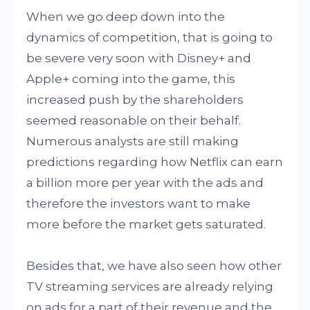
When we go deep down into the
dynamics of competition, that is going to
be severe very soon with Disney+ and
Apple+ coming into the game, this
increased push by the shareholders
seemed reasonable on their behalf.
Numerous analysts are still making
predictions regarding how Netflix can earn
a billion more per year with the ads and
therefore the investors want to make
more before the market gets saturated.
Besides that, we have also seen how other
TV streaming services are already relying
on ads for a part of their revenue and the