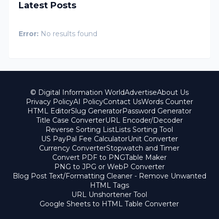
Latest Posts
Error:
No results found
© Digital Information World
Advertise
About Us
Privacy Policy
AI Policy
Contact Us
Words Counter
HTML Editor
Slug Generator
Password Generator
Title Case Converter
URL Encoder/Decoder
Reverse Sorting List
Lists Sorting Tool
US PayPal Fee Calculator
Unit Converter
Currency Converter
Stopwatch and Timer
Convert PDF to PNG
Table Maker
PNG to JPG or WebP Converter
Blog Post Text/Formatting Cleaner - Remove Unwanted
HTML Tags
URL Unshortener Tool
Google Sheets to HTML Table Converter