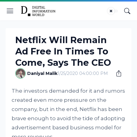
Netflix Will Remain
Ad Free In Times To
Come, Says The CEO
Daniyal Malik
1/25/2020 04:00:00 PM
The investors demanded for it and rumors
created even more pressure on the
company, but in the end, Netflix has been
brave enough to avoid the tide of adopting
advertisement based business model for
more revenues.