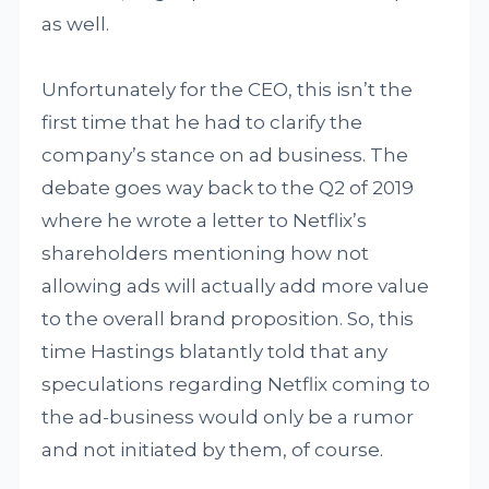
as well.
Unfortunately for the CEO, this isn’t the
first time that he had to clarify the
company’s stance on ad business. The
debate goes way back to the Q2 of 2019
where he wrote a letter to Netflix’s
shareholders mentioning how not
allowing ads will actually add more value
to the overall brand proposition. So, this
time Hastings blatantly told that any
speculations regarding Netflix coming to
the ad-business would only be a rumor
and not initiated by them, of course.