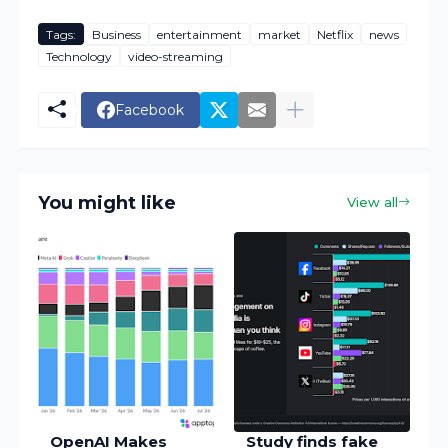
Tags:
Business
entertainment
market
Netflix
news
Technology
video-streaming
Facebook
You might like
View all
OpenAI Makes
Study finds fake