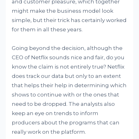
and customer pleasure, which together
might make the business model look
simple, but their trick has certainly worked
for them in all these years.
Going beyond the decision, although the
CEO of Netflix sounds nice and fair, do you
know the claim is not entirely true? Netflix
does track our data but only to an extent
that helps their help in determining which
shows to continue with or the ones that
need to be dropped. The analysts also
keep an eye on trends to inform
producers about the programs that can
really work on the platform.