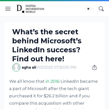
What’s the secret
behind Microsoft’s
LinkedIn success?
Find out here!
agha ali
1/03/2020 07:30:00 PM
We all know that
in 2016
LinkedIn became
a part of Microsoft after the tech giant
purchased it for $26.2 billion and if you
compare this acquisition with other