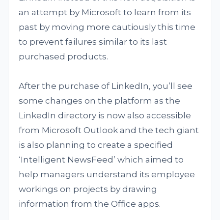
an attempt by Microsoft to learn from its
past by moving more cautiously this time
to prevent failures similar to its last
purchased products.
After the purchase of LinkedIn, you’ll see
some changes on the platform as the
LinkedIn directory is now also accessible
from Microsoft Outlook and the tech giant
is also planning to create a specified
‘Intelligent NewsFeed’ which aimed to
help managers understand its employee
workings on projects by drawing
information from the Office apps.