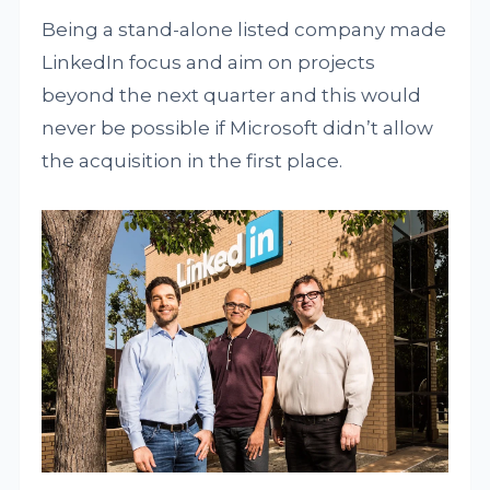
Being a stand-alone listed company made
LinkedIn focus and aim on projects
beyond the next quarter and this would
never be possible if Microsoft didn’t allow
the acquisition in the first place.