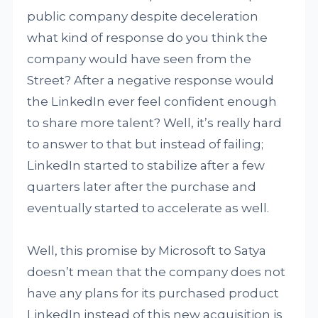
public company despite deceleration
what kind of response do you think the
company would have seen from the
Street? After a negative response would
the LinkedIn ever feel confident enough
to share more talent? Well, it’s really hard
to answer to that but instead of failing;
LinkedIn started to stabilize after a few
quarters later after the purchase and
eventually started to accelerate as well.
Well, this promise by Microsoft to Satya
doesn’t mean that the company does not
have any plans for its purchased product
LinkedIn instead of this new acquisition is