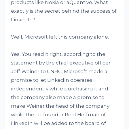
products like Nokia or aQuantive. What
exactly is the secret behind the success of
LinkedIn?
Well, Microsoft left this company alone.
Yes, You read it right, according to the
statement by the chief executive officer
Jeff Weiner to CNBC, Microsoft made a
promise to let LinkedIn operates
independently while purchasing it and
the company also made a promise to
make Weiner the head of the company
while the co-founder Reid Hoffman of
LinkedIn will be added to the board of