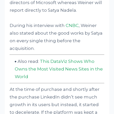
directors of Microsoft whereas Weiner will
report directly to Satya Nadela.
During his interview with
CNBC
, Weiner
also stated about the good works by Satya
on every single thing before the
acquisition.
Also read:
This DataViz Shows Who
Owns the Most Visited News Sites in the
World
At the time of purchase and shortly after
the purchase LinkedIn didn’t see much
growth in its users but instead, it started
to decelerate. If the platform was kept a