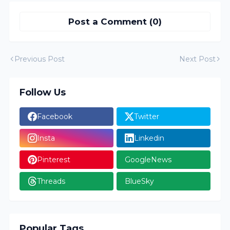
Post a Comment (0)
Previous Post
Next Post
Follow Us
Facebook
Twitter
Insta
Linkedin
Pinterest
GoogleNews
Threads
BlueSky
Popular Tags