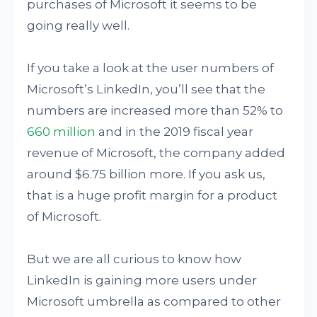
purchases of Microsoft it seems to be
going really well.
If you take a look at the user numbers of
Microsoft’s LinkedIn, you’ll see that the
numbers are increased more than 52% to
660 million
and in the 2019 fiscal year
revenue of Microsoft, the company added
around $6.75 billion more. If you ask us,
that is a huge profit margin for a product
of Microsoft.
But we are all curious to know how
LinkedIn is gaining more users under
Microsoft umbrella as compared to other