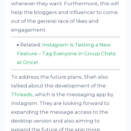
wherever they want. Furthermore, this will
help the bloggers and influencer to come
out of the general race of likes and
engagement.
Related:
Instagram Is Testing a New
Feature – Tag Everyone in Group Chats
at Once!
To address the future plans, Shah also
talked about the development of the
Threads
, which is the messaging app by
Instagram. They are looking forward to
expanding the message access to the
desktop version and also aiming to
expand the future of the app more.