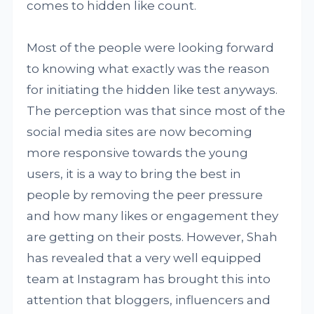
comes to hidden like count.
Most of the people were looking forward
to knowing what exactly was the reason
for initiating the hidden like test anyways.
The perception was that since most of the
social media sites are now becoming
more responsive towards the young
users, it is a way to bring the best in
people by removing the peer pressure
and how many likes or engagement they
are getting on their posts. However, Shah
has revealed that a very well equipped
team at Instagram has brought this into
attention that bloggers, influencers and