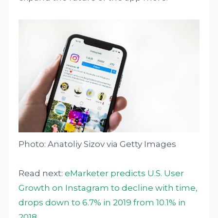
Photo: Anatoliy Sizov via Getty Images
Read next:
eMarketer predicts U.S. User
Growth on Instagram to decline with time,
drops down to 6.7% in 2019 from 10.1% in
2018