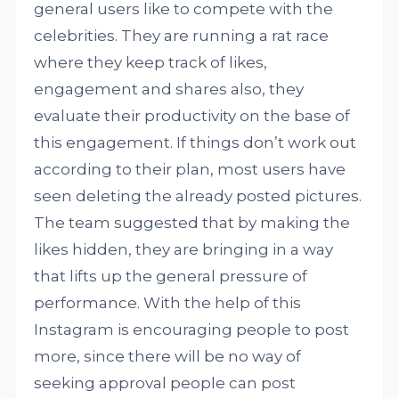
general users like to compete with the
celebrities. They are running a rat race
where they keep track of likes,
engagement and shares also, they
evaluate their productivity on the base of
this engagement. If things don’t work out
according to their plan, most users have
seen deleting the already posted pictures.
The team suggested that by making the
likes hidden, they are bringing in a way
that lifts up the general pressure of
performance. With the help of this
Instagram is encouraging people to post
more, since there will be no way of
seeking approval people can post