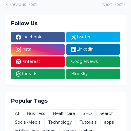
Previous Post
Next Post
Follow Us
Facebook
Twitter
Insta
Linkedin
Pinterest
GoogleNews
Threads
BlueSky
Popular Tags
AI
Business
Healthcare
SEO
Search
Social-Media
Technology
Tutorials
apps