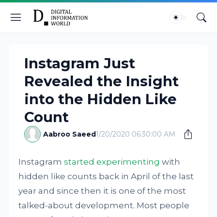
Instagram Just
Revealed the Insight
into the Hidden Like
Count
Aabroo Saeed
1/20/2020 06:30:00 AM
Instagram
started experimenting
with
hidden like counts back in April of the last
year and since then it is one of the most
talked-about development. Most people