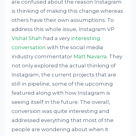
are confused about the reason Instagram
is thinking of making this change whereas
others have their own assumptions. To
address this whole issue, Instagram VP
Vishal Shah
had a very
interesting
conversation
with the social media
industry commentator
Matt Navarra
. They
not only explored the actual thinking of
Instagram, the current projects that are
still in pipeline, some of the upcoming
featured along with how Instagram is
seeing itself in the future. The overall,
conversion was quite interesting and
addressed everything that most of the
people are wondering about when it