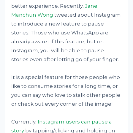
better experience. Recently,
Jane
Manchun Wong
tweeted about Instagram
to introduce a new feature to pause
stories. Those who use WhatsApp are
already aware of this feature, but on
Instagram, you will be able to pause
stories even after letting go of your finger.
It is a special feature for those people who
like to consume stories for a long time, or
you can say who love to stalk other people
or check out every corner of the image!
Currently,
Instagram users can pause a
story
by tapping/clicking and holding on