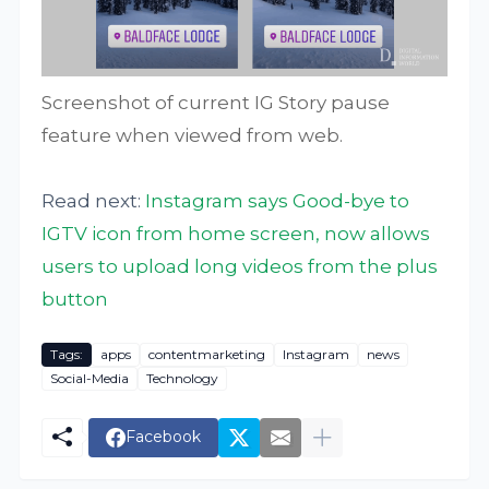
Screenshot of current IG Story pause
feature when viewed from web.
Read next:
Instagram says Good-bye to
IGTV icon from home screen, now allows
users to upload long videos from the plus
button
Tags:
apps
contentmarketing
Instagram
news
Social-Media
Technology
Facebook