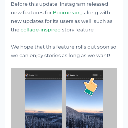
Before this update, Instagram released
new features for
Boomerang
along with
new updates for its users as well, such as
the
collage-inspired
story feature.
We hope that this feature rolls out soon so
we can enjoy stories as long as we want!