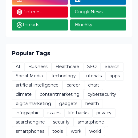
Pinterest
GoogleNews
Threads
BlueSky
Popular Tags
AI
Business
Healthcare
SEO
Search
Social-Media
Technology
Tutorials
apps
artificial-intelligence
career
chart
climate
contentmarketing
cybersecurity
digitalmarketing
gadgets
health
infographic
issues
life-hacks
privacy
searchengine
security
smartphone
smartphones
tools
work
world