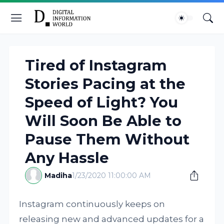
Tired of Instagram
Stories Pacing at the
Speed of Light? You
Will Soon Be Able to
Pause Them Without
Any Hassle
Madiha
1/23/2020 11:00:00 AM
Instagram continuously keeps on
releasing new and advanced updates for a