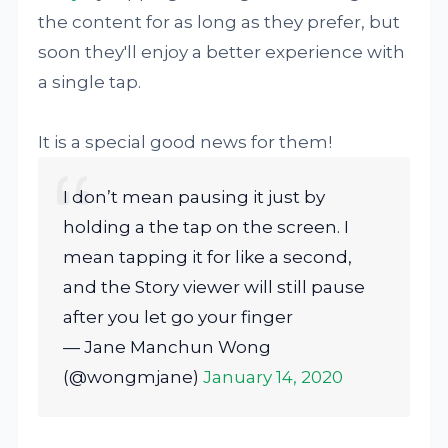
the content for as long as they prefer, but
soon they'll enjoy a better experience with
a single tap.
It is a special good news for them!
I don’t mean pausing it just by
holding a the tap on the screen. I
mean tapping it for like a second,
and the Story viewer will still pause
after you let go your finger
— Jane Manchun Wong
(@wongmjane)
January 14, 2020