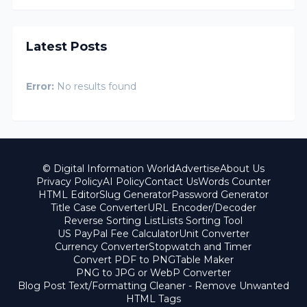
Latest Posts
Error:
No results found
© Digital Information World
Advertise
About Us
Privacy Policy
AI Policy
Contact Us
Words Counter
HTML Editor
Slug Generator
Password Generator
Title Case Converter
URL Encoder/Decoder
Reverse Sorting List
Lists Sorting Tool
US PayPal Fee Calculator
Unit Converter
Currency Converter
Stopwatch and Timer
Convert PDF to PNG
Table Maker
PNG to JPG or WebP Converter
Blog Post Text/Formatting Cleaner - Remove Unwanted
HTML Tags