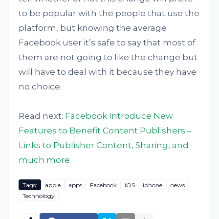
to be popular with the people that use the
platform, but knowing the average
Facebook user it’s safe to say that most of
them are not going to like the change but
will have to deal with it because they have
no choice.
Read next:
Facebook Introduce New
Features to Benefit Content Publishers –
Links to Publisher Content, Sharing, and
much more
Tags:
apple
apps
Facebook
iOS
iphone
news
Technology