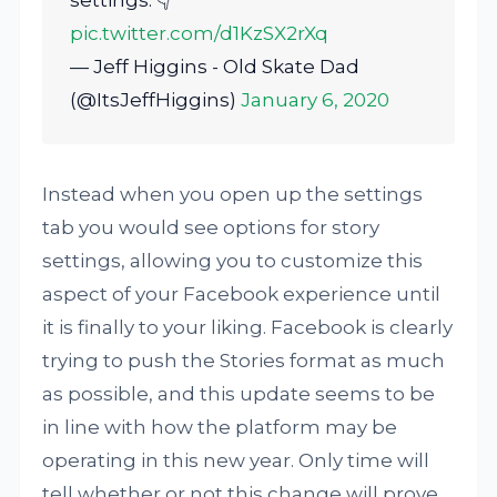
settings. 👇
pic.twitter.com/d1KzSX2rXq
— Jeff Higgins - Old Skate Dad
(@ItsJeffHiggins)
January 6, 2020
Instead when you open up the settings
tab you would see options for story
settings, allowing you to customize this
aspect of your Facebook experience until
it is finally to your liking. Facebook is clearly
trying to push the Stories format as much
as possible, and this update seems to be
in line with how the platform may be
operating in this new year. Only time will
tell whether or not this change will prove