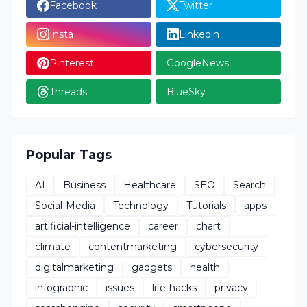
Facebook
Twitter
Insta
Linkedin
Pinterest
GoogleNews
Threads
BlueSky
Popular Tags
AI
Business
Healthcare
SEO
Search
Social-Media
Technology
Tutorials
apps
artificial-intelligence
career
chart
climate
contentmarketing
cybersecurity
digitalmarketing
gadgets
health
infographic
issues
life-hacks
privacy