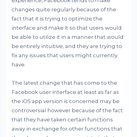
experience, Facebook tends to make
changes quite regularly because of the
fact that it is trying to optimize the
interface and make it so that users would
be able to utilize it in a manner that would
be entirely intuitive, and they are trying to
fix any issues that users might currently
have.
The latest change that has come to the
Facebook user interface at least as far as
the iOS app version is concerned may be
controversial however because of the fact
that they have taken certain functions
away in exchange for other functions that