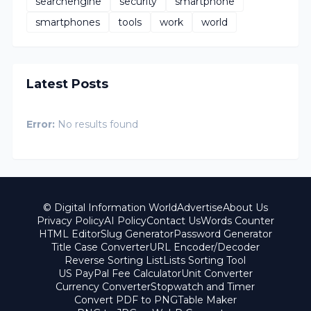
searchengine
security
smartphone
smartphones
tools
work
world
Latest Posts
Error:
No results found
© Digital Information World
Advertise
About Us
Privacy Policy
AI Policy
Contact Us
Words Counter
HTML Editor
Slug Generator
Password Generator
Title Case Converter
URL Encoder/Decoder
Reverse Sorting List
Lists Sorting Tool
US PayPal Fee Calculator
Unit Converter
Currency Converter
Stopwatch and Timer
Convert PDF to PNG
Table Maker