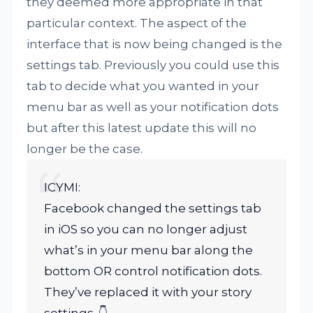
they deemed more appropriate in that
particular context. The aspect of the
interface that is now being changed is the
settings tab. Previously you could use this
tab to decide what you wanted in your
menu bar as well as your notification dots
but after this latest update this will no
longer be the case.
ICYMI:
Facebook changed the settings tab
in iOS so you can no longer adjust
what’s in your menu bar along the
bottom OR control notification dots.
They’ve replaced it with your story