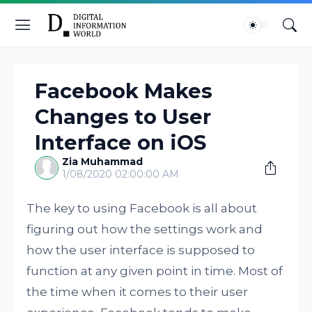
Facebook Makes
Changes to User
Interface on iOS
Zia Muhammad
1/08/2020 02:00:00 AM
The key to using Facebook is all about
figuring out how the settings work and
how the user interface is supposed to
function at any given point in time. Most of
the time when it comes to their user