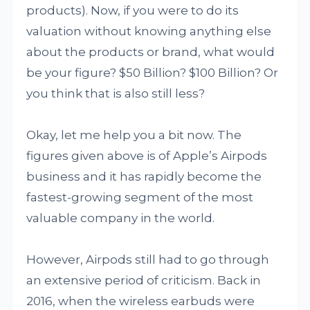
products). Now, if you were to do its
valuation without knowing anything else
about the products or brand, what would
be your figure? $50 Billion? $100 Billion? Or
you think that is also still less?
Okay, let me help you a bit now. The
figures given above is of Apple’s Airpods
business and it has rapidly become the
fastest-growing segment of the most
valuable company in the world.
However, Airpods still had to go through
an extensive period of criticism. Back in
2016, when the wireless earbuds were