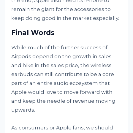
the end, Apple also need its iPhone to
remain the giant for the accessories to
keep doing good in the market especially.
Final Words
While much of the further success of
Airpods depend on the growth in sales
and hike in the sales price, the wireless
earbuds can still contribute to be a core
part of an entire audio ecosystem that
Apple would love to move forward with
and keep the needle of revenue moving
upwards.
As consumers or Apple fans, we should