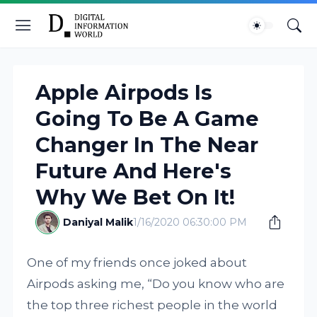
Apple Airpods Is
Going To Be A Game
Changer In The Near
Future And Here's
Why We Bet On It!
Daniyal Malik
1/16/2020 06:30:00 PM
One of my friends once joked about
Airpods asking me, “Do you know who are
the top three richest people in the world