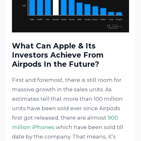
What Can Apple & Its
Investors Achieve From
Airpods In the Future?
First and foremost, there is still room for
massive growth in the sales units. As
estimates tell that more than 100 million
units have been sold ever since Airpods
first got released, there are almost
900
million iPhones
which have been sold till
date by the company. That means, it’s