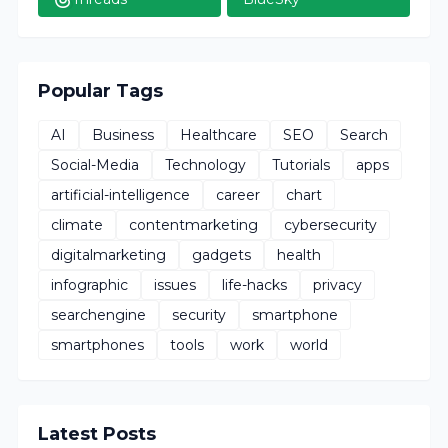
Popular Tags
AI
Business
Healthcare
SEO
Search
Social-Media
Technology
Tutorials
apps
artificial-intelligence
career
chart
climate
contentmarketing
cybersecurity
digitalmarketing
gadgets
health
infographic
issues
life-hacks
privacy
searchengine
security
smartphone
smartphones
tools
work
world
Latest Posts