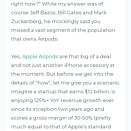
right now?” While my answer was of
course Jeff Bazos, Bill Gates and Mark
Zuckerberg, he mockingly said you
missed a vast segment of the population
that owns Airpods.
Yes,
Apple Airpods
are that big of a deal
and not just another iPhone accessory at
the moment. But before we get into the
details of “how”, let me give you a scenario;
Imagine a startup that earns $12 billion, is
enjoying 125%+ YoY revenue growth ever
since its inception two years ago and
scores a gross margin of 30-50% (pretty
much equal to that of Apple’s standard