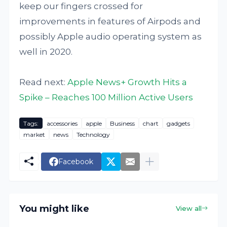
keep our fingers crossed for
improvements in features of Airpods and
possibly Apple audio operating system as
well in 2020.
Read next:
Apple News+ Growth Hits a
Spike – Reaches 100 Million Active Users
Tags:
accessories
apple
Business
chart
gadgets
market
news
Technology
Facebook
You might like
View all