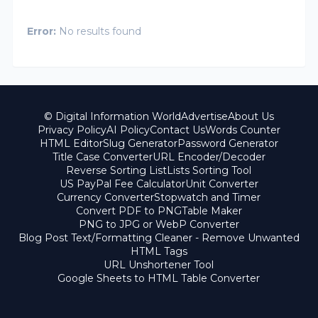
Error:
No results found
© Digital Information World
Advertise
About Us
Privacy Policy
AI Policy
Contact Us
Words Counter
HTML Editor
Slug Generator
Password Generator
Title Case Converter
URL Encoder/Decoder
Reverse Sorting List
Lists Sorting Tool
US PayPal Fee Calculator
Unit Converter
Currency Converter
Stopwatch and Timer
Convert PDF to PNG
Table Maker
PNG to JPG or WebP Converter
Blog Post Text/Formatting Cleaner - Remove Unwanted
HTML Tags
URL Unshortener Tool
Google Sheets to HTML Table Converter