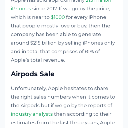
Apple has sold approximately
215 million
iPhones
since 2017. If we go by the price,
which is near to
$1000
for every iPhone
that people mostly love or buy, then the
company has been able to generate
around $215 billion by selling iPhones only
and in total that comprises of 81% of
Apple’s total revenue.
Airpods Sale
Unfortunately, Apple hesitates to share
the right sales numbers when it comes to
the Airpods but if we go by the reports of
industry analysts
then according to their
estimates from the last three years; Apple