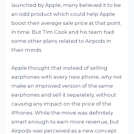
launched by Apple, many believed it to be
an odd product which could help Apple
boost their average sale price at that point
in time. But Tim Cook and his team had
some other plans related to Airpods in
their minds.
Apple thought that instead of selling
earphones with every new phone, why not
make an improved version of the same
earphones and sell it separately, without
causing any impact on the price of the
iPhones. While the move was definitely
smart enough to earn more revenue, but
Airpods was perceived as a new concept