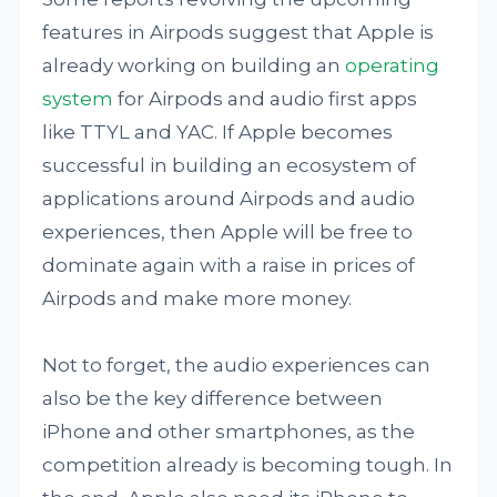
features in Airpods suggest that Apple is
already working on building an
operating
system
for Airpods and audio first apps
like TTYL and YAC. If Apple becomes
successful in building an ecosystem of
applications around Airpods and audio
experiences, then Apple will be free to
dominate again with a raise in prices of
Airpods and make more money.
Not to forget, the audio experiences can
also be the key difference between
iPhone and other smartphones, as the
competition already is becoming tough. In