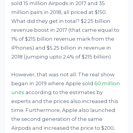
sold 15 million Airpods in 2017 and 35
million pairs in 2018, all priced at $150.
What did they get in total? $2.25 billion
revenue boost in 2017 (that came equal to
1% of $215 billion revenue mark from the
iPhones) and $5.25 billion in revenue in
2018 (jumping upto 2.4% of $215 billion)
However, that was not all. The real show
began in 2019 where Apple sold
60 million
units
according to the estimates by
experts and the prices also increased this
time. Furthermore, Apple also launched
the second generation of the same
Airpods and increased the price to $200,