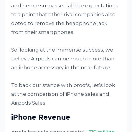
and hence surpassed all the expectations
to a point that other rival companies also
opted to remove the headphone jack
from their smartphones.
So, looking at the immense success, we
believe Airpods can be much more than
an iPhone accessory in the near future.
To back our stance with proofs, let’s look
at the comparison of iPhone sales and
Airpods Sales
iPhone Revenue