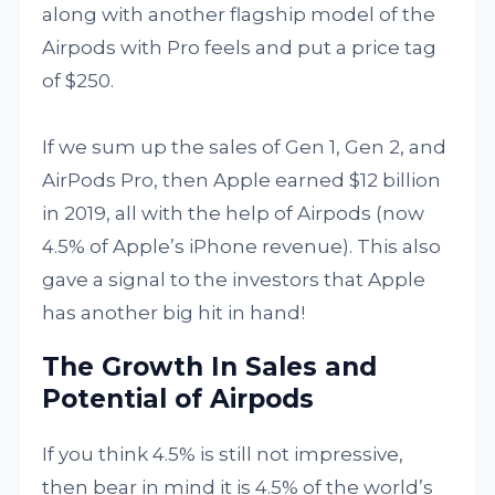
along with another flagship model of the
Airpods with Pro feels and put a price tag
of $250.
If we sum up the sales of Gen 1, Gen 2, and
AirPods Pro, then Apple earned $12 billion
in 2019, all with the help of Airpods (now
4.5% of Apple’s iPhone revenue). This also
gave a signal to the investors that Apple
has another big hit in hand!
The Growth In Sales and
Potential of Airpods
If you think 4.5% is still not impressive,
then bear in mind it is 4.5% of the world’s