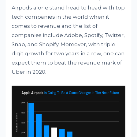
Airpods alone stand head to head with top
tech companies in the world when it
comes to revenue and the list of
companies include Adobe, Spotify, Twitter,
Snap, and Shopify. Moreover, with triple
digit growth for two years in a row, one can
expect them to beat the revenue mark of
Uber in 2020.