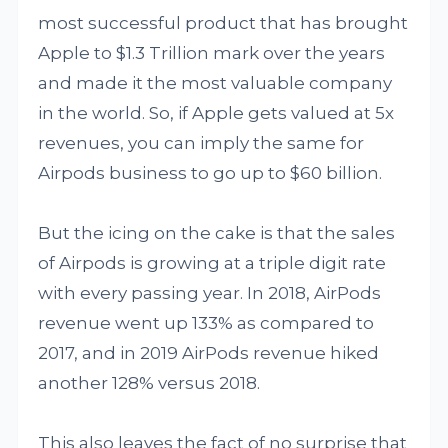
most successful product that has brought
Apple to $1.3 Trillion mark over the years
and made it the most valuable company
in the world. So, if Apple gets valued at 5x
revenues, you can imply the same for
Airpods business to go up to $60 billion.
But the icing on the cake is that the sales
of Airpods is growing at a triple digit rate
with every passing year. In 2018, AirPods
revenue went up 133% as compared to
2017, and in 2019 AirPods revenue hiked
another 128% versus 2018.
This also leaves the fact of no surprise that