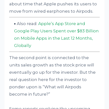
about time that Apple pushes its users to
move from wired earphones to Airpods.
Also read:
Apple’s App Store and
Google Play Users Spent over $83 Billion
on Mobile Apps in the Last 12 Months,
Globally
The second point is connected to the
units sales growth as the stock price will
eventually go up for the investor. But the
real question here for the investor to
ponder upon is “What will Airpods
become in future?”
Some reports revolving the upcoming